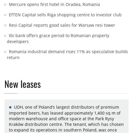
Mercure opens first hotel in Oradea, Romania
EfTEN Capital sells Riga shopping centre to investor club
Resi Capital reports good sales for Warsaw resi tower
tbi bank offers grace period to Romanian property
developers
Romania industrial demand rises 11% as speculative builds
return
New leases
UDH, one of Poland’s largest distributors of premium
imported beers, has leased approximately 1,400 sq m of
modern warehouse and office space at the Park Rysy
Kraków distribution centre. The tenant, which has chosen
to expand its operations in southern Poland, was once