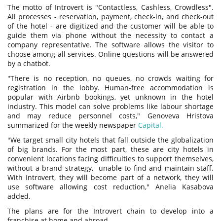
The motto of Introvert is "Сontactless, Сashless, Сrowdless".
All processes - reservation, payment, check-in, and check-out
of the hotel - are digitized and the customer will be able to
guide them via phone without the necessity to contact a
company representative. The software allows the visitor to
choose among all services. Online questions will be answered
by a chatbot.
"There is no reception, no queues, no crowds waiting for
registration in the lobby. Human-free accommodation is
popular with Airbnb bookings, yet unknown in the hotel
industry. This model can solve problems like labour shortage
and may reduce personnel costs," Genoveva Hristova
summarized for the weekly newspaper
Capital.
"We target small city hotels that fall outside the globalization
of big brands. For the most part, these are city hotels in
convenient locations facing difficulties to support themselves,
without a brand strategy, unable to find and maintain staff.
With Introvert, they will become part of a network, they will
use software allowing cost reduction," Anelia Kasabova
added.
The plans are for the Introvert chain to develop into a
franchise at home and abroad.