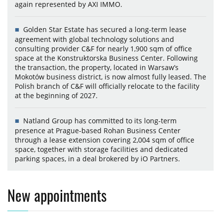
again represented by AXI IMMO.
Golden Star Estate has secured a long-term lease
agreement with global technology solutions and
consulting provider C&F for nearly 1,900 sqm of office
space at the Konstruktorska Business Center. Following
the transaction, the property, located in Warsaw’s
Mokotów business district, is now almost fully leased. The
Polish branch of C&F will officially relocate to the facility
at the beginning of 2027.
Natland Group has committed to its long-term
presence at Prague-based Rohan Business Center
through a lease extension covering 2,004 sqm of office
space, together with storage facilities and dedicated
parking spaces, in a deal brokered by iO Partners.
New appointments