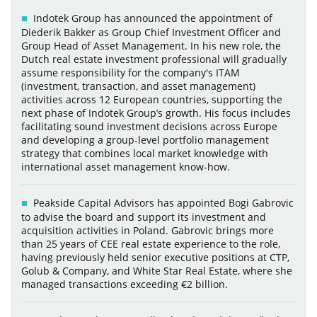
Indotek Group has announced the appointment of
Diederik Bakker as Group Chief Investment Officer and
Group Head of Asset Management. In his new role, the
Dutch real estate investment professional will gradually
assume responsibility for the company's ITAM
(investment, transaction, and asset management)
activities across 12 European countries, supporting the
next phase of Indotek Group’s growth. His focus includes
facilitating sound investment decisions across Europe
and developing a group-level portfolio management
strategy that combines local market knowledge with
international asset management know-how.
Peakside Capital Advisors has appointed Bogi Gabrovic
to advise the board and support its investment and
acquisition activities in Poland. Gabrovic brings more
than 25 years of CEE real estate experience to the role,
having previously held senior executive positions at CTP,
Golub & Company, and White Star Real Estate, where she
managed transactions exceeding €2 billion.