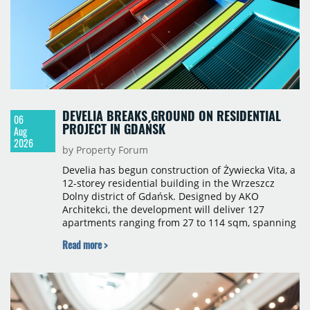
DEVELIA BREAKS GROUND ON RESIDENTIAL
06
PROJECT IN GDAŃSK
Aug
2026
by Property Forum
Develia has begun construction of Żywiecka Vita, a
12-storey residential building in the Wrzeszcz
Dolny district of Gdańsk. Designed by AKO
Architekci, the development will deliver 127
apartments ranging from 27 to 114 sqm, spanning
studio to four-room layouts. Completion is
Read more >
scheduled for the second quarter of 2028, with
prices starting from 15,700 złoty per sqm.