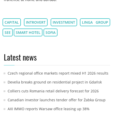
CAPITAL
INTROVERT
INVESTMENT
LINGA GROUP
SEE
SMART HOTEL
SOFIA
Latest news
Czech regional office markets report mixed H1 2026 results
Develia breaks ground on residential project in Gdańsk
Colliers cuts Romania retail delivery forecast for 2026
Canadian investor launches tender offer for Żabka Group
AXI IMMO reports Warsaw office leasing up 38%