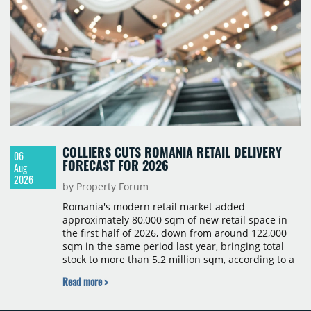
COLLIERS CUTS ROMANIA RETAIL DELIVERY
06
FORECAST FOR 2026
Aug
2026
by Property Forum
Romania's modern retail market added
approximately 80,000 sqm of new retail space in
the first half of 2026, down from around 122,000
sqm in the same period last year, bringing total
stock to more than 5.2 million sqm, according to a
Colliers report. The decline was largely due to the
Read more >
absence of large-scale projects, with the Mall
Moldova extension having accounted for nearly