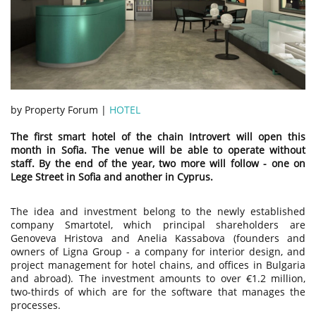
by Property Forum |
HOTEL
The first smart hotel of the chain Introvert will open this
month in Sofia. The venue will be able to operate without
staff. By the end of the year, two more will follow - one on
Lege Street in Sofia and another in Cyprus.
The idea and investment belong to the newly established
company Smartotel, which principal shareholders are
Genoveva Hristova and Anelia Kassabova (founders and
owners of Ligna Group - a company for interior design, and
project management for hotel chains, and offices in Bulgaria
and abroad). The investment amounts to over €1.2 million,
two-thirds of which are for the software that manages the
processes.