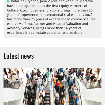
Katarína Brydone, Jana Vlková and Vendula Maršová
have been appointed as the first Equity Partners of
Colliers’ Czech business. Brydone brings more than 20
years of experience in international real estate. Vlková
has more than 25 years of experience in commercial real
estate. Maršová, Partner and Head of Valuation and
Advisory Services, brings more than 16 years of
experience in real estate valuation and advisory.
Latest news