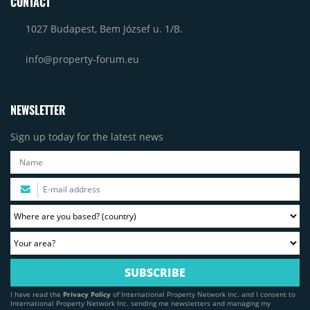
CONTACT
1027 Budapest, Bem József u. 1/B.
info@property-forum.eu
NEWSLETTER
Sign up today for the latest news
I have read the
Privacy Policy
of International Property Network Inc. and I consent to
International Property Network Inc. sending me newsletters and managing my