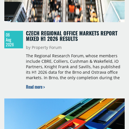
CZECH REGIONAL OFFICE MARKETS REPORT
06
MIXED H1 2026 RESULTS
Aug
2026
by Property Forum
The Regional Research Forum, whose members
include CBRE, Colliers, Cushman & Wakefield, iO
Partners, Knight Frank and Savills, has published
its H1 2026 data for the Brno and Ostrava office
markets. In Brno, the only completion during the
period was Svatopetrská D (1,750 sqm) in Q1, while
Read more >
construction began on BRIXX Brno (1,400 sqm) in
Q2. Total modern office stock in Brno reached
717,450 sqm by the end of June, with Class A
properties accounting for 73% of that figure. Nine
schemes totalling 87,570 sqm were under
construction, the largest being Dornych (27,600
sqm), Ponávka A4 (12,310 sqm) and Nová Zbrojovka
D4 (10,460 sqm).