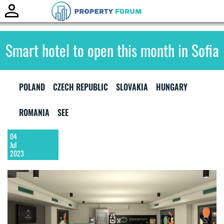
Toggle
naviga
Smart hotel to open this month in Sofia
POLAND
CZECH REPUBLIC
SLOVAKIA
HUNGARY
ROMANIA
SEE
04
Jul
2023