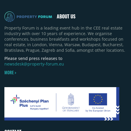
50% of first-half deliveries in 2025. Colliers has
revised its full-year 2026 delivery estimate by
approximately 35%, from around 230,000 sqm to
ABOUT US
150,000 sqm. The largest completions in the first
half of 2026 were the Arena Mall extension in
Property Forum is a leading event hub in the CEE real estate
Bacău (approximately 17,000 sqm) and the first
industry with over 10 years of experience. We organise
phase of Urbano Shopping & Living in Cluj-Napoca
conferences, business breakfasts and workshops focused on
(around 15,000 sqm), alongside Aurora Retail Park
real estate, in London, Vienna, Warsaw, Budapest, Bucharest,
in Bacău, the Electroputere Parc extension in
Bratislava, Prague, Zagreb and Sofia, amongst other locations.
Craiova and Galeriile Iris in Târgoviște, each
contributing approximately 10,000 to 12,000 sqm.
Please send press releases to
newsdesk@property-forum.eu
MORE >