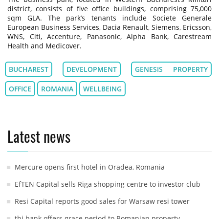
district, consists of five office buildings, comprising 75,000
sqm GLA. The park’s tenants include Societe Generale
European Business Services, Dacia Renault, Siemens, Ericsson,
WNS, Citi, Accenture, Panasonic, Alpha Bank, Carestream
Health and Medicover.
BUCHAREST
DEVELOPMENT
GENESIS PROPERTY
OFFICE
ROMANIA
WELLBEING
Latest news
Mercure opens first hotel in Oradea, Romania
EfTEN Capital sells Riga shopping centre to investor club
Resi Capital reports good sales for Warsaw resi tower
tbi bank offers grace period to Romanian property