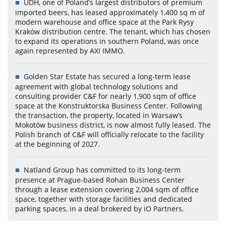
UDH, one of Poland’s largest distributors of premium
imported beers, has leased approximately 1,400 sq m of
modern warehouse and office space at the Park Rysy
Kraków distribution centre. The tenant, which has chosen
to expand its operations in southern Poland, was once
again represented by AXI IMMO.
Golden Star Estate has secured a long-term lease
agreement with global technology solutions and
consulting provider C&F for nearly 1,900 sqm of office
space at the Konstruktorska Business Center. Following
the transaction, the property, located in Warsaw’s
Mokotów business district, is now almost fully leased. The
Polish branch of C&F will officially relocate to the facility
at the beginning of 2027.
Natland Group has committed to its long-term
presence at Prague-based Rohan Business Center
through a lease extension covering 2,004 sqm of office
space, together with storage facilities and dedicated
parking spaces, in a deal brokered by iO Partners.