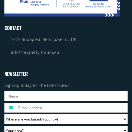
CONTACT
1027 Budapest, Bem József u. 1/B.
info@property-forum.eu
NEWSLETTER
Sign up today for the latest news