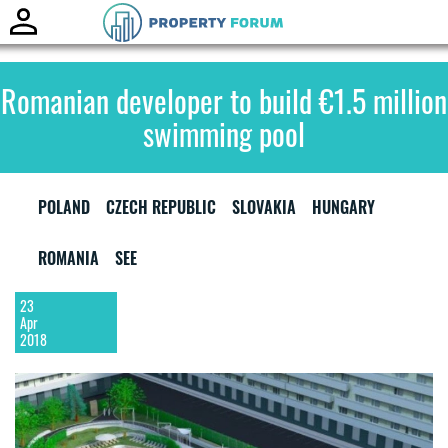
Toggle
naviga
Romanian developer to build €1.5 million
swimming pool
POLAND
CZECH REPUBLIC
SLOVAKIA
HUNGARY
ROMANIA
SEE
23
Apr
2018