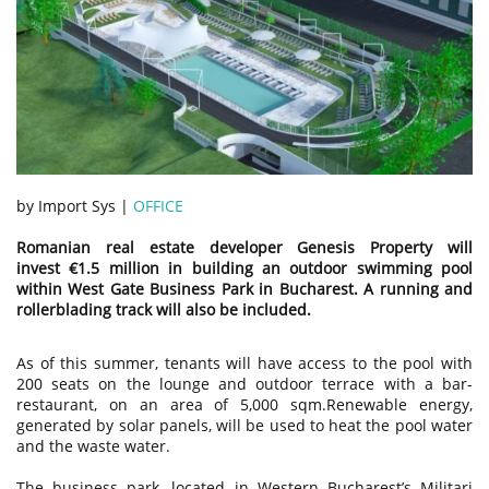
by Import Sys |
OFFICE
Romanian real estate developer Genesis Property will
invest €1.5 million in building an outdoor swimming pool
within West Gate Business Park in Bucharest. A running and
rollerblading track will also be included.
As of this summer, tenants will have access to the pool with
200 seats on the lounge and outdoor terrace with a bar-
restaurant, on an area of 5,000 sqm.Renewable energy,
generated by solar panels, will be used to heat the pool water
and the waste water.
The business park, located in Western Bucharest’s Militari