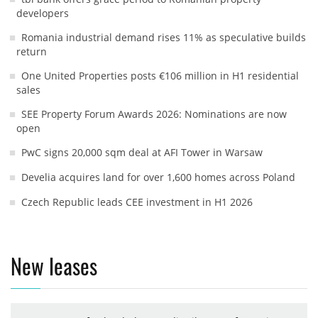
developers
Romania industrial demand rises 11% as speculative builds
return
One United Properties posts €106 million in H1 residential
sales
SEE Property Forum Awards 2026: Nominations are now
open
PwC signs 20,000 sqm deal at AFI Tower in Warsaw
Develia acquires land for over 1,600 homes across Poland
Czech Republic leads CEE investment in H1 2026
New leases