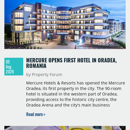
MERCURE OPENS FIRST HOTEL IN ORADEA,
05
ROMANIA
Aug
2026
by Property Forum
Mercure Hotels & Resorts has opened the Mercure
Oradea, its first property in the city. The 90-room
hotel is situated in the western part of Oradea,
providing access to the historic city centre, the
Oradea Arena and the city's main business
districts. The project was developed with a €15
Read more >
million investment under a franchise agreement
with local partner Grand Hotel West, a company
with a background in hospitality and restaurant