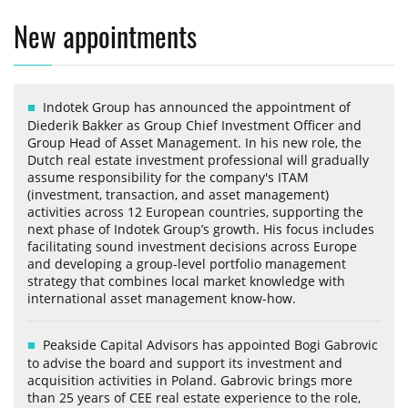
New appointments
Indotek Group has announced the appointment of
Diederik Bakker as Group Chief Investment Officer and
Group Head of Asset Management. In his new role, the
Dutch real estate investment professional will gradually
assume responsibility for the company's ITAM
(investment, transaction, and asset management)
activities across 12 European countries, supporting the
next phase of Indotek Group’s growth. His focus includes
facilitating sound investment decisions across Europe
and developing a group-level portfolio management
strategy that combines local market knowledge with
international asset management know-how.
Peakside Capital Advisors has appointed Bogi Gabrovic
to advise the board and support its investment and
acquisition activities in Poland. Gabrovic brings more
than 25 years of CEE real estate experience to the role,