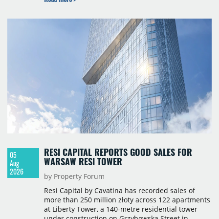
continue to manage the centre. The financial
terms were not disclosed.
RESI CAPITAL REPORTS GOOD SALES FOR
05
WARSAW RESI TOWER
Aug
2026
by Property Forum
Resi Capital by Cavatina has recorded sales of
more than 250 million złoty across 122 apartments
at Liberty Tower, a 140-metre residential tower
under construction on Grzybowska Street in