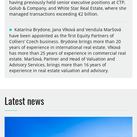
having previously held senior executive positions at CTP,
Golub & Company, and White Star Real Estate, where she
managed transactions exceeding €2 billion.
Katarína Brydone, Jana Vlková and Vendula Maršová
have been appointed as the first Equity Partners of
Colliers’ Czech business. Brydone brings more than 20
years of experience in international real estate. Vlková
has more than 25 years of experience in commercial real
estate. Maršová, Partner and Head of Valuation and
Advisory Services, brings more than 16 years of
experience in real estate valuation and advisory.
Latest news