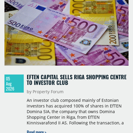
services in the city. The hotel is operated by Spark
Hospitality, a hotel management company active in
Romania and international markets, specialising in
lifestyle hotels and resorts.
EFTEN CAPITAL SELLS RIGA SHOPPING CENTRE
05
TO INVESTOR CLUB
Aug
2026
by Property Forum
An investor club composed mainly of Estonian
investors has acquired 100% of shares in EfTEN
Domina SIA, the company that owns Domina
Shopping Center in Riga, from EfTEN
Kinnisvarafond II AS. Following the transaction, a
Latvian subsidiary of EfTEN Capital AS will
Read more >