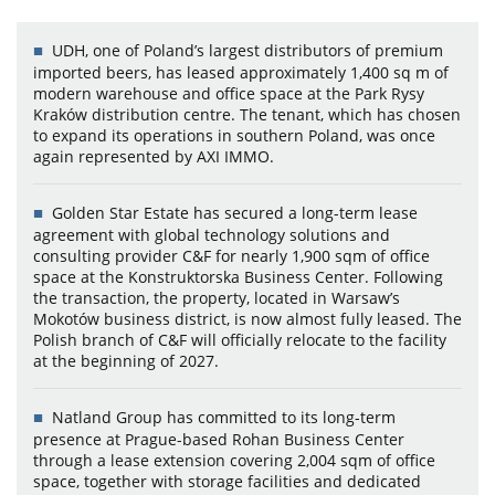
UDH, one of Poland’s largest distributors of premium
imported beers, has leased approximately 1,400 sq m of
modern warehouse and office space at the Park Rysy
Kraków distribution centre. The tenant, which has chosen
to expand its operations in southern Poland, was once
again represented by AXI IMMO.
Golden Star Estate has secured a long-term lease
agreement with global technology solutions and
consulting provider C&F for nearly 1,900 sqm of office
space at the Konstruktorska Business Center. Following
the transaction, the property, located in Warsaw’s
Mokotów business district, is now almost fully leased. The
Polish branch of C&F will officially relocate to the facility
at the beginning of 2027.
Natland Group has committed to its long-term
presence at Prague-based Rohan Business Center
through a lease extension covering 2,004 sqm of office
space, together with storage facilities and dedicated