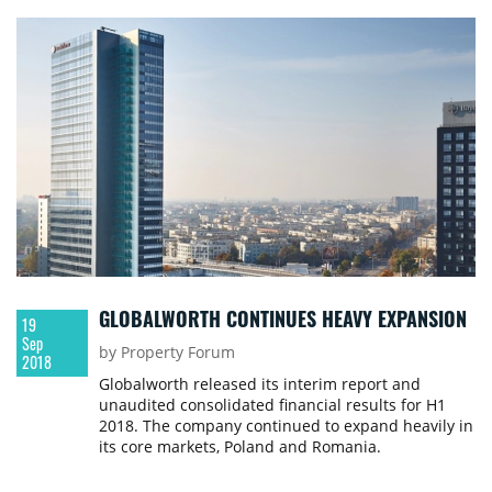
willing to welcome new workplace strategies.
GLOBALWORTH CONTINUES HEAVY EXPANSION
19
Sep
by Property Forum
2018
Globalworth released its interim report and
unaudited consolidated financial results for H1
2018. The company continued to expand heavily in
its core markets, Poland and Romania.