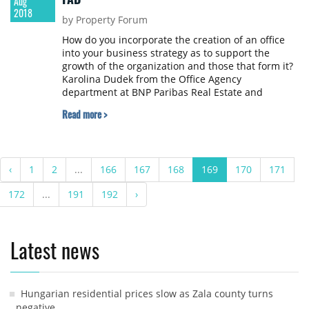
Aug
2018
by Property Forum
How do you incorporate the creation of an office
into your business strategy as to support the
growth of the organization and those that form it?
Karolina Dudek from the Office Agency
department at BNP Paribas Real Estate and
Szymon Boniecki and Bartosz Rega from Monterail
Read more >
provide answers in a market report to be
published in September.
‹
1
2
...
166
167
168
169
170
171
172
...
191
192
›
Latest news
Hungarian residential prices slow as Zala county turns
negative