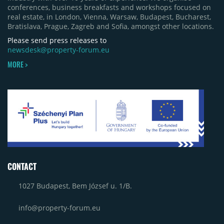
conferences, business breakfasts and workshops focused on
real estate, in London, Vienna, Warsaw, Budapest, Bucharest,
Bratislava, Prague, Zagreb and Sofia, amongst other locations.
Please send press releases to
newsdesk@property-forum.eu
MORE >
CONTACT
1027 Budapest, Bem József u. 1/B.
info@property-forum.eu