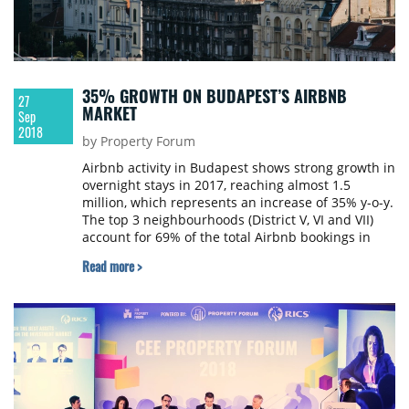
35% GROWTH ON BUDAPEST’S AIRBNB
27
MARKET
Sep
2018
by Property Forum
Airbnb activity in Budapest shows strong growth in
overnight stays in 2017, reaching almost 1.5
million, which represents an increase of 35% y-o-y.
The top 3 neighbourhoods (District V, VI and VII)
account for 69% of the total Airbnb bookings in
Budapest, says the latest Budapest city report on
Read more >
Airbnb released by Colliers International and
Hotelschool The Hague. All data is directly
provided from Airbnb through AirDNA’s authentic
source.