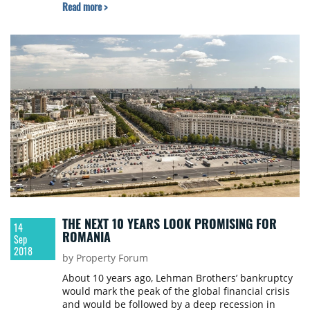
Read more >
THE NEXT 10 YEARS LOOK PROMISING FOR
14
ROMANIA
Sep
2018
by Property Forum
About 10 years ago, Lehman Brothers’ bankruptcy
would mark the peak of the global financial crisis
and would be followed by a deep recession in