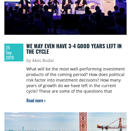
WE MAY EVEN HAVE 3-4 GOOD YEARS LEFT IN
25
THE CYCLE
Sep
2018
by Ákos Budai
What will be the most well-performing investment
products of the coming period? How does political
risk factor into investment decisions? How many
years of growth do we have left in the current
cycle? These are some of the questions that
members of the investment panel at CEE Property
Read more >
Forum 2018 answered.