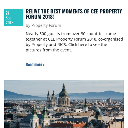
RELIVE THE BEST MOMENTS OF CEE PROPERTY
27
FORUM 2018!
Sep
2018
by Property Forum
Nearly 500 guests from over 30 countries came
together at CEE Property Forum 2018, co-organised
by Property and RICS. Click here to see the
pictures from the event.
Read more >