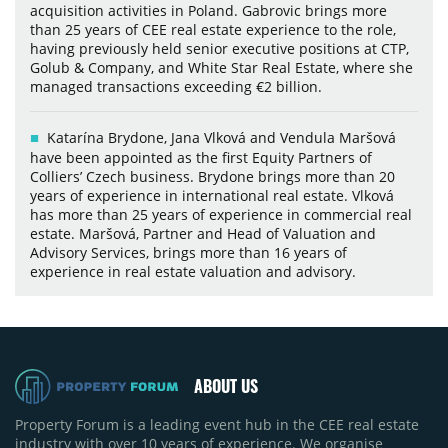
acquisition activities in Poland. Gabrovic brings more
than 25 years of CEE real estate experience to the role,
having previously held senior executive positions at CTP,
Golub & Company, and White Star Real Estate, where she
managed transactions exceeding €2 billion.
Katarína Brydone, Jana Vlková and Vendula Maršová
have been appointed as the first Equity Partners of
Colliers’ Czech business. Brydone brings more than 20
years of experience in international real estate. Vlková
has more than 25 years of experience in commercial real
estate. Maršová, Partner and Head of Valuation and
Advisory Services, brings more than 16 years of
experience in real estate valuation and advisory.
ABOUT US
Property Forum is a leading event hub in the CEE real estate
industry with over 10 years of experience. We organise