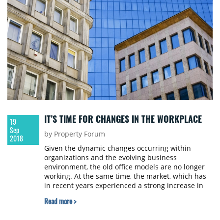
IT’S TIME FOR CHANGES IN THE WORKPLACE
19
Sep
by Property Forum
2018
Given the dynamic changes occurring within
organizations and the evolving business
environment, the old office models are no longer
working. At the same time, the market, which has
in recent years experienced a strong increase in
supply on the one hand, and a significant
Read more >
transformation of the labour market, e.g. evolution
of work styles, on the other one, is more and more