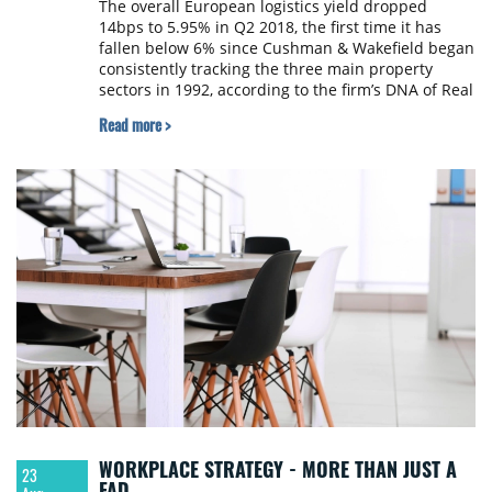
The overall European logistics yield dropped
14bps to 5.95% in Q2 2018, the first time it has
fallen below 6% since Cushman & Wakefield began
consistently tracking the three main property
sectors in 1992, according to the firm’s DNA of Real
Estate report.
Read more >
WORKPLACE STRATEGY - MORE THAN JUST A
23
FAD