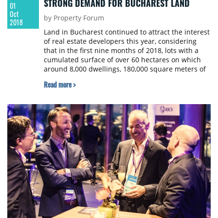
STRONG DEMAND FOR BUCHAREST LAND
01
Oct
by Property Forum
2018
Land in Bucharest continued to attract the interest
of real estate developers this year, considering
that in the first nine months of 2018, lots with a
cumulated surface of over 60 hectares on which
around 8,000 dwellings, 180,000 square meters of
offices as well as commercial spaces can be
Read more >
developed, according to an analysis of Cushman &
Wakefield Echinox.