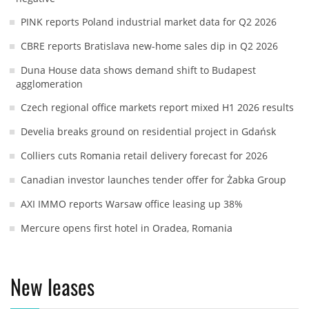
PINK reports Poland industrial market data for Q2 2026
CBRE reports Bratislava new-home sales dip in Q2 2026
Duna House data shows demand shift to Budapest
agglomeration
Czech regional office markets report mixed H1 2026 results
Develia breaks ground on residential project in Gdańsk
Colliers cuts Romania retail delivery forecast for 2026
Canadian investor launches tender offer for Żabka Group
AXI IMMO reports Warsaw office leasing up 38%
Mercure opens first hotel in Oradea, Romania
New leases