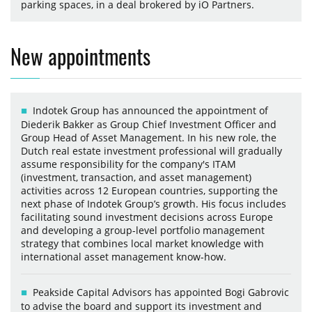
parking spaces, in a deal brokered by iO Partners.
New appointments
Indotek Group has announced the appointment of
Diederik Bakker as Group Chief Investment Officer and
Group Head of Asset Management. In his new role, the
Dutch real estate investment professional will gradually
assume responsibility for the company's ITAM
(investment, transaction, and asset management)
activities across 12 European countries, supporting the
next phase of Indotek Group’s growth. His focus includes
facilitating sound investment decisions across Europe
and developing a group-level portfolio management
strategy that combines local market knowledge with
international asset management know-how.
Peakside Capital Advisors has appointed Bogi Gabrovic
to advise the board and support its investment and