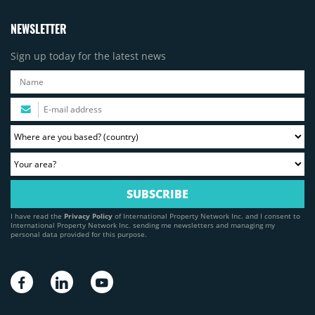
NEWSLETTER
Sign up today for the latest news
I have read the
Privacy Policy
of International Property Network Inc. and I consent to
International Property Network Inc. sending me newsletters and managing my
personal data provided for this purpose.