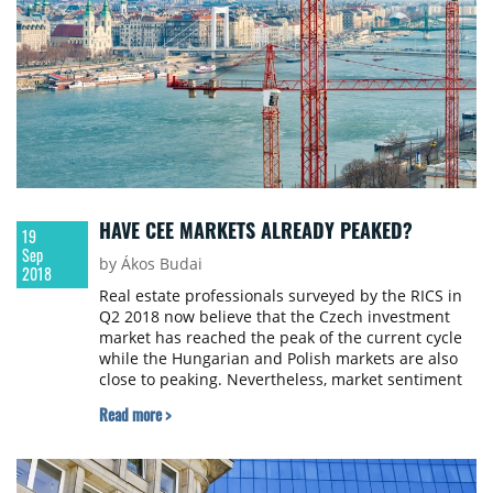
HAVE CEE MARKETS ALREADY PEAKED?
19
Sep
by Ákos Budai
2018
Real estate professionals surveyed by the RICS in
Q2 2018 now believe that the Czech investment
market has reached the peak of the current cycle
while the Hungarian and Polish markets are also
close to peaking. Nevertheless, market sentiment
is still positive on both the occupier and
Read more >
investment market in all CEE countries monitored
by the RICS Commercial Property Monitor,
including Croatia and Romania.