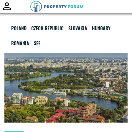
Toggle
naviga
POLAND
CZECH REPUBLIC
SLOVAKIA
HUNGARY
ROMANIA
SEE