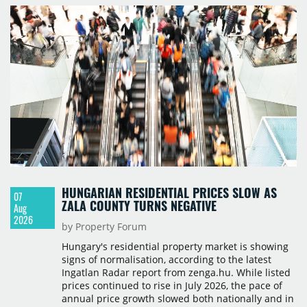
HUNGARIAN RESIDENTIAL PRICES SLOW AS
07
ZALA COUNTY TURNS NEGATIVE
Aug
2026
by Property Forum
Hungary's residential property market is showing
signs of normalisation, according to the latest
Ingatlan Radar report from zenga.hu. While listed
prices continued to rise in July 2026, the pace of
annual price growth slowed both nationally and in