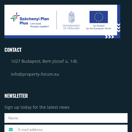
CONTACT
1027 Budapest, Bem József u. 1/B.
info@property-forum.eu
NEWSLETTER
Sign up today for the latest news