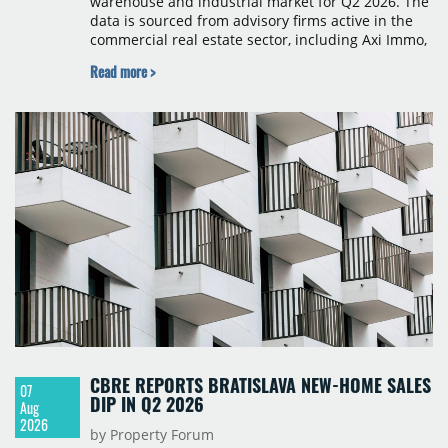
warehouse and industrial market for Q2 2026. The
data is sourced from advisory firms active in the
commercial real estate sector, including Axi Immo,
BNP Paribas Real Estate Poland, CBRE, Colliers,
Read more >
Cushman & Wakefield, JLL, Knight Frank, Newmark
Polska and Savills, and covers modern warehouse
stock, new completions, space under construction,
take-up and vacancy levels.
CBRE REPORTS BRATISLAVA NEW-HOME SALES
07
DIP IN Q2 2026
Aug
2026
by Property Forum