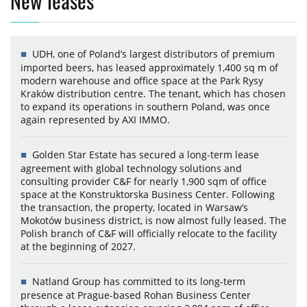
New leases
UDH, one of Poland’s largest distributors of premium
imported beers, has leased approximately 1,400 sq m of
modern warehouse and office space at the Park Rysy
Kraków distribution centre. The tenant, which has chosen
to expand its operations in southern Poland, was once
again represented by AXI IMMO.
Golden Star Estate has secured a long-term lease
agreement with global technology solutions and
consulting provider C&F for nearly 1,900 sqm of office
space at the Konstruktorska Business Center. Following
the transaction, the property, located in Warsaw’s
Mokotów business district, is now almost fully leased. The
Polish branch of C&F will officially relocate to the facility
at the beginning of 2027.
Natland Group has committed to its long-term
presence at Prague-based Rohan Business Center