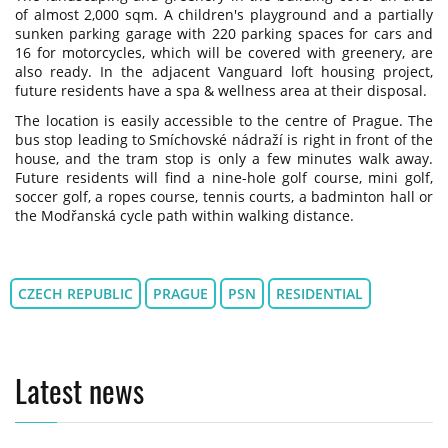
of almost 2,000 sqm. A children's playground and a partially
sunken parking garage with 220 parking spaces for cars and
16 for motorcycles, which will be covered with greenery, are
also ready. In the adjacent Vanguard loft housing project,
future residents have a spa & wellness area at their disposal.
The location is easily accessible to the centre of Prague. The
bus stop leading to Smíchovské nádraží is right in front of the
house, and the tram stop is only a few minutes walk away.
Future residents will find a nine-hole golf course, mini golf,
soccer golf, a ropes course, tennis courts, a badminton hall or
the Modřanská cycle path within walking distance.
CZECH REPUBLIC
PRAGUE
PSN
RESIDENTIAL
Latest news