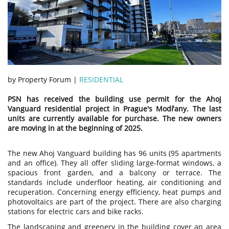
by Property Forum |
RESIDENTIAL
PSN has received the building use permit for the Ahoj
Vanguard residential project in Prague's Modřany. The last
units are currently available for purchase. The new owners
are moving in at the beginning of 2025.
The new Ahoj Vanguard building has 96 units (95 apartments
and an office). They all offer sliding large-format windows, a
spacious front garden, and a balcony or terrace. The
standards include underfloor heating, air conditioning and
recuperation. Concerning energy efficiency, heat pumps and
photovoltaics are part of the project. There are also charging
stations for electric cars and bike racks.
The landscaping and greenery in the building cover an area