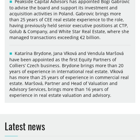
Peakside Capital Advisors has appointed Bogi Gabrovic
to advise the board and support its investment and
acquisition activities in Poland. Gabrovic brings more
than 25 years of CEE real estate experience to the role,
having previously held senior executive positions at CTP,
Golub & Company, and White Star Real Estate, where she
managed transactions exceeding €2 billion.
Katarína Brydone, Jana Vlková and Vendula Maršová
have been appointed as the first Equity Partners of
Colliers’ Czech business. Brydone brings more than 20
years of experience in international real estate. Vlková
has more than 25 years of experience in commercial real
estate. Maršová, Partner and Head of Valuation and
Advisory Services, brings more than 16 years of
experience in real estate valuation and advisory.
Latest news