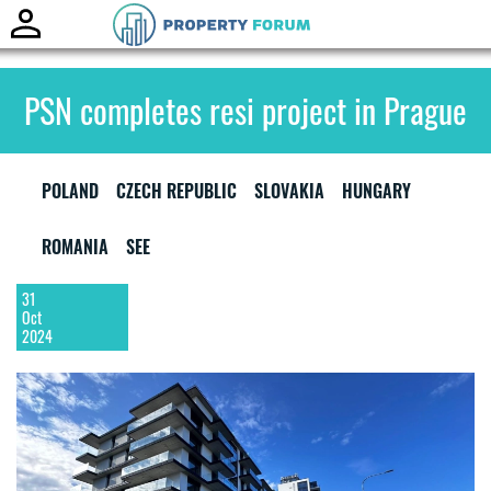
Toggle
naviga
PSN completes resi project in Prague
POLAND
CZECH REPUBLIC
SLOVAKIA
HUNGARY
ROMANIA
SEE
31
Oct
2024