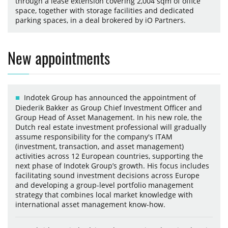
through a lease extension covering 2,004 sqm of office
space, together with storage facilities and dedicated
parking spaces, in a deal brokered by iO Partners.
New appointments
Indotek Group has announced the appointment of
Diederik Bakker as Group Chief Investment Officer and
Group Head of Asset Management. In his new role, the
Dutch real estate investment professional will gradually
assume responsibility for the company's ITAM
(investment, transaction, and asset management)
activities across 12 European countries, supporting the
next phase of Indotek Group’s growth. His focus includes
facilitating sound investment decisions across Europe
and developing a group-level portfolio management
strategy that combines local market knowledge with
international asset management know-how.