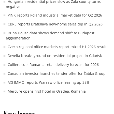
Hungarian residential prices slow as Zala county turns
negative
PINK reports Poland industrial market data for Q2 2026
CBRE reports Bratislava new-home sales dip in Q2 2026
Duna House data shows demand shift to Budapest
agglomeration
Czech regional office markets report mixed H1 2026 results
Develia breaks ground on residential project in Gdańsk
Colliers cuts Romania retail delivery forecast for 2026
Canadian investor launches tender offer for Żabka Group
AXI IMMO reports Warsaw office leasing up 38%
Mercure opens first hotel in Oradea, Romania