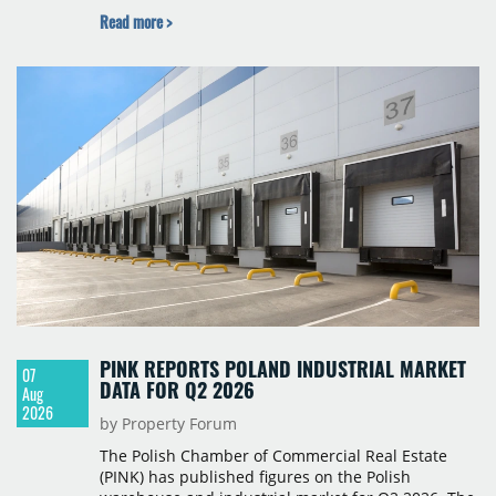
Budapest, and one county recorded an outright
Read more >
year-on-year decline.
PINK REPORTS POLAND INDUSTRIAL MARKET
07
DATA FOR Q2 2026
Aug
2026
by Property Forum
The Polish Chamber of Commercial Real Estate
(PINK) has published figures on the Polish