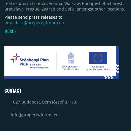
real estate, in London, Vienna, Warsaw, Budapest, Bucharest,
Bratislava, Prague, Zagreb and Sofia, amongst other locations.
Please send press releases to
newsdesk@property-forum.eu
MORE >
CONTACT
1027 Budapest, Bem József u. 1/B.
info@property-forum.eu