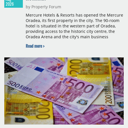
2026
by Property Forum
Mercure Hotels & Resorts has opened the Mercure
Oradea, its first property in the city. The 90-room
hotel is situated in the western part of Oradea,
providing access to the historic city centre, the
Oradea Arena and the city's main business
districts. The project was developed with a €15
Read more >
million investment under a franchise agreement
with local partner Grand Hotel West, a company
with a background in hospitality and restaurant
services in the city. The hotel is operated by Spark
Hospitality, a hotel management company active in
Romania and international markets, specialising in
lifestyle hotels and resorts.