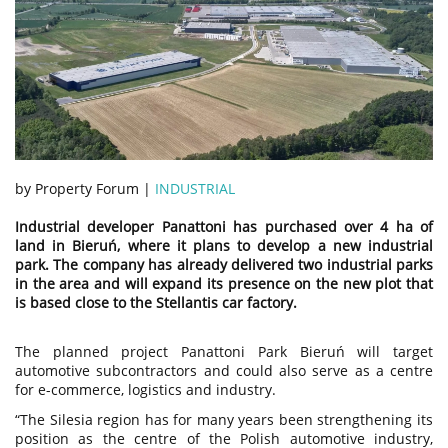
by Property Forum |
INDUSTRIAL
Industrial developer Panattoni has purchased over 4 ha of
land in Bieruń, where it plans to develop a new industrial
park. The company has already delivered two industrial parks
in the area and will expand its presence on the new plot that
is based close to the Stellantis car factory.
The planned project Panattoni Park Bieruń will target
automotive subcontractors and could also serve as a centre
for e-commerce, logistics and industry.
“The Silesia region has for many years been strengthening its
position as the centre of the Polish automotive industry,