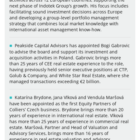
next phase of Indotek Group’s growth. His focus includes
facilitating sound investment decisions across Europe
and developing a group-level portfolio management
strategy that combines local market knowledge with
international asset management know-how.
Peakside Capital Advisors has appointed Bogi Gabrovic
to advise the board and support its investment and
acquisition activities in Poland. Gabrovic brings more
than 25 years of CEE real estate experience to the role,
having previously held senior executive positions at CTP,
Golub & Company, and White Star Real Estate, where she
managed transactions exceeding €2 billion.
Katarína Brydone, Jana Vlková and Vendula Maršová
have been appointed as the first Equity Partners of
Colliers’ Czech business. Brydone brings more than 20
years of experience in international real estate. Vlková
has more than 25 years of experience in commercial real
estate. Maršová, Partner and Head of Valuation and
Advisory Services, brings more than 16 years of
experience in real estate valuation and advisory.