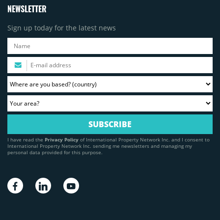
NEWSLETTER
Sign up today for the latest news
I have read the
Privacy Policy
of International Property Network Inc. and I consent to
International Property Network Inc. sending me newsletters and managing my
personal data provided for this purpose.