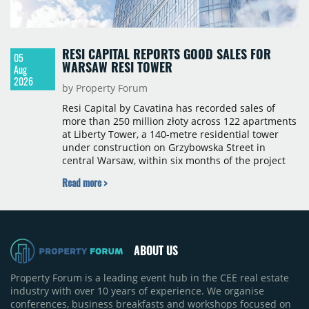
RESI CAPITAL REPORTS GOOD SALES FOR
05
WARSAW RESI TOWER
Aug
2026
by Property Forum
Resi Capital by Cavatina has recorded sales of
more than 250 million złoty across 122 apartments
at Liberty Tower, a 140-metre residential tower
under construction on Grzybowska Street in
central Warsaw, within six months of the project
launching in February 2026. The pace of sales,
Read more >
exceeding 20 units per month, places the scheme
among the fastest-selling residential projects in
the premium segment in Poland. The building
comprises 43 above-ground floors and 587
apartments ranging from 26 to 120 sqm, with
ABOUT US
completion scheduled for 2029.
Property Forum is a leading event hub in the CEE real estate
industry with over 10 years of experience. We organise
conferences, business breakfasts and workshops focused on