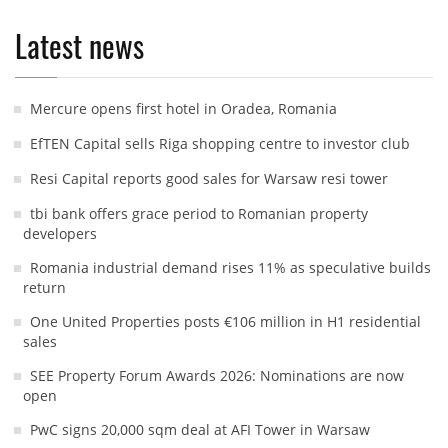
Latest news
Mercure opens first hotel in Oradea, Romania
EfTEN Capital sells Riga shopping centre to investor club
Resi Capital reports good sales for Warsaw resi tower
tbi bank offers grace period to Romanian property
developers
Romania industrial demand rises 11% as speculative builds
return
One United Properties posts €106 million in H1 residential
sales
SEE Property Forum Awards 2026: Nominations are now
open
PwC signs 20,000 sqm deal at AFI Tower in Warsaw