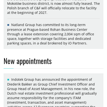
Mokotów business district, is now almost fully leased. The
Polish branch of C&F will officially relocate to the facility
at the beginning of 2027.
Natland Group has committed to its long-term
presence at Prague-based Rohan Business Center
through a lease extension covering 2,004 sqm of office
space, together with storage facilities and dedicated
parking spaces, in a deal brokered by iO Partners.
New appointments
Indotek Group has announced the appointment of
Diederik Bakker as Group Chief Investment Officer and
Group Head of Asset Management. In his new role, the
Dutch real estate investment professional will gradually
assume responsibility for the company's ITAM
(investment, transaction, and asset management)
activities across 12 European countries, supporting the