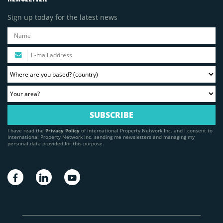
Sign up today for the latest news
I have read the
Privacy Policy
of International Property Network Inc. and I consent to
International Property Network Inc. sending me newsletters and managing my
personal data provided for this purpose.