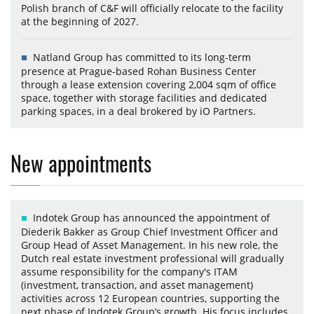
Polish branch of C&F will officially relocate to the facility
at the beginning of 2027.
Natland Group has committed to its long-term
presence at Prague-based Rohan Business Center
through a lease extension covering 2,004 sqm of office
space, together with storage facilities and dedicated
parking spaces, in a deal brokered by iO Partners.
New appointments
Indotek Group has announced the appointment of
Diederik Bakker as Group Chief Investment Officer and
Group Head of Asset Management. In his new role, the
Dutch real estate investment professional will gradually
assume responsibility for the company's ITAM
(investment, transaction, and asset management)
activities across 12 European countries, supporting the
next phase of Indotek Group’s growth. His focus includes