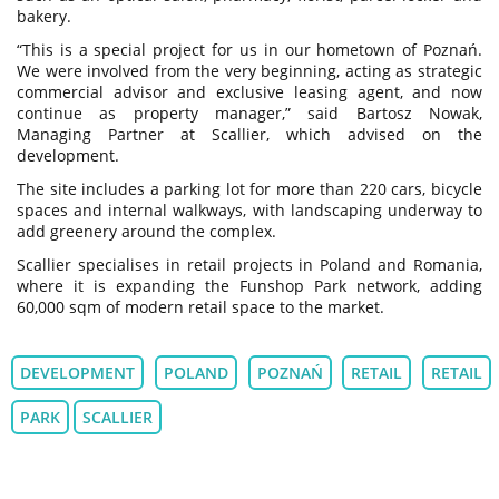
bakery.
“This is a special project for us in our hometown of Poznań.
We were involved from the very beginning, acting as strategic
commercial advisor and exclusive leasing agent, and now
continue as property manager,” said Bartosz Nowak,
Managing Partner at Scallier, which advised on the
development.
The site includes a parking lot for more than 220 cars, bicycle
spaces and internal walkways, with landscaping underway to
add greenery around the complex.
Scallier specialises in retail projects in Poland and Romania,
where it is expanding the Funshop Park network, adding
60,000 sqm of modern retail space to the market.
DEVELOPMENT
POLAND
POZNAŃ
RETAIL
RETAIL
PARK
SCALLIER