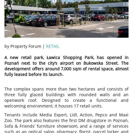
by Property Forum |
RETAIL
A new retail park, Ławica Shopping Park, has opened in
Poznań next to the city’s airport on Bukowska Street. The
development offers around 7,000 sqm of rental space, almost
fully leased before its launch.
The complex spans more than two hectares and consists of
three fully glazed buildings with rounded walls and an
openwork roof. Designed to create a functional and
welcoming environment, it houses 17 retail units.
Tenants include Media Expert, Lidl, Action, Pepco and Maxi
Zoo. The park also features the first DM drugstore in Poznań,
Sofa & Friends’ furniture showroom, and a range of services
such as an optical salon, pharmacy, florist, parcel locker and