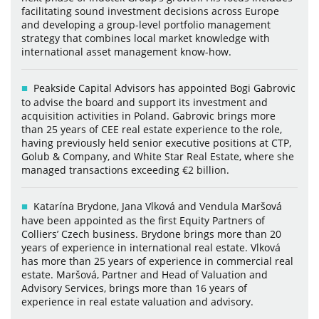
facilitating sound investment decisions across Europe
and developing a group-level portfolio management
strategy that combines local market knowledge with
international asset management know-how.
Peakside Capital Advisors has appointed Bogi Gabrovic
to advise the board and support its investment and
acquisition activities in Poland. Gabrovic brings more
than 25 years of CEE real estate experience to the role,
having previously held senior executive positions at CTP,
Golub & Company, and White Star Real Estate, where she
managed transactions exceeding €2 billion.
Katarína Brydone, Jana Vlková and Vendula Maršová
have been appointed as the first Equity Partners of
Colliers’ Czech business. Brydone brings more than 20
years of experience in international real estate. Vlková
has more than 25 years of experience in commercial real
estate. Maršová, Partner and Head of Valuation and
Advisory Services, brings more than 16 years of
experience in real estate valuation and advisory.