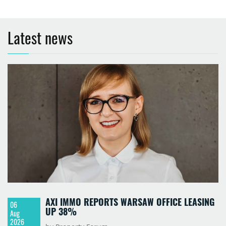
Latest news
AXI IMMO REPORTS WARSAW OFFICE LEASING
06
UP 38%
Aug
2026