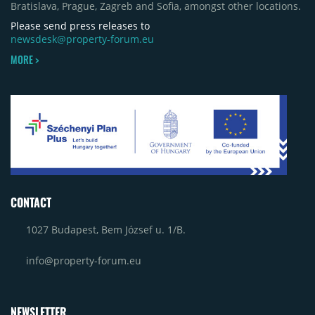
Bratislava, Prague, Zagreb and Sofia, amongst other locations.
Please send press releases to
newsdesk@property-forum.eu
MORE >
CONTACT
1027 Budapest, Bem József u. 1/B.
info@property-forum.eu
NEWSLETTER