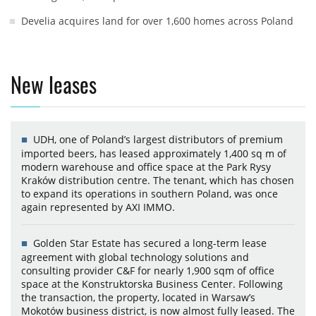
Develia acquires land for over 1,600 homes across Poland
New leases
UDH, one of Poland’s largest distributors of premium
imported beers, has leased approximately 1,400 sq m of
modern warehouse and office space at the Park Rysy
Kraków distribution centre. The tenant, which has chosen
to expand its operations in southern Poland, was once
again represented by AXI IMMO.
Golden Star Estate has secured a long-term lease
agreement with global technology solutions and
consulting provider C&F for nearly 1,900 sqm of office
space at the Konstruktorska Business Center. Following
the transaction, the property, located in Warsaw’s
Mokotów business district, is now almost fully leased. The