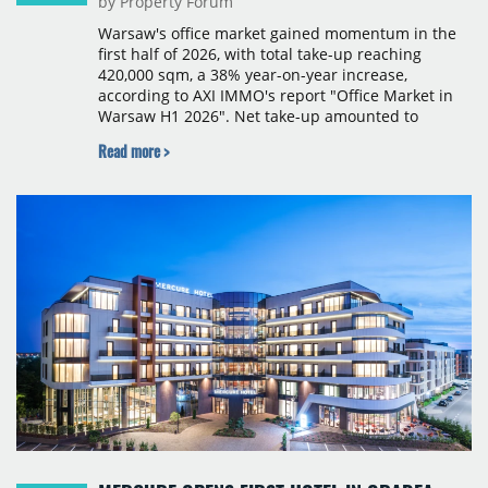
by Property Forum
Warsaw's office market gained momentum in the
first half of 2026, with total take-up reaching
420,000 sqm, a 38% year-on-year increase,
according to AXI IMMO's report "Office Market in
Warsaw H1 2026". Net take-up amounted to
220,000 sqm, with the second quarter seeing a
Read more >
surge in large transactions that nearly doubled
leasing volumes compared with the same period a
year earlier. The most active occupiers came from
the business services, financial services and IT
sectors. Notable deals included Frontex's renewal
of 21,500 sqm at Warsaw Spire B, Visa Europe's
new lease of 17,300 sqm at The Bridge, and Poczta
Polska's renewal of 17,000 sqm at Domaniewska
Office Hub.