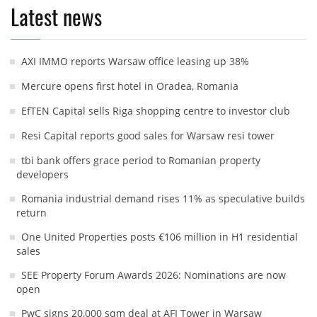
Latest news
AXI IMMO reports Warsaw office leasing up 38%
Mercure opens first hotel in Oradea, Romania
EfTEN Capital sells Riga shopping centre to investor club
Resi Capital reports good sales for Warsaw resi tower
tbi bank offers grace period to Romanian property
developers
Romania industrial demand rises 11% as speculative builds
return
One United Properties posts €106 million in H1 residential
sales
SEE Property Forum Awards 2026: Nominations are now
open
PwC signs 20,000 sqm deal at AFI Tower in Warsaw