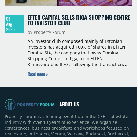
EFTEN CAPITAL SELLS RIGA SHOPPING CENTRE
05
TO INVESTOR CLUB
Aug
2026
by Property Forum
An investor club composed mainly of Estonian
investors has acquired 100% of shares in EfTEN
Domina SIA, the company that owns Domina
Shopping Center in Riga, from EfTEN
Kinnisvarafond II AS. Following the transaction, a
Latvian subsidiary of EfTEN Capital AS will
Read more >
continue to manage the centre. The financial
terms were not disclosed.
ABOUT US
Property Forum is a leading event hub in the CEE real estate
industry with over 10 years of experience. We organise
conferences, business breakfasts and workshops focused on
real estate, in London, Vienna, Warsaw, Budapest, Bucharest,