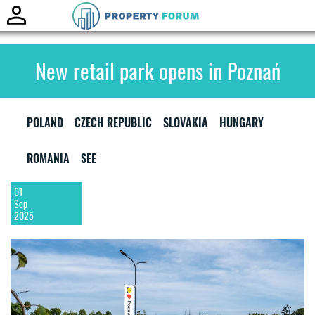
Toggle
naviga
New retail park opens in Poznań
POLAND
CZECH REPUBLIC
SLOVAKIA
HUNGARY
ROMANIA
SEE
01
Sep
2025