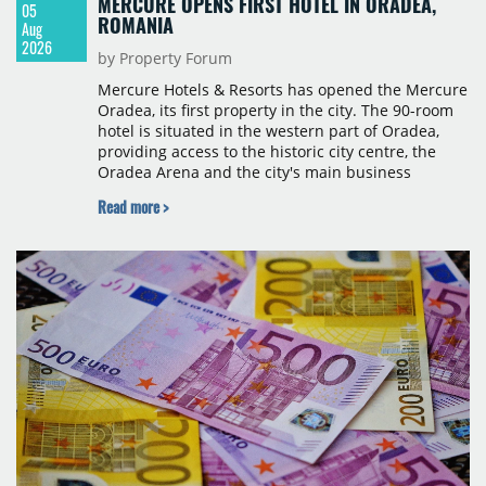
MERCURE OPENS FIRST HOTEL IN ORADEA,
05
ROMANIA
Aug
2026
by Property Forum
Mercure Hotels & Resorts has opened the Mercure
Oradea, its first property in the city. The 90-room
hotel is situated in the western part of Oradea,
providing access to the historic city centre, the
Oradea Arena and the city's main business
districts. The project was developed with a €15
Read more >
million investment under a franchise agreement
with local partner Grand Hotel West, a company
with a background in hospitality and restaurant
services in the city. The hotel is operated by Spark
Hospitality, a hotel management company active in
Romania and international markets, specialising in
lifestyle hotels and resorts.