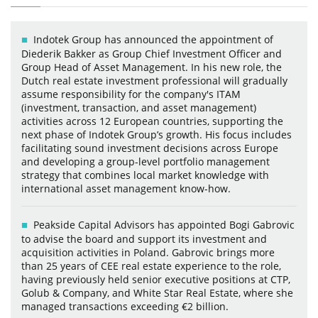
Indotek Group has announced the appointment of
Diederik Bakker as Group Chief Investment Officer and
Group Head of Asset Management. In his new role, the
Dutch real estate investment professional will gradually
assume responsibility for the company's ITAM
(investment, transaction, and asset management)
activities across 12 European countries, supporting the
next phase of Indotek Group’s growth. His focus includes
facilitating sound investment decisions across Europe
and developing a group-level portfolio management
strategy that combines local market knowledge with
international asset management know-how.
Peakside Capital Advisors has appointed Bogi Gabrovic
to advise the board and support its investment and
acquisition activities in Poland. Gabrovic brings more
than 25 years of CEE real estate experience to the role,
having previously held senior executive positions at CTP,
Golub & Company, and White Star Real Estate, where she
managed transactions exceeding €2 billion.