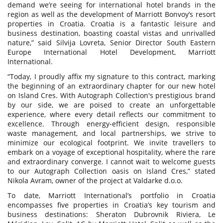
demand we’re seeing for international hotel brands in the
region as well as the development of Marriott Bonvoy’s resort
properties in Croatia. Croatia is a fantastic leisure and
business destination, boasting coastal vistas and unrivalled
nature,” said Silvija Lovreta, Senior Director South Eastern
Europe International Hotel Development, Marriott
International.
“Today, I proudly affix my signature to this contract, marking
the beginning of an extraordinary chapter for our new hotel
on Island Cres. With Autograph Collection's prestigious brand
by our side, we are poised to create an unforgettable
experience, where every detail reflects our commitment to
excellence. Through energy-efficient design, responsible
waste management, and local partnerships, we strive to
minimize our ecological footprint. We invite travellers to
embark on a voyage of exceptional hospitality, where the rare
and extraordinary converge. I cannot wait to welcome guests
to our Autograph Collection oasis on Island Cres,” stated
Nikola Avram, owner of the project at Valdarke d.o.o.
To date, Marriott International’s portfolio in Croatia
encompasses five properties in Croatia’s key tourism and
business destinations: Sheraton Dubrovnik Riviera, Le