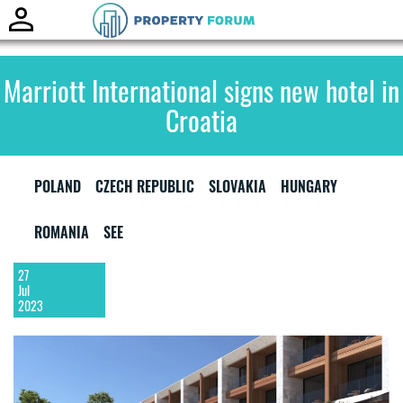
Toggle
naviga
Marriott International signs new hotel in
Croatia
POLAND
CZECH REPUBLIC
SLOVAKIA
HUNGARY
ROMANIA
SEE
27
Jul
2023