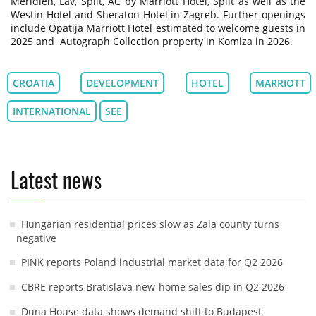
Méridien, Lav, Split, AC by Marriott Hotel, Split as well as the
Westin Hotel and Sheraton Hotel in Zagreb. Further openings
include Opatija Marriott Hotel estimated to welcome guests in
2025 and Autograph Collection property in Komiza in 2026.
CROATIA
DEVELOPMENT
HOTEL
MARRIOTT
INTERNATIONAL
SEE
Latest news
Hungarian residential prices slow as Zala county turns
negative
PINK reports Poland industrial market data for Q2 2026
CBRE reports Bratislava new-home sales dip in Q2 2026
Duna House data shows demand shift to Budapest