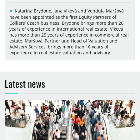
Katarína Brydone, Jana Vlková and Vendula Maršová
have been appointed as the first Equity Partners of
Colliers’ Czech business. Brydone brings more than 20
years of experience in international real estate. Vlková
has more than 25 years of experience in commercial real
estate. Maršová, Partner and Head of Valuation and
Advisory Services, brings more than 16 years of
experience in real estate valuation and advisory.
Latest news