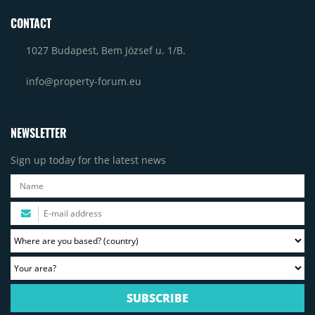
CONTACT
1027 Budapest, Bem József u. 1/B.
info@property-forum.eu
NEWSLETTER
Sign up today for the latest news