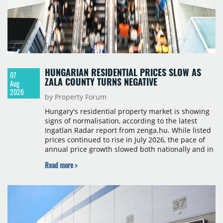
HUNGARIAN RESIDENTIAL PRICES SLOW AS
07
ZALA COUNTY TURNS NEGATIVE
Aug
2026
by Property Forum
Hungary's residential property market is showing
signs of normalisation, according to the latest
Ingatlan Radar report from zenga.hu. While listed
prices continued to rise in July 2026, the pace of
annual price growth slowed both nationally and in
Budapest, and one county recorded an outright
Read more >
year-on-year decline.