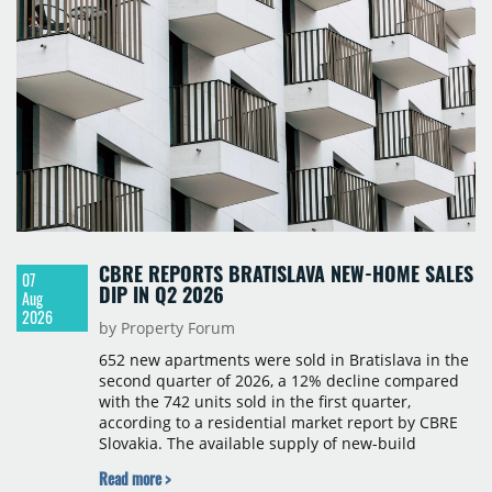
CBRE REPORTS BRATISLAVA NEW-HOME SALES
07
DIP IN Q2 2026
Aug
2026
by Property Forum
652 new apartments were sold in Bratislava in the
second quarter of 2026, a 12% decline compared
with the 742 units sold in the first quarter,
according to a residential market report by CBRE
Slovakia. The available supply of new-build
apartments rose above 4,000 units for the first
Read more >
time since 2017, reaching 4,231 homes across 105