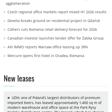
agglomeration
Czech regional office markets report mixed H1 2026 results
Develia breaks ground on residential project in Gdańsk
Colliers cuts Romania retail delivery forecast for 2026
Canadian investor launches tender offer for Żabka Group
AXI IMMO reports Warsaw office leasing up 38%
Mercure opens first hotel in Oradea, Romania
New leases
UDH, one of Poland’s largest distributors of premium
imported beers, has leased approximately 1,400 sq m of
modern warehouse and office space at the Park Rysy