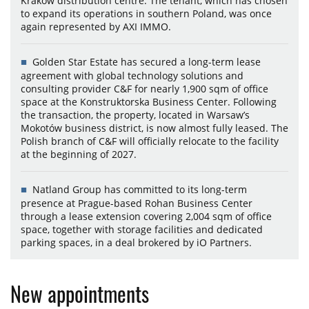
Kraków distribution centre. The tenant, which has chosen
to expand its operations in southern Poland, was once
again represented by AXI IMMO.
Golden Star Estate has secured a long-term lease
agreement with global technology solutions and
consulting provider C&F for nearly 1,900 sqm of office
space at the Konstruktorska Business Center. Following
the transaction, the property, located in Warsaw’s
Mokotów business district, is now almost fully leased. The
Polish branch of C&F will officially relocate to the facility
at the beginning of 2027.
Natland Group has committed to its long-term
presence at Prague-based Rohan Business Center
through a lease extension covering 2,004 sqm of office
space, together with storage facilities and dedicated
parking spaces, in a deal brokered by iO Partners.
New appointments