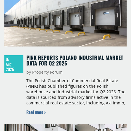
PINK REPORTS POLAND INDUSTRIAL MARKET
07
DATA FOR Q2 2026
Aug
2026
by Property Forum
The Polish Chamber of Commercial Real Estate
(PINK) has published figures on the Polish
warehouse and industrial market for Q2 2026. The
data is sourced from advisory firms active in the
commercial real estate sector, including Axi Immo,
BNP Paribas Real Estate Poland, CBRE, Colliers,
Read more >
Cushman & Wakefield, JLL, Knight Frank, Newmark
Polska and Savills, and covers modern warehouse
stock, new completions, space under construction,
take-up and vacancy levels.