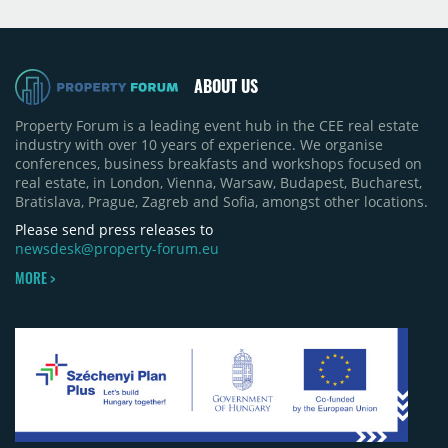
projects, an increase of approximately 300 units
quarter-on-quarter and 25% year-on-year. The
pace of new project launches outstripped the pace
of sales.
ABOUT US
Property Forum is a leading event hub in the CEE real estate
industry with over 10 years of experience. We organise
conferences, business breakfasts and workshops focused on
real estate, in London, Vienna, Warsaw, Budapest, Bucharest,
Bratislava, Prague, Zagreb and Sofia, amongst other locations.
Please send press releases to
newsdesk@property-forum.eu
MORE >