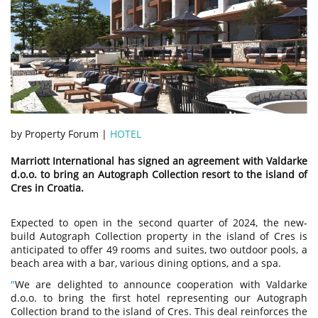
by Property Forum |
HOTEL
Marriott International has signed an agreement with Valdarke
d.o.o. to bring an Autograph Collection resort to the island of
Cres in Croatia.
Expected to open in the second quarter of 2024, the new-
build Autograph Collection property in the island of Cres is
anticipated to offer 49 rooms and suites, two outdoor pools, a
beach area with a bar, various dining options, and a spa.
"
We are delighted to announce cooperation with Valdarke
d.o.o. to bring the first hotel representing our Autograph
Collection brand to the island of Cres. This deal reinforces the