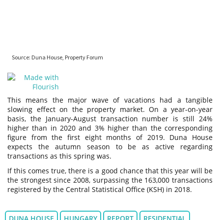
This means the major wave of vacations had a tangible
slowing effect on the property market. On a year-on-year
basis, the January-August transaction number is still 24%
higher than in 2020 and 3% higher than the corresponding
figure from the first eight months of 2019. Duna House
expects the autumn season to be as active regarding
transactions as this spring was.
If this comes true, there is a good chance that this year will be
the strongest since 2008, surpassing the 163,000 transactions
registered by the Central Statistical Office (KSH) in 2018.
DUNA HOUSE
HUNGARY
REPORT
RESIDENTIAL