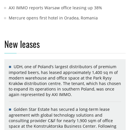
AXI IMMO reports Warsaw office leasing up 38%
Mercure opens first hotel in Oradea, Romania
New leases
UDH, one of Poland’s largest distributors of premium
imported beers, has leased approximately 1,400 sq m of
modern warehouse and office space at the Park Rysy
Kraków distribution centre. The tenant, which has chosen
to expand its operations in southern Poland, was once
again represented by AXI IMMO.
Golden Star Estate has secured a long-term lease
agreement with global technology solutions and
consulting provider C&F for nearly 1,900 sqm of office
space at the Konstruktorska Business Center. Following