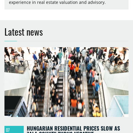
experience in real estate valuation and advisory.
Latest news
HUNGARIAN RESIDENTIAL PRICES SLOW AS
07