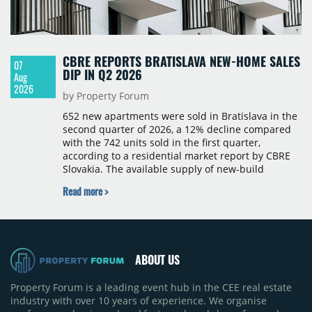
CBRE REPORTS BRATISLAVA NEW-HOME SALES
07
DIP IN Q2 2026
Aug
2026
by Property Forum
652 new apartments were sold in Bratislava in the
second quarter of 2026, a 12% decline compared
with the 742 units sold in the first quarter,
according to a residential market report by CBRE
Slovakia. The available supply of new-build
apartments rose above 4,000 units for the first
Read more >
time since 2017, reaching 4,231 homes across 105
projects, an increase of approximately 300 units
quarter-on-quarter and 25% year-on-year. The
pace of new project launches outstripped the pace
of sales.
ABOUT US
Property Forum is a leading event hub in the CEE real estate
industry with over 10 years of experience. We organise