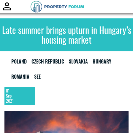
Toggle
naviga
Late summer brings upturn in Hungary’s
housing market
POLAND
CZECH REPUBLIC
SLOVAKIA
HUNGARY
ROMANIA
SEE
01
Sep
2021