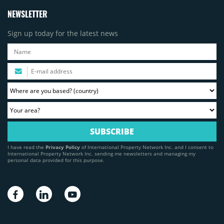
NEWSLETTER
Sign up today for the latest news
I have read the
Privacy Policy
of International Property Network Inc. and I consent to
International Property Network Inc. sending me newsletters and managing my
personal data provided for this purpose.