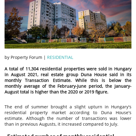
by Property Forum |
RESIDENTIAL
A total of 11,304 residential properties were sold in Hungary
in August 2021, real estate group Duna House said in its
monthly Transaction Estimate. While this is below the
monthly average of the February-June period, the January-
August total is higher than the 2020 or 2019 figure.
The end of summer brought a slight upturn in Hungary's
residential property market according to Duna House's
estimate. Although the number of transactions was lower
than in previous Augusts, it increased compared to July.