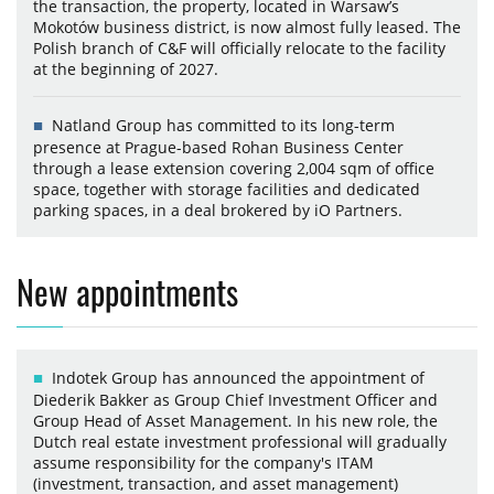
the transaction, the property, located in Warsaw’s
Mokotów business district, is now almost fully leased. The
Polish branch of C&F will officially relocate to the facility
at the beginning of 2027.
Natland Group has committed to its long-term
presence at Prague-based Rohan Business Center
through a lease extension covering 2,004 sqm of office
space, together with storage facilities and dedicated
parking spaces, in a deal brokered by iO Partners.
New appointments
Indotek Group has announced the appointment of
Diederik Bakker as Group Chief Investment Officer and
Group Head of Asset Management. In his new role, the
Dutch real estate investment professional will gradually
assume responsibility for the company's ITAM
(investment, transaction, and asset management)