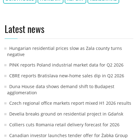
Latest news
Hungarian residential prices slow as Zala county turns
negative
PINK reports Poland industrial market data for Q2 2026
CBRE reports Bratislava new-home sales dip in Q2 2026
Duna House data shows demand shift to Budapest
agglomeration
Czech regional office markets report mixed H1 2026 results
Develia breaks ground on residential project in Gdańsk
Colliers cuts Romania retail delivery forecast for 2026
Canadian investor launches tender offer for Żabka Group