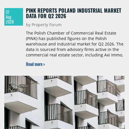
PINK REPORTS POLAND INDUSTRIAL MARKET
07
DATA FOR Q2 2026
Aug
2026
by Property Forum
The Polish Chamber of Commercial Real Estate
(PINK) has published figures on the Polish
warehouse and industrial market for Q2 2026. The
data is sourced from advisory firms active in the
commercial real estate sector, including Axi Immo,
BNP Paribas Real Estate Poland, CBRE, Colliers,
Read more >
Cushman & Wakefield, JLL, Knight Frank, Newmark
Polska and Savills, and covers modern warehouse
stock, new completions, space under construction,
take-up and vacancy levels.