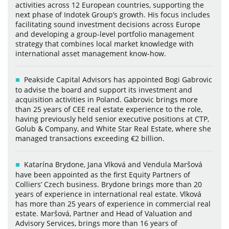
activities across 12 European countries, supporting the
next phase of Indotek Group’s growth. His focus includes
facilitating sound investment decisions across Europe
and developing a group-level portfolio management
strategy that combines local market knowledge with
international asset management know-how.
Peakside Capital Advisors has appointed Bogi Gabrovic
to advise the board and support its investment and
acquisition activities in Poland. Gabrovic brings more
than 25 years of CEE real estate experience to the role,
having previously held senior executive positions at CTP,
Golub & Company, and White Star Real Estate, where she
managed transactions exceeding €2 billion.
Katarína Brydone, Jana Vlková and Vendula Maršová
have been appointed as the first Equity Partners of
Colliers’ Czech business. Brydone brings more than 20
years of experience in international real estate. Vlková
has more than 25 years of experience in commercial real
estate. Maršová, Partner and Head of Valuation and
Advisory Services, brings more than 16 years of