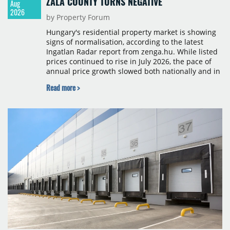
ZALA COUNTY TURNS NEGATIVE
Aug
2026
by Property Forum
Hungary's residential property market is showing
signs of normalisation, according to the latest
Ingatlan Radar report from zenga.hu. While listed
prices continued to rise in July 2026, the pace of
annual price growth slowed both nationally and in
Budapest, and one county recorded an outright
Read more >
year-on-year decline.