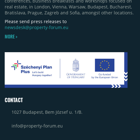
conferences, business breakfasts and workshops focused on
real estate, in London, Vienna, Warsaw, Budapest, Bucharest,
Bratislava, Prague, Zagreb and Sofia, amongst other locations.
Please send press releases to
newsdesk@property-forum.eu
MORE >
CONTACT
1027 Budapest, Bem József u. 1/B.
info@property-forum.eu