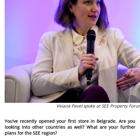
Viviana Pavel spoke at SEE Property For
You’ve recently opened your first store in Belgrade. Are you
looking into other countries as well? What are your further
plans for the SEE region?