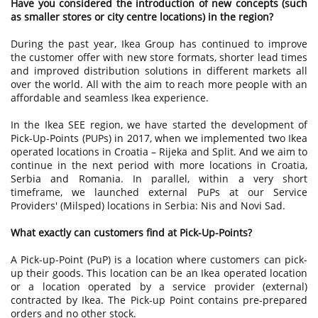
Have you considered the introduction of new concepts (such
as smaller stores or city centre locations) in the region?
During the past year, Ikea Group has continued to improve
the customer offer with new store formats, shorter lead times
and improved distribution solutions in different markets all
over the world. All with the aim to reach more people with an
affordable and seamless Ikea experience.
In the Ikea SEE region, we have started the development of
Pick-Up-Points (PUPs) in 2017, when we implemented two Ikea
operated locations in Croatia – Rijeka and Split. And we aim to
continue in the next period with more locations in Croatia,
Serbia and Romania. In parallel, within a very short
timeframe, we launched external PuPs at our Service
Providers' (Milsped) locations in Serbia: Nis and Novi Sad.
What exactly can customers find at Pick-Up-Points?
A Pick-up-Point (PuP) is a location where customers can pick-
up their goods. This location can be an Ikea operated location
or a location operated by a service provider (external)
contracted by Ikea. The Pick-up Point contains pre-prepared
orders and no other stock.