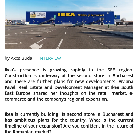
by Ákos Budai |
INTERVIEW
Ikea’s presence is growing rapidly in the SEE region.
Construction is underway at the second store in Bucharest
and there are further plans for new developments. Viviana
Pavel, Real Estate and Development Manager at Ikea South
East Europe shared her thoughts on the retail market, e-
commerce and the company’s regional expansion.
Ikea is currently building its second store in Bucharest and
has ambitious plans for the country. What is the current
timeline
of
your expansion? Are you confident in the future of
the Romanian market?