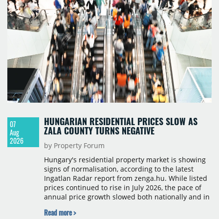
HUNGARIAN RESIDENTIAL PRICES SLOW AS
07
ZALA COUNTY TURNS NEGATIVE
Aug
2026
by Property Forum
Hungary's residential property market is showing
signs of normalisation, according to the latest
Ingatlan Radar report from zenga.hu. While listed
prices continued to rise in July 2026, the pace of
annual price growth slowed both nationally and in
Budapest, and one county recorded an outright
Read more >
year-on-year decline.