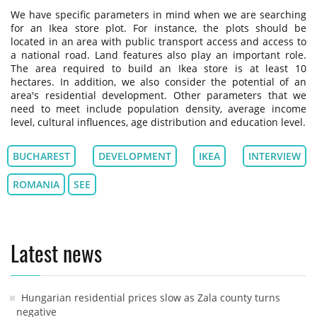
We have specific parameters in mind when we are searching
for an Ikea store plot. For instance, the plots should be
located in an area with public transport access and access to
a national road. Land features also play an important role.
The area required to build an Ikea store is at least 10
hectares. In addition, we also consider the potential of an
area's residential development. Other parameters that we
need to meet include population density, average income
level, cultural influences, age distribution and education level.
BUCHAREST
DEVELOPMENT
IKEA
INTERVIEW
ROMANIA
SEE
Latest news
Hungarian residential prices slow as Zala county turns
negative