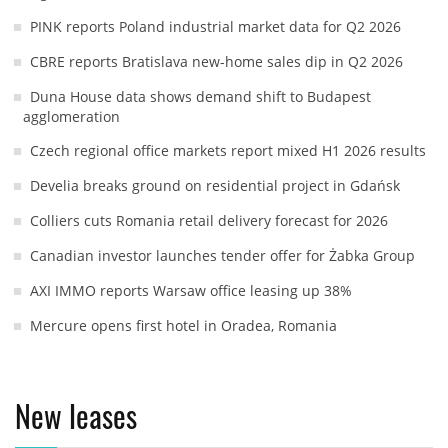
PINK reports Poland industrial market data for Q2 2026
CBRE reports Bratislava new-home sales dip in Q2 2026
Duna House data shows demand shift to Budapest
agglomeration
Czech regional office markets report mixed H1 2026 results
Develia breaks ground on residential project in Gdańsk
Colliers cuts Romania retail delivery forecast for 2026
Canadian investor launches tender offer for Żabka Group
AXI IMMO reports Warsaw office leasing up 38%
Mercure opens first hotel in Oradea, Romania
New leases