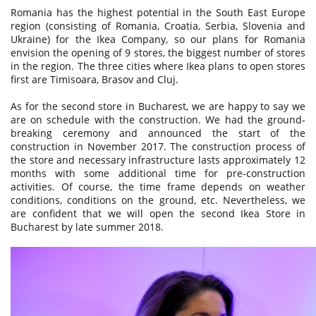
Romania has the highest potential in the South East Europe
region (consisting of Romania, Croatia, Serbia, Slovenia and
Ukraine) for the Ikea Company, so our plans for Romania
envision the opening of 9 stores, the biggest number of stores
in the region. The three cities where Ikea plans to open stores
first are Timisoara, Brasov and Cluj.
As for the second store in Bucharest, we are happy to say we
are on schedule with the construction. We had the ground-
breaking ceremony and announced the start of the
construction in November 2017. The construction process of
the store and necessary infrastructure lasts approximately 12
months with some additional time for pre-construction
activities. Of course, the time frame depends on weather
conditions, conditions on the ground, etc. Nevertheless, we
are confident that we will open the second Ikea Store in
Bucharest by late summer 2018.