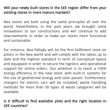
Will your newly built stores in the SEE region differ from your
existing stores in more mature markets?
Ikea stores are built using the same principles all over the
world. Nevertheless, in the past years, we brought some
innovations to our constructions and will continue to add
improvements in order to make our stores more functional
and sustainable.
For instance, Ikea Pallady will be the first fulfilment store on
pillars in the Ikea world and will comply with the latest, up to
date and the highest standard in term of conceptual layout
and equipped in order to secure the logistics and operational
support for online orders. Our ambition is to reach a 100%
energy efficiency in the new store: with built-in systems for
the use of geothermal energy and solar panels. Furthermore,
chargers for electric cars will be installed, waste handling
methods for more than 30 types of waste categories will be
available.
Is it difficult to find available plots and the right location in
SEE countries?