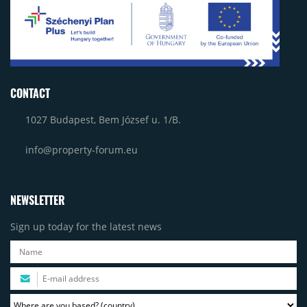
CONTACT
1027 Budapest, Bem József u. 1/B.
info@property-forum.eu
NEWSLETTER
Sign up today for the latest news