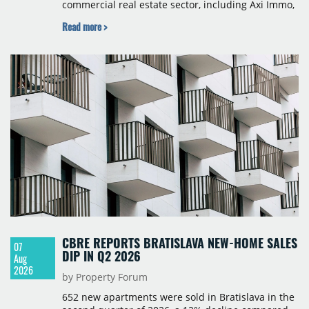
commercial real estate sector, including Axi Immo,
BNP Paribas Real Estate Poland, CBRE, Colliers,
Read more >
Cushman & Wakefield, JLL, Knight Frank, Newmark
Polska and Savills, and covers modern warehouse
stock, new completions, space under construction,
take-up and vacancy levels.
CBRE REPORTS BRATISLAVA NEW-HOME SALES
07
DIP IN Q2 2026
Aug
2026
by Property Forum
652 new apartments were sold in Bratislava in the