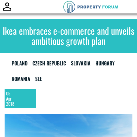
Ikea embraces e-commerce and unveils
ambitious growth plan
POLAND
CZECH REPUBLIC
SLOVAKIA
HUNGARY
ROMANIA
SEE
05
Apr
2018