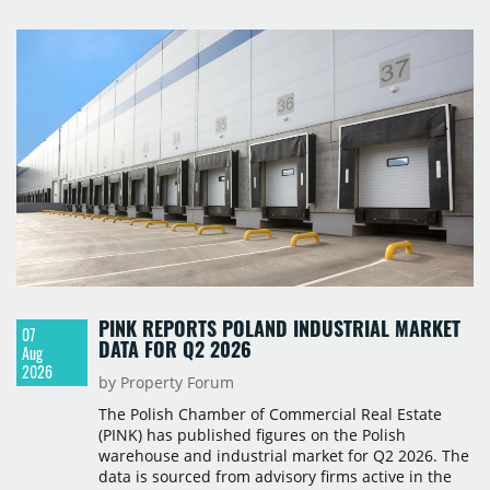
PINK REPORTS POLAND INDUSTRIAL MARKET
07
DATA FOR Q2 2026
Aug
2026
by Property Forum
The Polish Chamber of Commercial Real Estate
(PINK) has published figures on the Polish
warehouse and industrial market for Q2 2026. The
data is sourced from advisory firms active in the