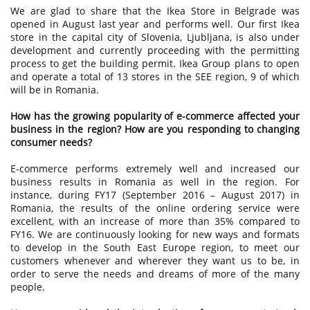
We are glad to share that the Ikea Store in Belgrade was
opened in August last year and performs well. Our first Ikea
store in the capital city of Slovenia, Ljubljana, is also under
development and currently proceeding with the permitting
process to get the building permit. Ikea Group plans to open
and operate a total of 13 stores in the SEE region, 9 of which
will be in Romania.
How has the growing popularity of e-commerce affected your
business in the region? How are you responding to changing
consumer needs?
E-commerce performs extremely well and increased our
business results in Romania as well in the region. For
instance, during FY17 (September 2016 – August 2017) in
Romania, the results of the online ordering service were
excellent, with an increase of more than 35% compared to
FY16. We are continuously looking for new ways and formats
to develop in the South East Europe region, to meet our
customers whenever and wherever they want us to be, in
order to serve the needs and dreams of more of the many
people.