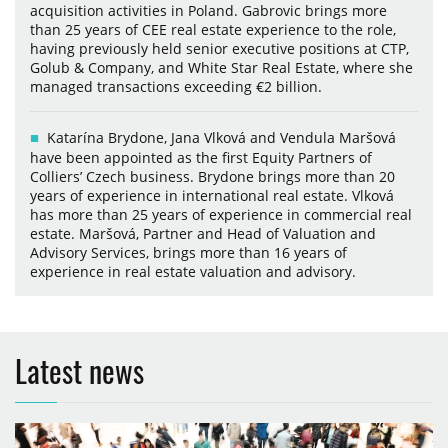
acquisition activities in Poland. Gabrovic brings more
than 25 years of CEE real estate experience to the role,
having previously held senior executive positions at CTP,
Golub & Company, and White Star Real Estate, where she
managed transactions exceeding €2 billion.
Katarína Brydone, Jana Vlková and Vendula Maršová
have been appointed as the first Equity Partners of
Colliers’ Czech business. Brydone brings more than 20
years of experience in international real estate. Vlková
has more than 25 years of experience in commercial real
estate. Maršová, Partner and Head of Valuation and
Advisory Services, brings more than 16 years of
experience in real estate valuation and advisory.
Latest news