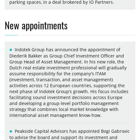
parking spaces, in a deal brokered by iO Partners.
New appointments
Indotek Group has announced the appointment of
Diederik Bakker as Group Chief Investment Officer and
Group Head of Asset Management. In his new role, the
Dutch real estate investment professional will gradually
assume responsibility for the company's ITAM
(investment, transaction, and asset management)
activities across 12 European countries, supporting the
next phase of Indotek Group’s growth. His focus includes
facilitating sound investment decisions across Europe
and developing a group-level portfolio management
strategy that combines local market knowledge with
international asset management know-how.
Peakside Capital Advisors has appointed Bogi Gabrovic
to advise the board and support its investment and