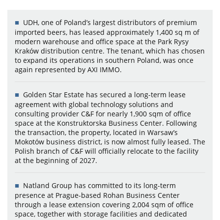
UDH, one of Poland’s largest distributors of premium
imported beers, has leased approximately 1,400 sq m of
modern warehouse and office space at the Park Rysy
Kraków distribution centre. The tenant, which has chosen
to expand its operations in southern Poland, was once
again represented by AXI IMMO.
Golden Star Estate has secured a long-term lease
agreement with global technology solutions and
consulting provider C&F for nearly 1,900 sqm of office
space at the Konstruktorska Business Center. Following
the transaction, the property, located in Warsaw’s
Mokotów business district, is now almost fully leased. The
Polish branch of C&F will officially relocate to the facility
at the beginning of 2027.
Natland Group has committed to its long-term
presence at Prague-based Rohan Business Center
through a lease extension covering 2,004 sqm of office
space, together with storage facilities and dedicated