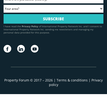
I have read the
Privacy Policy
of International Property Network Inc. and I consent to
International Property Network Inc. sending me newsletters and managing my
personal data provided for this purpose.
Property Forum © 2017 – 2026 |
Terms & conditions
|
Privacy
policy