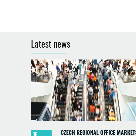
Latest news
CZECH REGIONAL OFFICE MARKET
06