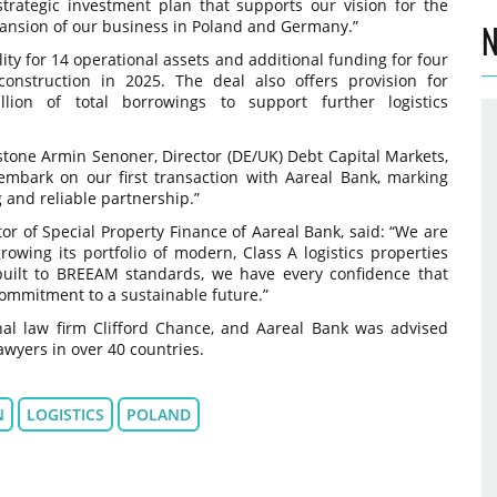
rategic investment plan that supports our vision for the
xpansion of our business in Poland and Germany.”
N
ity for 14 operational assets and additional funding for four
nstruction in 2025. The deal also offers provision for
lion of total borrowings to support further logistics
stone Armin Senoner, Director (DE/UK) Debt Capital Markets,
 embark on our first transaction with Aareal Bank, marking
g and reliable partnership.”
r of Special Property Finance of Aareal Bank, said: “We are
owing its portfolio of modern, Class A logistics properties
 built to BREEAM standards, we have every confidence that
commitment to a sustainable future.”
nal law firm Clifford Chance, and Aareal Bank was advised
lawyers in over 40 countries.
N
LOGISTICS
POLAND