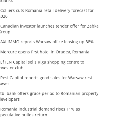
Gdańsk
Colliers cuts Romania retail delivery forecast for
2026
Canadian investor launches tender offer for Żabka
Group
AXI IMMO reports Warsaw office leasing up 38%
Mercure opens first hotel in Oradea, Romania
EfTEN Capital sells Riga shopping centre to
investor club
Resi Capital reports good sales for Warsaw resi
tower
tbi bank offers grace period to Romanian property
developers
Romania industrial demand rises 11% as
speculative builds return