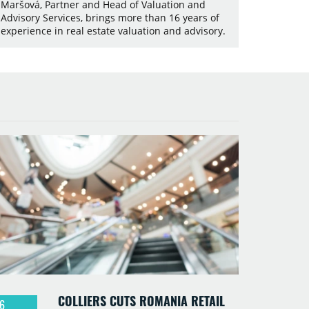
Maršová, Partner and Head of Valuation and
Advisory Services, brings more than 16 years of
experience in real estate valuation and advisory.
COLLIERS CUTS ROMANIA RETAIL
6