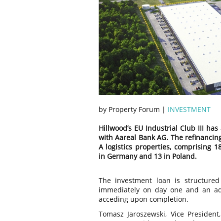
by Property Forum |
INVESTMENT
Hillwood’s EU Industrial Club III ha
with Aareal Bank AG. The refinancing 
A logistics properties, comprising 1
in Germany and 13 in Poland.
The investment loan is structured 
immediately on day one and an add
acceding upon completion.
Tomasz Jaroszewski, Vice President