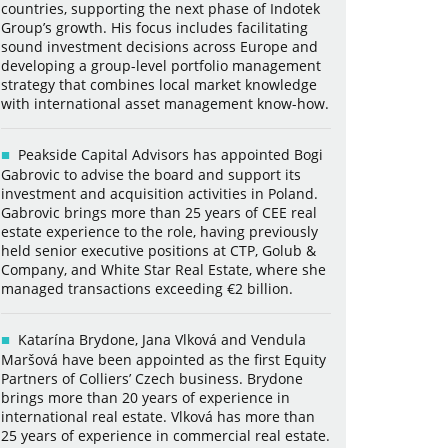
countries, supporting the next phase of Indotek
Group’s growth. His focus includes facilitating
sound investment decisions across Europe and
developing a group-level portfolio management
strategy that combines local market knowledge
with international asset management know-how.
Peakside Capital Advisors has appointed Bogi
Gabrovic to advise the board and support its
investment and acquisition activities in Poland.
Gabrovic brings more than 25 years of CEE real
estate experience to the role, having previously
held senior executive positions at CTP, Golub &
Company, and White Star Real Estate, where she
managed transactions exceeding €2 billion.
Katarína Brydone, Jana Vlková and Vendula
Maršová have been appointed as the first Equity
Partners of Colliers’ Czech business. Brydone
brings more than 20 years of experience in
international real estate. Vlková has more than
25 years of experience in commercial real estate.