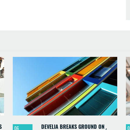
S
DEVELIA BREAKS GROUND ON
06
0