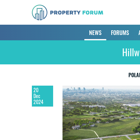
NEWS
FORUMS
Hillw
POLA
20
Dec
2024