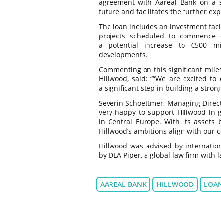
agreement with Aareal Bank on a st
future and facilitates the further e
The loan includes an investment facil
projects scheduled to commence co
a potential increase to €500 mil
developments.
Commenting on this significant mile
Hillwood, said: ““We are excited to
a significant step in building a stron
Severin Schoettmer, Managing Directo
very happy to support Hillwood in gr
in Central Europe. With its assets
Hillwood’s ambitions align with our 
Hillwood was advised by internatio
by DLA Piper, a global law firm with 
AAREAL BANK
HILLWOOD
LOA