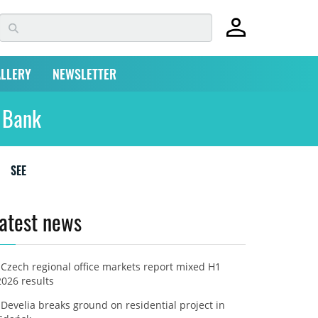
LLERY
NEWSLETTER
l Bank
SEE
atest news
Czech regional office markets report mixed H1
2026 results
Develia breaks ground on residential project in