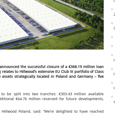
s announced the successful closure of a €368.19 million loan
relates to Hillwood’s extensive EU Club III portfolio of Class
8 assets strategically located in Poland and Germany – five
to be split into two tranches: €303.43 million available
itional €64.76 million reserved for future developments,
, Hillwood Poland, said: “We’re delighted to have reached