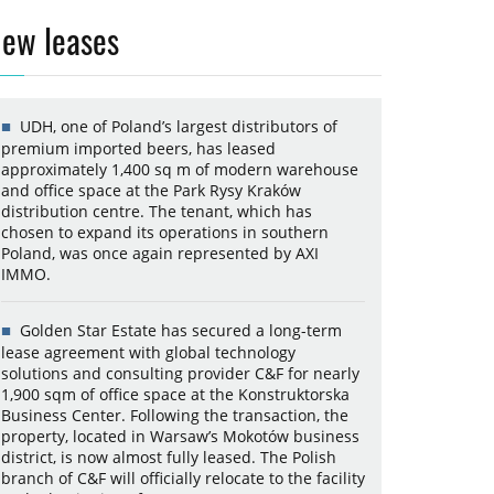
ew leases
UDH, one of Poland’s largest distributors of
premium imported beers, has leased
approximately 1,400 sq m of modern warehouse
and office space at the Park Rysy Kraków
distribution centre. The tenant, which has
chosen to expand its operations in southern
Poland, was once again represented by AXI
IMMO.
Golden Star Estate has secured a long-term
lease agreement with global technology
solutions and consulting provider C&F for nearly
1,900 sqm of office space at the Konstruktorska
Business Center. Following the transaction, the
property, located in Warsaw’s Mokotów business
district, is now almost fully leased. The Polish
branch of C&F will officially relocate to the facility