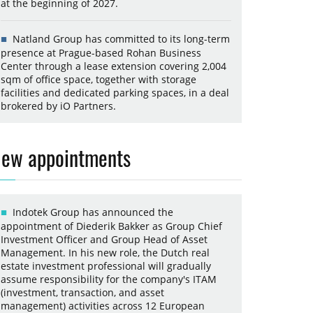
at the beginning of 2027.
Natland Group has committed to its long-term
presence at Prague-based Rohan Business
Center through a lease extension covering 2,004
sqm of office space, together with storage
facilities and dedicated parking spaces, in a deal
brokered by iO Partners.
ew appointments
Indotek Group has announced the
appointment of Diederik Bakker as Group Chief
Investment Officer and Group Head of Asset
Management. In his new role, the Dutch real
estate investment professional will gradually
assume responsibility for the company's ITAM
(investment, transaction, and asset
management) activities across 12 European