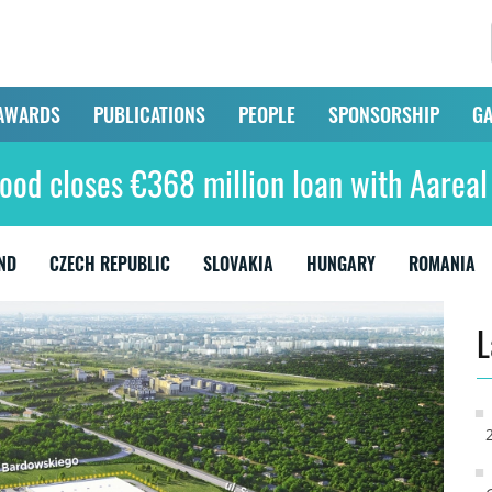
AWARDS
PUBLICATIONS
PEOPLE
SPONSORSHIP
GA
ood closes €368 million loan with Aarea
ND
CZECH REPUBLIC
SLOVAKIA
HUNGARY
ROMANIA
L