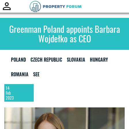
Toggle
naviga
Greenman Poland appoints Barbara
Wojdełko as CEO
POLAND
CZECH REPUBLIC
SLOVAKIA
HUNGARY
ROMANIA
SEE
14
Feb
2023