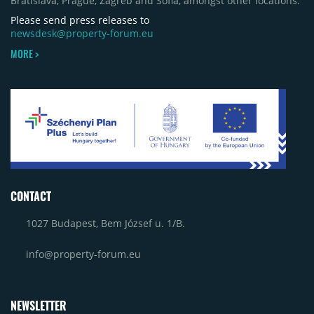
Bratislava, Prague, Zagreb and Sofia, amongst other locations.
Craiova and Galeriile Iris in Târgoviște, each
contributing approximately 10,000 to 12,000 sqm.
Please send press releases to
newsdesk@property-forum.eu
MORE >
CONTACT
1027 Budapest, Bem József u. 1/B.
info@property-forum.eu
NEWSLETTER