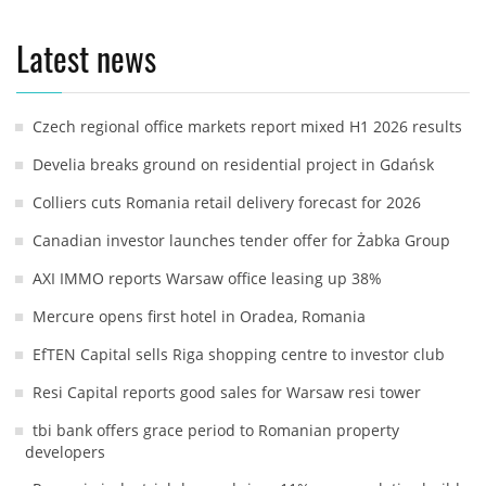
Latest news
Czech regional office markets report mixed H1 2026 results
Develia breaks ground on residential project in Gdańsk
Colliers cuts Romania retail delivery forecast for 2026
Canadian investor launches tender offer for Żabka Group
AXI IMMO reports Warsaw office leasing up 38%
Mercure opens first hotel in Oradea, Romania
EfTEN Capital sells Riga shopping centre to investor club
Resi Capital reports good sales for Warsaw resi tower
tbi bank offers grace period to Romanian property
developers