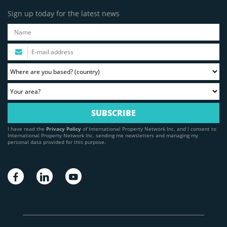
Sign up today for the latest news
I have read the
Privacy Policy
of International Property Network Inc. and I consent to
International Property Network Inc. sending me newsletters and managing my
personal data provided for this purpose.