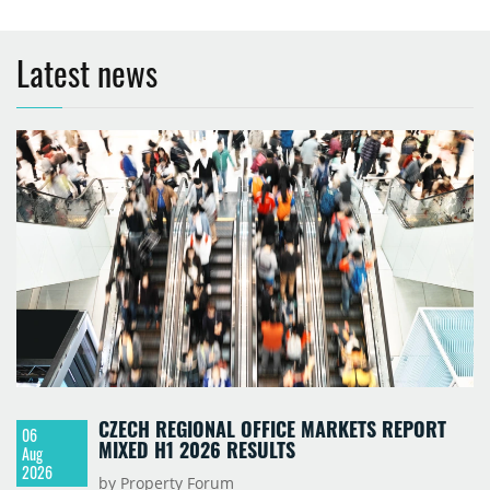
Latest news
CZECH REGIONAL OFFICE MARKETS REPORT
06
MIXED H1 2026 RESULTS
Aug
2026
by Property Forum