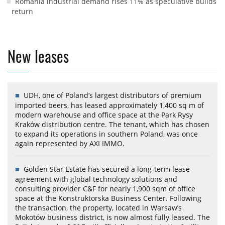
Romania industrial demand rises 11% as speculative builds
return
New leases
UDH, one of Poland’s largest distributors of premium
imported beers, has leased approximately 1,400 sq m of
modern warehouse and office space at the Park Rysy
Kraków distribution centre. The tenant, which has chosen
to expand its operations in southern Poland, was once
again represented by AXI IMMO.
Golden Star Estate has secured a long-term lease
agreement with global technology solutions and
consulting provider C&F for nearly 1,900 sqm of office
space at the Konstruktorska Business Center. Following
the transaction, the property, located in Warsaw’s
Mokotów business district, is now almost fully leased. The