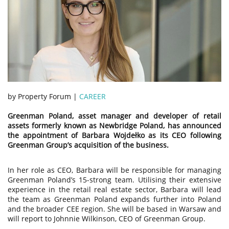
by Property Forum |
CAREER
Greenman Poland, asset manager and developer of retail
assets formerly known as Newbridge Poland, has announced
the appointment of Barbara Wojdełko as its CEO following
Greenman Group’s acquisition of the business.
In her role as CEO, Barbara will be responsible for managing
Greenman Poland’s 15-strong team. Utilising their extensive
experience in the retail real estate sector, Barbara will lead
the team as Greenman Poland expands further into Poland
and the broader CEE region. She will be based in Warsaw and
will report to Johnnie Wilkinson, CEO of Greenman Group.