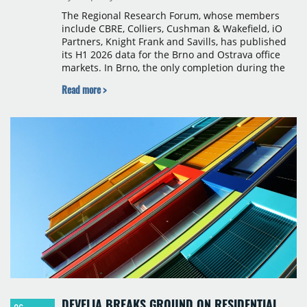
The Regional Research Forum, whose members
include CBRE, Colliers, Cushman & Wakefield, iO
Partners, Knight Frank and Savills, has published
its H1 2026 data for the Brno and Ostrava office
markets. In Brno, the only completion during the
period was Svatopetrská D (1,750 sqm) in Q1, while
Read more >
construction began on BRIXX Brno (1,400 sqm) in
Q2. Total modern office stock in Brno reached
717,450 sqm by the end of June, with Class A
properties accounting for 73% of that figure. Nine
schemes totalling 87,570 sqm were under
construction, the largest being Dornych (27,600
sqm), Ponávka A4 (12,310 sqm) and Nová Zbrojovka
D4 (10,460 sqm).
DEVELIA BREAKS GROUND ON RESIDENTIAL