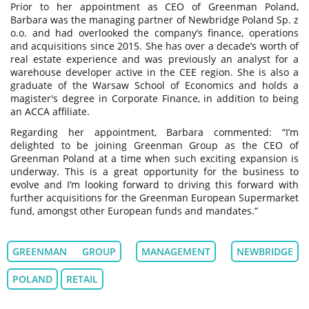
Prior to her appointment as CEO of Greenman Poland,
Barbara was the managing partner of Newbridge Poland Sp. z
o.o. and had overlooked the company’s finance, operations
and acquisitions since 2015. She has over a decade’s worth of
real estate experience and was previously an analyst for a
warehouse developer active in the CEE region. She is also a
graduate of the Warsaw School of Economics and holds a
magister's degree in Corporate Finance, in addition to being
an ACCA affiliate.
Regarding her appointment, Barbara commented: “I’m
delighted to be joining Greenman Group as the CEO of
Greenman Poland at a time when such exciting expansion is
underway. This is a great opportunity for the business to
evolve and I’m looking forward to driving this forward with
further acquisitions for the Greenman European Supermarket
fund, amongst other European funds and mandates.”
GREENMAN GROUP
MANAGEMENT
NEWBRIDGE
POLAND
RETAIL