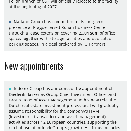
Polish branch of C&F will officially relocate to the facility
at the beginning of 2027.
Natland Group has committed to its long-term
presence at Prague-based Rohan Business Center
through a lease extension covering 2,004 sqm of office
space, together with storage facilities and dedicated
parking spaces, in a deal brokered by iO Partners.
New appointments
Indotek Group has announced the appointment of
Diederik Bakker as Group Chief Investment Officer and
Group Head of Asset Management. In his new role, the
Dutch real estate investment professional will gradually
assume responsibility for the company's ITAM
(investment, transaction, and asset management)
activities across 12 European countries, supporting the
next phase of Indotek Group’s growth. His focus includes