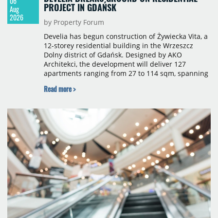
06
PROJECT IN GDAŃSK
Aug
2026
by Property Forum
Develia has begun construction of Żywiecka Vita, a
12-storey residential building in the Wrzeszcz
Dolny district of Gdańsk. Designed by AKO
Architekci, the development will deliver 127
apartments ranging from 27 to 114 sqm, spanning
studio to four-room layouts. Completion is
Read more >
scheduled for the second quarter of 2028, with
prices starting from 15,700 złoty per sqm.