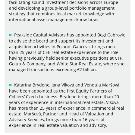
facilitating sound investment decisions across Europe
and developing a group-level portfolio management
strategy that combines local market knowledge with
international asset management know-how.
Peakside Capital Advisors has appointed Bogi Gabrovic
to advise the board and support its investment and
acquisition activities in Poland. Gabrovic brings more
than 25 years of CEE real estate experience to the role,
having previously held senior executive positions at CTP,
Golub & Company, and White Star Real Estate, where she
managed transactions exceeding €2 billion.
Katarína Brydone, Jana Vlková and Vendula Maršová
have been appointed as the first Equity Partners of
Colliers’ Czech business. Brydone brings more than 20
years of experience in international real estate. Vlková
has more than 25 years of experience in commercial real
estate. Maršová, Partner and Head of Valuation and
Advisory Services, brings more than 16 years of
experience in real estate valuation and advisory.