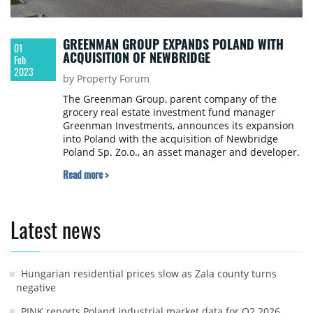
GREENMAN GROUP EXPANDS POLAND WITH
01
ACQUISITION OF NEWBRIDGE
Feb
2023
by Property Forum
The Greenman Group, parent company of the
grocery real estate investment fund manager
Greenman Investments, announces its expansion
into Poland with the acquisition of Newbridge
Poland Sp. Zo.o., an asset manager and developer.
Read more >
Latest news
Hungarian residential prices slow as Zala county turns
negative
PINK reports Poland industrial market data for Q2 2026