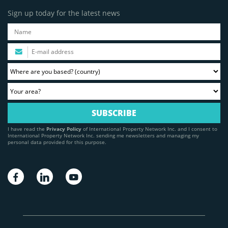
Sign up today for the latest news
I have read the
Privacy Policy
of International Property Network Inc. and I consent to
International Property Network Inc. sending me newsletters and managing my
personal data provided for this purpose.