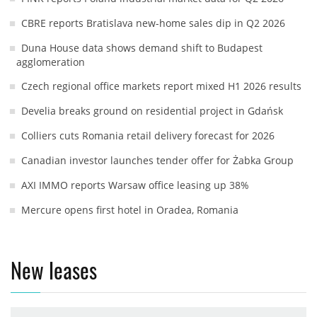
CBRE reports Bratislava new-home sales dip in Q2 2026
Duna House data shows demand shift to Budapest
agglomeration
Czech regional office markets report mixed H1 2026 results
Develia breaks ground on residential project in Gdańsk
Colliers cuts Romania retail delivery forecast for 2026
Canadian investor launches tender offer for Żabka Group
AXI IMMO reports Warsaw office leasing up 38%
Mercure opens first hotel in Oradea, Romania
New leases