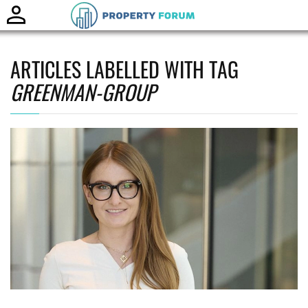
Toggle
naviga
ARTICLES LABELLED WITH TAG
GREENMAN-GROUP