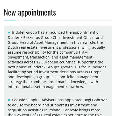
New appointments
Indotek Group has announced the appointment of
Diederik Bakker as Group Chief Investment Officer and
Group Head of Asset Management. In his new role, the
Dutch real estate investment professional will gradually
assume responsibility for the company's ITAM
(investment, transaction, and asset management)
activities across 12 European countries, supporting the
next phase of Indotek Group’s growth. His focus includes
facilitating sound investment decisions across Europe
and developing a group-level portfolio management
strategy that combines local market knowledge with
international asset management know-how.
Peakside Capital Advisors has appointed Bogi Gabrovic
to advise the board and support its investment and
acquisition activities in Poland. Gabrovic brings more
than 25 years of CEE real estate experience to the role,