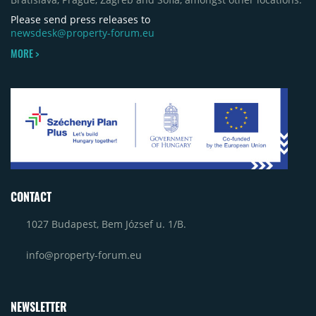
Please send press releases to
newsdesk@property-forum.eu
MORE >
CONTACT
1027 Budapest, Bem József u. 1/B.
info@property-forum.eu
NEWSLETTER