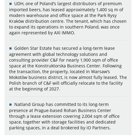
UDH, one of Poland’s largest distributors of premium
imported beers, has leased approximately 1,400 sq m of
modern warehouse and office space at the Park Rysy
Kraków distribution centre. The tenant, which has chosen
to expand its operations in southern Poland, was once
again represented by AXI IMMO.
Golden Star Estate has secured a long-term lease
agreement with global technology solutions and
consulting provider C&F for nearly 1,900 sqm of office
space at the Konstruktorska Business Center. Following
the transaction, the property, located in Warsaw’s
Mokotów business district, is now almost fully leased. The
Polish branch of C&F will officially relocate to the facility
at the beginning of 2027.
Natland Group has committed to its long-term
presence at Prague-based Rohan Business Center
through a lease extension covering 2,004 sqm of office
space, together with storage facilities and dedicated
parking spaces, in a deal brokered by iO Partners.