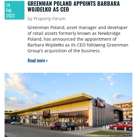
GREENMAN POLAND APPOINTS BARBARA
14
WOJDEŁKO AS CEO
Feb
2023
by Property Forum
Greenman Poland, asset manager and developer
of retail assets formerly known as Newbridge
Poland, has announced the appointment of
Barbara Wojdełko as its CEO following Greenman
Group’s acquisition of the business.
Read more >