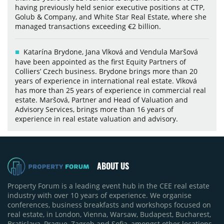
having previously held senior executive positions at CTP,
Golub & Company, and White Star Real Estate, where she
managed transactions exceeding €2 billion.
Katarína Brydone, Jana Vlková and Vendula Maršová
have been appointed as the first Equity Partners of
Colliers’ Czech business. Brydone brings more than 20
years of experience in international real estate. Vlková
has more than 25 years of experience in commercial real
estate. Maršová, Partner and Head of Valuation and
Advisory Services, brings more than 16 years of
experience in real estate valuation and advisory.
ABOUT US
Property Forum is a leading event hub in the CEE real estate
industry with over 10 years of experience. We organise
conferences, business breakfasts and workshops focused on
real estate, in London, Vienna, Warsaw, Budapest, Bucharest,
Bratislava, Prague, Zagreb and Sofia, amongst other locations.