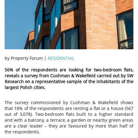
by Property Forum |
RESIDENTIAL
56% of the respondents are looking for two-bedroom flats,
reveals a survey from Cushman & Wakefield carried out by SW
Research on a representative sample of the inhabitants of the
largest Polish cities.
The survey commissioned by Cushman & Wakefield shows
that 18% of the respondents are renting a flat or a house (567
out of 3,078). Two-bedroom flats built to a higher standard
and with a balcony, a terrace, a garden or nearby green areas
are a clear leader – they are favoured by more than half of
the respondents.