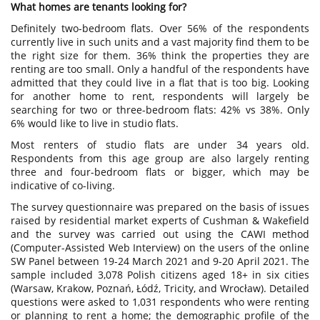
What homes are tenants looking for?
Definitely two-bedroom flats. Over 56% of the respondents
currently live in such units and a vast majority find them to be
the right size for them. 36% think the properties they are
renting are too small. Only a handful of the respondents have
admitted that they could live in a flat that is too big. Looking
for another home to rent, respondents will largely be
searching for two or three-bedroom flats: 42% vs 38%. Only
6% would like to live in studio flats.
Most renters of studio flats are under 34 years old.
Respondents from this age group are also largely renting
three and four-bedroom flats or bigger, which may be
indicative of co-living.
The survey questionnaire was prepared on the basis of issues
raised by residential market experts of Cushman & Wakefield
and the survey was carried out using the CAWI method
(Computer-Assisted Web Interview) on the users of the online
SW Panel between 19-24 March 2021 and 9-20 April 2021. The
sample included 3,078 Polish citizens aged 18+ in six cities
(Warsaw, Krakow, Poznań, Łódź, Tricity, and Wrocław). Detailed
questions were asked to 1,031 respondents who were renting
or planning to rent a home; the demographic profile of the