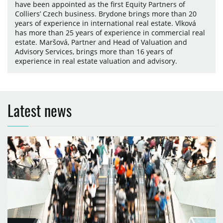
have been appointed as the first Equity Partners of
Colliers’ Czech business. Brydone brings more than 20
years of experience in international real estate. Vlková
has more than 25 years of experience in commercial real
estate. Maršová, Partner and Head of Valuation and
Advisory Services, brings more than 16 years of
experience in real estate valuation and advisory.
Latest news