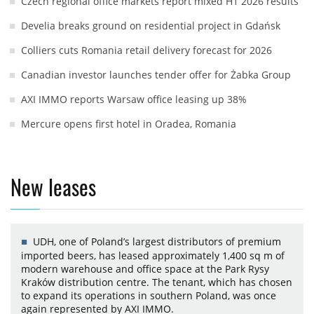
Czech regional office markets report mixed H1 2026 results
Develia breaks ground on residential project in Gdańsk
Colliers cuts Romania retail delivery forecast for 2026
Canadian investor launches tender offer for Żabka Group
AXI IMMO reports Warsaw office leasing up 38%
Mercure opens first hotel in Oradea, Romania
New leases
UDH, one of Poland’s largest distributors of premium
imported beers, has leased approximately 1,400 sq m of
modern warehouse and office space at the Park Rysy
Kraków distribution centre. The tenant, which has chosen
to expand its operations in southern Poland, was once
again represented by AXI IMMO.