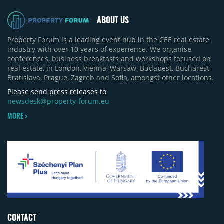
pace of new project launches outstripped the pace
of sales.
ABOUT US
Property Forum is a leading event hub in the CEE real estate
industry with over 10 years of experience. We organise
conferences, business breakfasts and workshops focused on
real estate, in London, Vienna, Warsaw, Budapest, Bucharest,
Bratislava, Prague, Zagreb and Sofia, amongst other locations.
Please send press releases to
newsdesk@property-forum.eu
MORE >
CONTACT