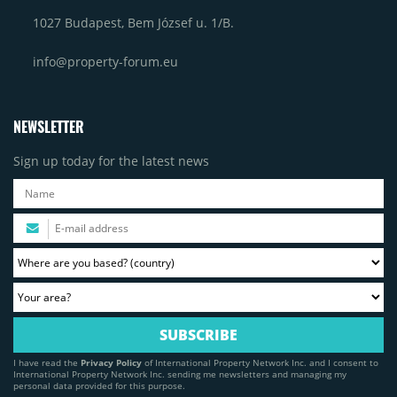
1027 Budapest, Bem József u. 1/B.
info@property-forum.eu
NEWSLETTER
Sign up today for the latest news
I have read the
Privacy Policy
of International Property Network Inc. and I consent to
International Property Network Inc. sending me newsletters and managing my
personal data provided for this purpose.