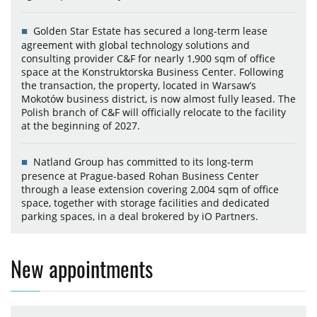
Golden Star Estate has secured a long-term lease
agreement with global technology solutions and
consulting provider C&F for nearly 1,900 sqm of office
space at the Konstruktorska Business Center. Following
the transaction, the property, located in Warsaw’s
Mokotów business district, is now almost fully leased. The
Polish branch of C&F will officially relocate to the facility
at the beginning of 2027.
Natland Group has committed to its long-term
presence at Prague-based Rohan Business Center
through a lease extension covering 2,004 sqm of office
space, together with storage facilities and dedicated
parking spaces, in a deal brokered by iO Partners.
New appointments