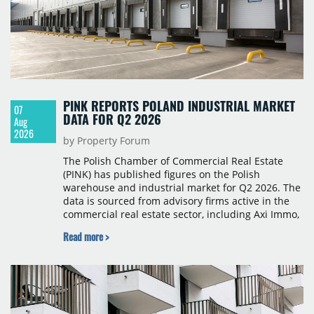
PINK REPORTS POLAND INDUSTRIAL MARKET
07
DATA FOR Q2 2026
Aug
2026
by Property Forum
The Polish Chamber of Commercial Real Estate
(PINK) has published figures on the Polish
warehouse and industrial market for Q2 2026. The
data is sourced from advisory firms active in the
commercial real estate sector, including Axi Immo,
BNP Paribas Real Estate Poland, CBRE, Colliers,
Read more >
Cushman & Wakefield, JLL, Knight Frank, Newmark
Polska and Savills, and covers modern warehouse
stock, new completions, space under construction,
take-up and vacancy levels.