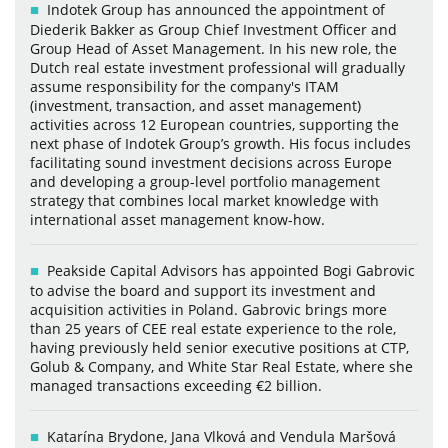
Indotek Group has announced the appointment of
Diederik Bakker as Group Chief Investment Officer and
Group Head of Asset Management. In his new role, the
Dutch real estate investment professional will gradually
assume responsibility for the company's ITAM
(investment, transaction, and asset management)
activities across 12 European countries, supporting the
next phase of Indotek Group’s growth. His focus includes
facilitating sound investment decisions across Europe
and developing a group-level portfolio management
strategy that combines local market knowledge with
international asset management know-how.
Peakside Capital Advisors has appointed Bogi Gabrovic
to advise the board and support its investment and
acquisition activities in Poland. Gabrovic brings more
than 25 years of CEE real estate experience to the role,
having previously held senior executive positions at CTP,
Golub & Company, and White Star Real Estate, where she
managed transactions exceeding €2 billion.
Katarína Brydone, Jana Vlková and Vendula Maršová