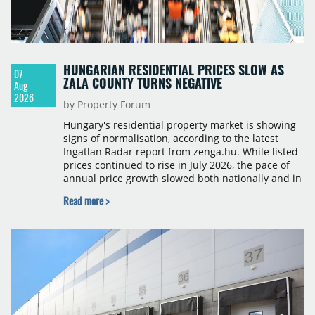
HUNGARIAN RESIDENTIAL PRICES SLOW AS
07
ZALA COUNTY TURNS NEGATIVE
Aug
2026
by Property Forum
Hungary's residential property market is showing
signs of normalisation, according to the latest
Ingatlan Radar report from zenga.hu. While listed
prices continued to rise in July 2026, the pace of
annual price growth slowed both nationally and in
Budapest, and one county recorded an outright
Read more >
year-on-year decline.