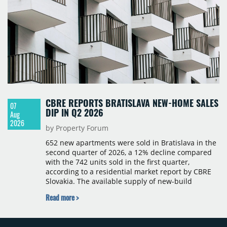
CBRE REPORTS BRATISLAVA NEW-HOME SALES
07
DIP IN Q2 2026
Aug
2026
by Property Forum
652 new apartments were sold in Bratislava in the
second quarter of 2026, a 12% decline compared
with the 742 units sold in the first quarter,
according to a residential market report by CBRE
Slovakia. The available supply of new-build
apartments rose above 4,000 units for the first
Read more >
time since 2017, reaching 4,231 homes across 105
projects, an increase of approximately 300 units
quarter-on-quarter and 25% year-on-year. The