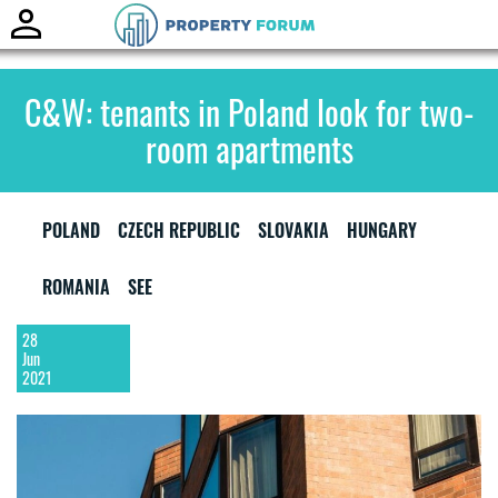
Toggle
naviga
C&W: tenants in Poland look for two-
room apartments
POLAND
CZECH REPUBLIC
SLOVAKIA
HUNGARY
ROMANIA
SEE
28
Jun
2021