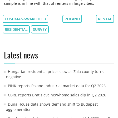
sample is in line with that of renters in large cities.
CUSHMAN&WAKEFIELD
POLAND
RENTAL
RESIDENTIAL
SURVEY
Latest news
Hungarian residential prices slow as Zala county turns
negative
PINK reports Poland industrial market data for Q2 2026
CBRE reports Bratislava new-home sales dip in Q2 2026
Duna House data shows demand shift to Budapest
agglomeration