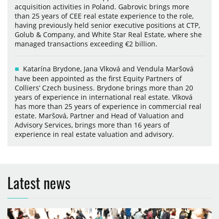
acquisition activities in Poland. Gabrovic brings more
than 25 years of CEE real estate experience to the role,
having previously held senior executive positions at CTP,
Golub & Company, and White Star Real Estate, where she
managed transactions exceeding €2 billion.
Katarína Brydone, Jana Vlková and Vendula Maršová
have been appointed as the first Equity Partners of
Colliers’ Czech business. Brydone brings more than 20
years of experience in international real estate. Vlková
has more than 25 years of experience in commercial real
estate. Maršová, Partner and Head of Valuation and
Advisory Services, brings more than 16 years of
experience in real estate valuation and advisory.
Latest news