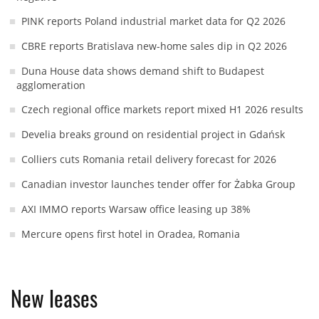
PINK reports Poland industrial market data for Q2 2026
CBRE reports Bratislava new-home sales dip in Q2 2026
Duna House data shows demand shift to Budapest
agglomeration
Czech regional office markets report mixed H1 2026 results
Develia breaks ground on residential project in Gdańsk
Colliers cuts Romania retail delivery forecast for 2026
Canadian investor launches tender offer for Żabka Group
AXI IMMO reports Warsaw office leasing up 38%
Mercure opens first hotel in Oradea, Romania
New leases