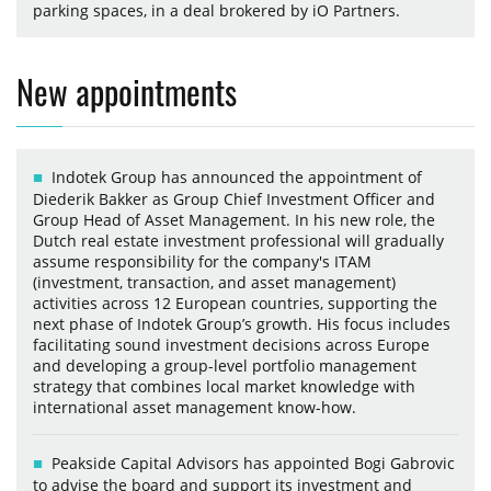
parking spaces, in a deal brokered by iO Partners.
New appointments
Indotek Group has announced the appointment of
Diederik Bakker as Group Chief Investment Officer and
Group Head of Asset Management. In his new role, the
Dutch real estate investment professional will gradually
assume responsibility for the company's ITAM
(investment, transaction, and asset management)
activities across 12 European countries, supporting the
next phase of Indotek Group’s growth. His focus includes
facilitating sound investment decisions across Europe
and developing a group-level portfolio management
strategy that combines local market knowledge with
international asset management know-how.
Peakside Capital Advisors has appointed Bogi Gabrovic
to advise the board and support its investment and