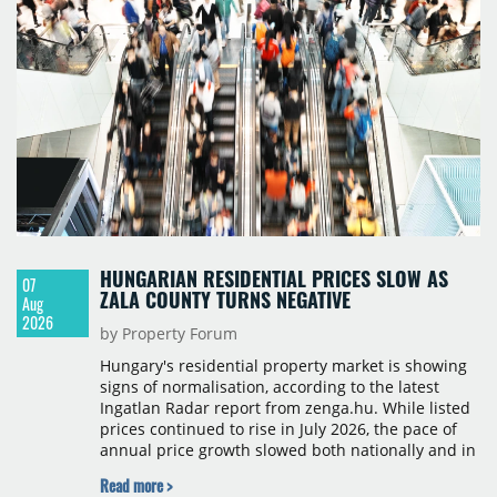
HUNGARIAN RESIDENTIAL PRICES SLOW AS
07
ZALA COUNTY TURNS NEGATIVE
Aug
2026
by Property Forum
Hungary's residential property market is showing
signs of normalisation, according to the latest
Ingatlan Radar report from zenga.hu. While listed
prices continued to rise in July 2026, the pace of
annual price growth slowed both nationally and in
Budapest, and one county recorded an outright
Read more >
year-on-year decline.