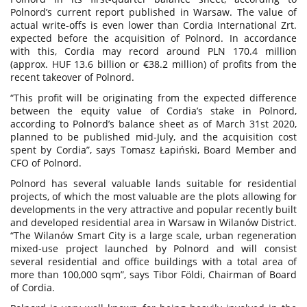
Polnord’s current report published in Warsaw. The value of
actual write-offs is even lower than Cordia International Zrt.
expected before the acquisition of Polnord. In accordance
with this, Cordia may record around PLN 170.4 million
(approx. HUF 13.6 billion or €38.2 million) of profits from the
recent takeover of Polnord.
“This profit will be originating from the expected difference
between the equity value of Cordia’s stake in Polnord,
according to Polnord’s balance sheet as of March 31st 2020,
planned to be published mid-July, and the acquisition cost
spent by Cordia”, says Tomasz Łapiński, Board Member and
CFO of Polnord.
Polnord has several valuable lands suitable for residential
projects, of which the most valuable are the plots allowing for
developments in the very attractive and popular recently built
and developed residential area in Warsaw in Wilanów District.
“The Wilanów Smart City is a large scale, urban regeneration
mixed-use project launched by Polnord and will consist
several residential and office buildings with a total area of
more than 100,000 sqm”, says Tibor Földi, Chairman of Board
of Cordia.