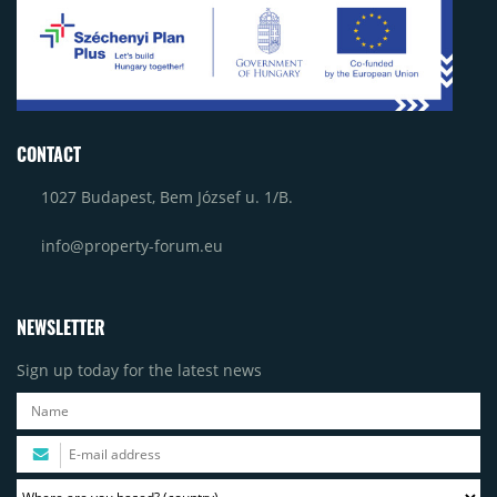
CONTACT
1027 Budapest, Bem József u. 1/B.
info@property-forum.eu
NEWSLETTER
Sign up today for the latest news