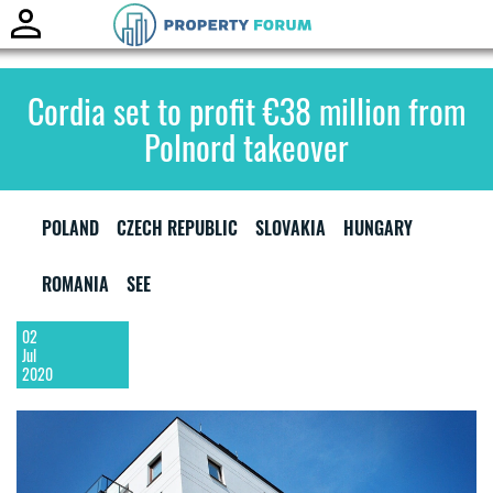
Toggle
naviga
Cordia set to profit €38 million from
Polnord takeover
POLAND
CZECH REPUBLIC
SLOVAKIA
HUNGARY
ROMANIA
SEE
02
Jul
2020