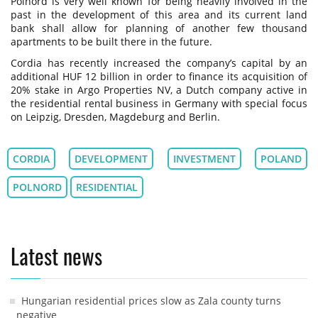
Polnord is very well known for being heavily involved in the
past in the development of this area and its current land
bank shall allow for planning of another few thousand
apartments to be built there in the future.
Cordia has recently increased the company’s capital by an
additional HUF 12 billion in order to finance its acquisition of
20% stake in Argo Properties NV, a Dutch company active in
the residential rental business in Germany with special focus
on Leipzig, Dresden, Magdeburg and Berlin.
CORDIA
DEVELOPMENT
INVESTMENT
POLAND
POLNORD
RESIDENTIAL
Latest news
Hungarian residential prices slow as Zala county turns
negative