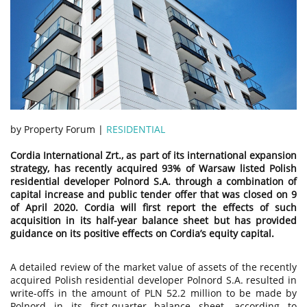
by Property Forum |
RESIDENTIAL
Cordia International Zrt., as part of its international expansion
strategy, has recently acquired 93% of Warsaw listed Polish
residential developer Polnord S.A. through a combination of
capital increase and public tender offer that was closed on 9
of April 2020. Cordia will first report the effects of such
acquisition in its half-year balance sheet but has provided
guidance on its positive effects on Cordia’s equity capital.
A detailed review of the market value of assets of the recently
acquired Polish residential developer Polnord S.A. resulted in
write-offs in the amount of PLN 52.2 million to be made by
Polnord in its first-quarter balance sheet, according to