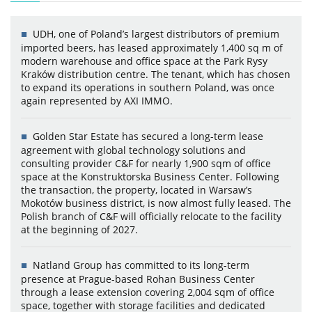
UDH, one of Poland’s largest distributors of premium
imported beers, has leased approximately 1,400 sq m of
modern warehouse and office space at the Park Rysy
Kraków distribution centre. The tenant, which has chosen
to expand its operations in southern Poland, was once
again represented by AXI IMMO.
Golden Star Estate has secured a long-term lease
agreement with global technology solutions and
consulting provider C&F for nearly 1,900 sqm of office
space at the Konstruktorska Business Center. Following
the transaction, the property, located in Warsaw’s
Mokotów business district, is now almost fully leased. The
Polish branch of C&F will officially relocate to the facility
at the beginning of 2027.
Natland Group has committed to its long-term
presence at Prague-based Rohan Business Center
through a lease extension covering 2,004 sqm of office
space, together with storage facilities and dedicated