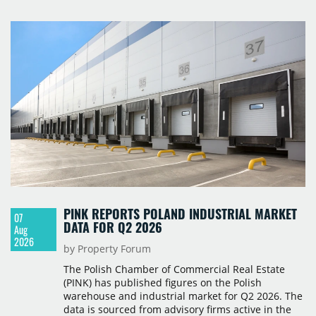
PINK REPORTS POLAND INDUSTRIAL MARKET
07
DATA FOR Q2 2026
Aug
2026
by Property Forum
The Polish Chamber of Commercial Real Estate
(PINK) has published figures on the Polish
warehouse and industrial market for Q2 2026. The
data is sourced from advisory firms active in the