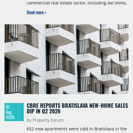
commercial real estate sector, including Axi Immo,
BNP Paribas Real Estate Poland, CBRE, Colliers,
Read more >
Cushman & Wakefield, JLL, Knight Frank, Newmark
Polska and Savills, and covers modern warehouse
stock, new completions, space under construction,
take-up and vacancy levels.
CBRE REPORTS BRATISLAVA NEW-HOME SALES
07
DIP IN Q2 2026
Aug
2026
by Property Forum
652 new apartments were sold in Bratislava in the