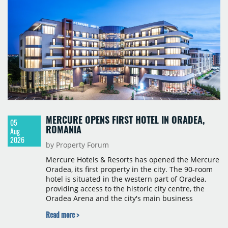
sectors. Notable deals included Frontex's renewal
of 21,500 sqm at Warsaw Spire B, Visa Europe's
new lease of 17,300 sqm at The Bridge, and Poczta
Polska's renewal of 17,000 sqm at Domaniewska
Office Hub.
MERCURE OPENS FIRST HOTEL IN ORADEA,
05
ROMANIA
Aug
2026
by Property Forum
Mercure Hotels & Resorts has opened the Mercure
Oradea, its first property in the city. The 90-room
hotel is situated in the western part of Oradea,
providing access to the historic city centre, the
Oradea Arena and the city's main business
districts. The project was developed with a €15
Read more >
million investment under a franchise agreement
with local partner Grand Hotel West, a company