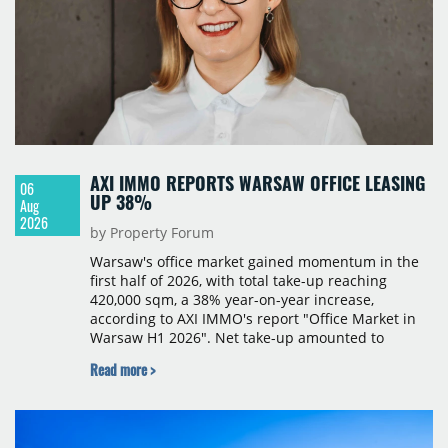
AXI IMMO REPORTS WARSAW OFFICE LEASING
06
UP 38%
Aug
2026
by Property Forum
Warsaw's office market gained momentum in the
first half of 2026, with total take-up reaching
420,000 sqm, a 38% year-on-year increase,
according to AXI IMMO's report "Office Market in
Warsaw H1 2026". Net take-up amounted to
220,000 sqm, with the second quarter seeing a
Read more >
surge in large transactions that nearly doubled
leasing volumes compared with the same period a
year earlier. The most active occupiers came from
the business services, financial services and IT