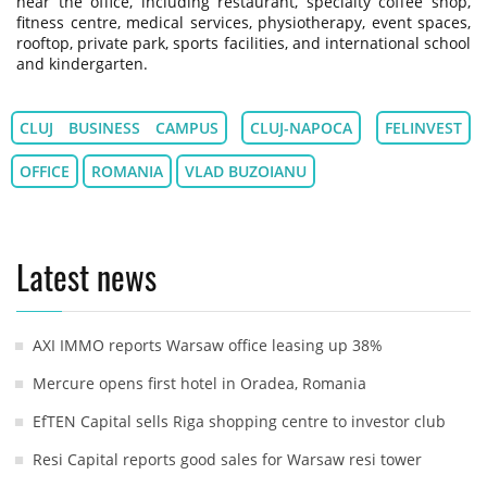
near the office, including restaurant, specialty coffee shop,
fitness centre, medical services, physiotherapy, event spaces,
rooftop, private park, sports facilities, and international school
and kindergarten.
CLUJ BUSINESS CAMPUS
CLUJ-NAPOCA
FELINVEST
OFFICE
ROMANIA
VLAD BUZOIANU
Latest news
AXI IMMO reports Warsaw office leasing up 38%
Mercure opens first hotel in Oradea, Romania
EfTEN Capital sells Riga shopping centre to investor club
Resi Capital reports good sales for Warsaw resi tower