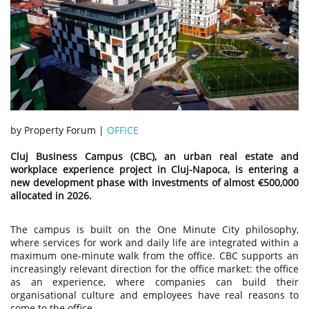
by Property Forum |
OFFICE
Cluj Business Campus (CBC), an urban real estate and
workplace experience project in Cluj-Napoca, is entering a
new development phase with investments of almost €500,000
allocated in 2026.
The campus is built on the One Minute City philosophy,
where services for work and daily life are integrated within a
maximum one-minute walk from the office. CBC supports an
increasingly relevant direction for the office market: the office
as an experience, where companies can build their
organisational culture and employees have real reasons to
come to the office.