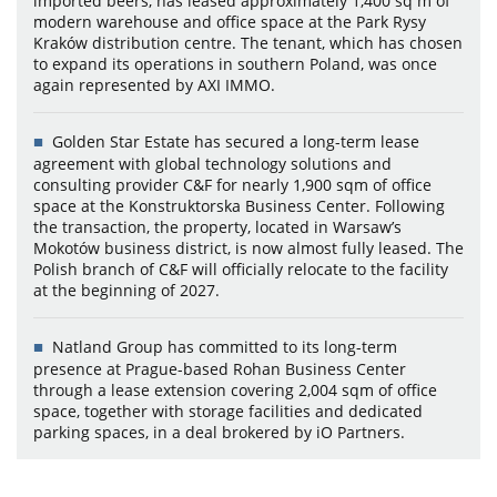
imported beers, has leased approximately 1,400 sq m of
modern warehouse and office space at the Park Rysy
Kraków distribution centre. The tenant, which has chosen
to expand its operations in southern Poland, was once
again represented by AXI IMMO.
Golden Star Estate has secured a long-term lease
agreement with global technology solutions and
consulting provider C&F for nearly 1,900 sqm of office
space at the Konstruktorska Business Center. Following
the transaction, the property, located in Warsaw’s
Mokotów business district, is now almost fully leased. The
Polish branch of C&F will officially relocate to the facility
at the beginning of 2027.
Natland Group has committed to its long-term
presence at Prague-based Rohan Business Center
through a lease extension covering 2,004 sqm of office
space, together with storage facilities and dedicated
parking spaces, in a deal brokered by iO Partners.