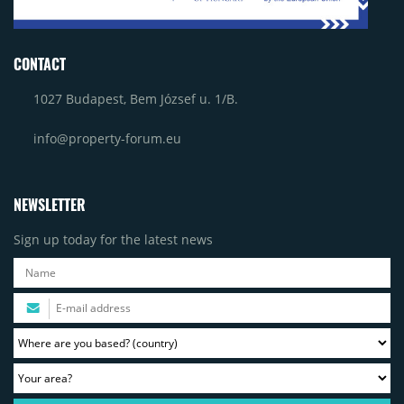
CONTACT
1027 Budapest, Bem József u. 1/B.
info@property-forum.eu
NEWSLETTER
Sign up today for the latest news