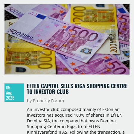
with a background in hospitality and restaurant
services in the city. The hotel is operated by Spark
Hospitality, a hotel management company active in
Romania and international markets, specialising in
lifestyle hotels and resorts.
EFTEN CAPITAL SELLS RIGA SHOPPING CENTRE
05
TO INVESTOR CLUB
Aug
2026
by Property Forum
An investor club composed mainly of Estonian
investors has acquired 100% of shares in EfTEN
Domina SIA, the company that owns Domina
Shopping Center in Riga, from EfTEN
Kinnisvarafond II AS. Following the transaction, a