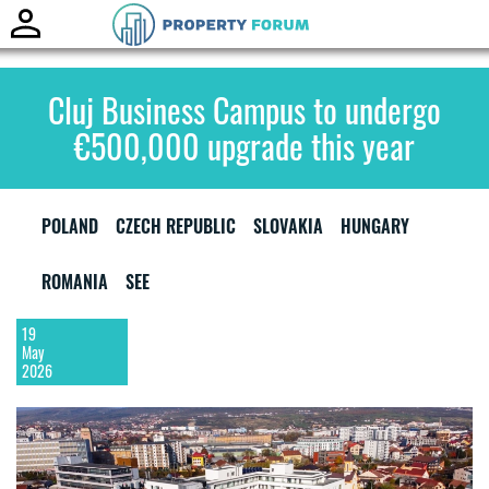
Toggle
naviga
Cluj Business Campus to undergo
€500,000 upgrade this year
POLAND
CZECH REPUBLIC
SLOVAKIA
HUNGARY
ROMANIA
SEE
19
May
2026