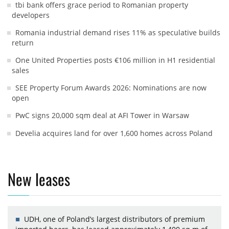
tbi bank offers grace period to Romanian property
developers
Romania industrial demand rises 11% as speculative builds
return
One United Properties posts €106 million in H1 residential
sales
SEE Property Forum Awards 2026: Nominations are now
open
PwC signs 20,000 sqm deal at AFI Tower in Warsaw
Develia acquires land for over 1,600 homes across Poland
New leases
UDH, one of Poland’s largest distributors of premium