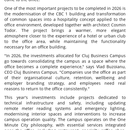
One of the most important projects to be completed in 2026 is
the modernisation of the CBC 1 building and transformation
of common spaces into a hospitality concept applied to the
office environment, developed together with architect Cosmin
Todor. The project brings a warmer, more elegant
atmosphere closer to the experience of a hotel or urban club
to the office area, while maintaining the functionality
necessary for an office building.
"In 2026, the investments allocated for Cluj Business Campus
go towards consolidating the campus as a space where the
office becomes a complete experience," says Vlad Buzoianu,
CEO Cluj Business Campus. "Companies use the office as part
of their organisational culture, retention, wellbeing and
employer branding strategy, and employees need real
reasons to return to the office consistently."
This year's investments include projects dedicated to
technical infrastructure and safety, including updating
remote meter reading systems and emergency lighting,
modernising interior spaces and interventions to increase
campus operation quality. The campus operates on the One
Minute City philosophy, with essential services integrated