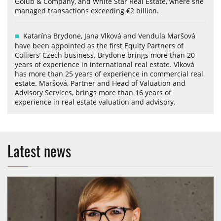
Golub & Company, and White Star Real Estate, where she
managed transactions exceeding €2 billion.
Katarína Brydone, Jana Vlková and Vendula Maršová
have been appointed as the first Equity Partners of
Colliers’ Czech business. Brydone brings more than 20
years of experience in international real estate. Vlková
has more than 25 years of experience in commercial real
estate. Maršová, Partner and Head of Valuation and
Advisory Services, brings more than 16 years of
experience in real estate valuation and advisory.
Latest news