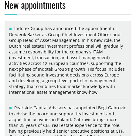
New appointments
Indotek Group has announced the appointment of
Diederik Bakker as Group Chief Investment Officer and
Group Head of Asset Management. In his new role, the
Dutch real estate investment professional will gradually
assume responsibility for the company's ITAM
(investment, transaction, and asset management)
activities across 12 European countries, supporting the
next phase of Indotek Group’s growth. His focus includes
facilitating sound investment decisions across Europe
and developing a group-level portfolio management
strategy that combines local market knowledge with
international asset management know-how.
Peakside Capital Advisors has appointed Bogi Gabrovic
to advise the board and support its investment and
acquisition activities in Poland. Gabrovic brings more
than 25 years of CEE real estate experience to the role,
having previously held senior executive positions at CTP,