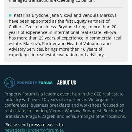
managed transactions exceeding €2 billion.
Katarína Brydone, Jana Vlková and Vendula Maršová
have been appointed as the first Equity Partners of
Colliers’ Czech business. Brydone brings more than 20
years of experience in international real estate. Vlková
has more than 25 years of experience in commercial real
estate. Maršová, Partner and Head of Valuation and
Advisory Services, brings more than 16 years of
experience in real estate valuation and advisory.
ABOUT US
Property Forum is a leading event hub in the CEE real estate
industry with over 10 years of experience. We organise
conferences, business breakfasts and workshops focused on
real estate, in London, Vienna, Warsaw, Budapest, Bucharest,
Bratislava, Prague, Zagreb and Sofia, amongst other locations.
Please send press releases to
newsdesk@property-forum.eu