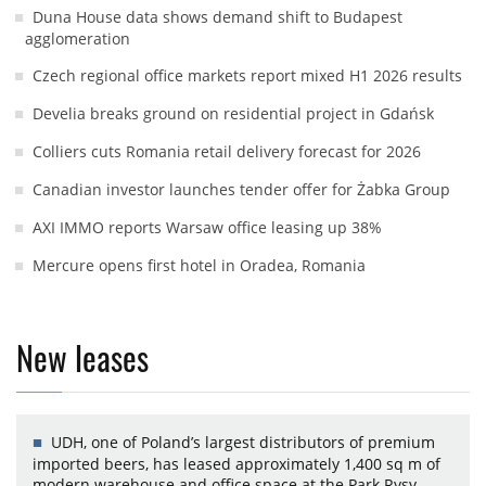
Duna House data shows demand shift to Budapest
agglomeration
Czech regional office markets report mixed H1 2026 results
Develia breaks ground on residential project in Gdańsk
Colliers cuts Romania retail delivery forecast for 2026
Canadian investor launches tender offer for Żabka Group
AXI IMMO reports Warsaw office leasing up 38%
Mercure opens first hotel in Oradea, Romania
New leases
UDH, one of Poland’s largest distributors of premium
imported beers, has leased approximately 1,400 sq m of
modern warehouse and office space at the Park Rysy