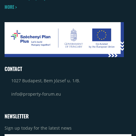
MORE >
CONTACT
1027 Budapest, Bem József u. 1/B.
info@property-forum.eu
NEWSLETTER
Sign up today for the latest news