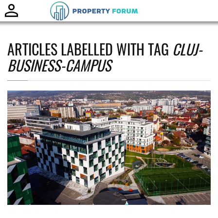
Toggle
naviga
ARTICLES LABELLED WITH TAG
CLUJ-
BUSINESS-CAMPUS