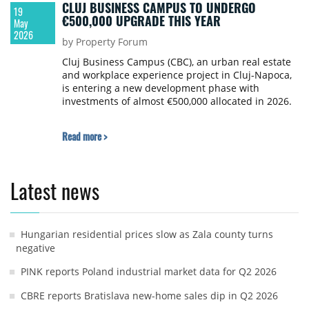
CLUJ BUSINESS CAMPUS TO UNDERGO
19
€500,000 UPGRADE THIS YEAR
May
2026
by Property Forum
Cluj Business Campus (CBC), an urban real estate
and workplace experience project in Cluj-Napoca,
is entering a new development phase with
investments of almost €500,000 allocated in 2026.
Read more >
Latest news
Hungarian residential prices slow as Zala county turns
negative
PINK reports Poland industrial market data for Q2 2026
CBRE reports Bratislava new-home sales dip in Q2 2026