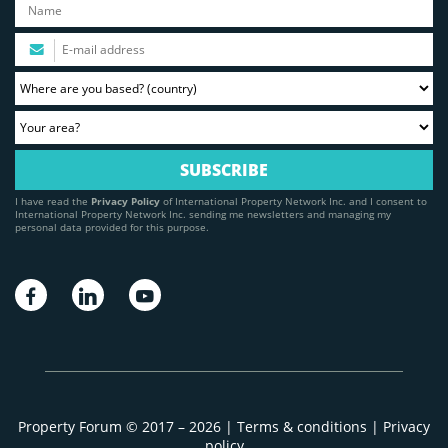
I have read the
Privacy Policy
of International Property Network Inc. and I consent to
International Property Network Inc. sending me newsletters and managing my
personal data provided for this purpose.
Property Forum © 2017 – 2026 |
Terms & conditions
|
Privacy
policy