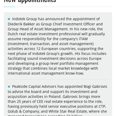
Indotek Group has announced the appointment of
Diederik Bakker as Group Chief Investment Officer and
Group Head of Asset Management. In his new role, the
Dutch real estate investment professional will gradually
assume responsibility for the company's ITAM
(investment, transaction, and asset management)
activities across 12 European countries, supporting the
next phase of Indotek Group’s growth. His focus includes
facilitating sound investment decisions across Europe
and developing a group-level portfolio management
strategy that combines local market knowledge with
international asset management know-how.
Peakside Capital Advisors has appointed Bogi Gabrovic
to advise the board and support its investment and
acquisition activities in Poland. Gabrovic brings more
than 25 years of CEE real estate experience to the role,
having previously held senior executive positions at CTP,
Golub & Company, and White Star Real Estate, where she