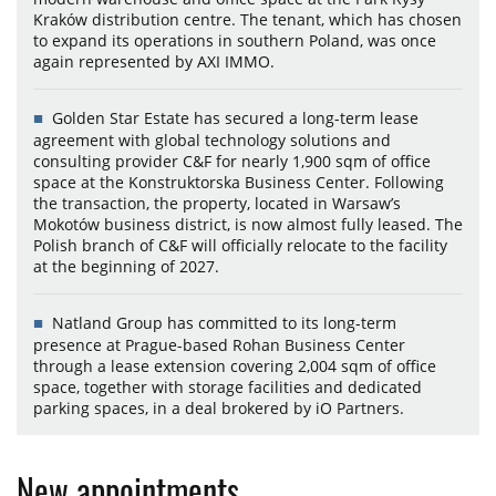
Kraków distribution centre. The tenant, which has chosen
to expand its operations in southern Poland, was once
again represented by AXI IMMO.
Golden Star Estate has secured a long-term lease
agreement with global technology solutions and
consulting provider C&F for nearly 1,900 sqm of office
space at the Konstruktorska Business Center. Following
the transaction, the property, located in Warsaw’s
Mokotów business district, is now almost fully leased. The
Polish branch of C&F will officially relocate to the facility
at the beginning of 2027.
Natland Group has committed to its long-term
presence at Prague-based Rohan Business Center
through a lease extension covering 2,004 sqm of office
space, together with storage facilities and dedicated
parking spaces, in a deal brokered by iO Partners.
New appointments