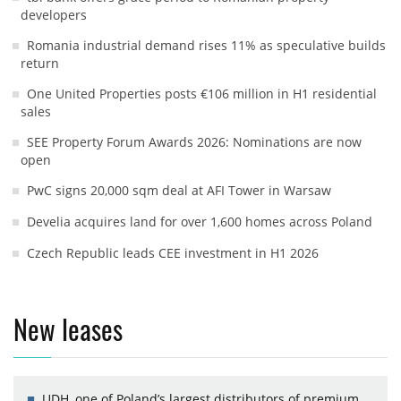
developers
Romania industrial demand rises 11% as speculative builds
return
One United Properties posts €106 million in H1 residential
sales
SEE Property Forum Awards 2026: Nominations are now
open
PwC signs 20,000 sqm deal at AFI Tower in Warsaw
Develia acquires land for over 1,600 homes across Poland
Czech Republic leads CEE investment in H1 2026
New leases
UDH, one of Poland’s largest distributors of premium