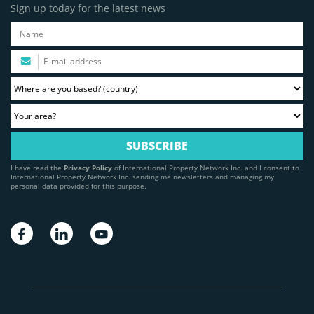
Sign up today for the latest news
I have read the
Privacy Policy
of International Property Network Inc. and I consent to
International Property Network Inc. sending me newsletters and managing my
personal data provided for this purpose.