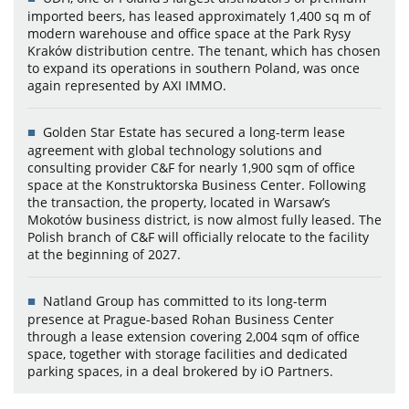
imported beers, has leased approximately 1,400 sq m of
modern warehouse and office space at the Park Rysy
Kraków distribution centre. The tenant, which has chosen
to expand its operations in southern Poland, was once
again represented by AXI IMMO.
Golden Star Estate has secured a long-term lease
agreement with global technology solutions and
consulting provider C&F for nearly 1,900 sqm of office
space at the Konstruktorska Business Center. Following
the transaction, the property, located in Warsaw’s
Mokotów business district, is now almost fully leased. The
Polish branch of C&F will officially relocate to the facility
at the beginning of 2027.
Natland Group has committed to its long-term
presence at Prague-based Rohan Business Center
through a lease extension covering 2,004 sqm of office
space, together with storage facilities and dedicated
parking spaces, in a deal brokered by iO Partners.