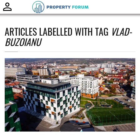
Toggle
naviga
ARTICLES LABELLED WITH TAG
VLAD-
BUZOIANU