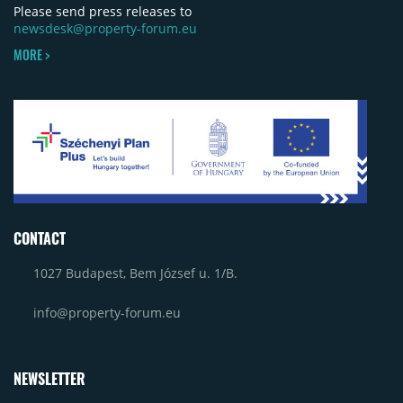
Please send press releases to
newsdesk@property-forum.eu
MORE >
CONTACT
1027 Budapest, Bem József u. 1/B.
info@property-forum.eu
NEWSLETTER