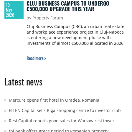
CLUJ BUSINESS CAMPUS TO UNDERGO
19
€500,000 UPGRADE THIS YEAR
May
2026
by Property Forum
Cluj Business Campus (CBC), an urban real estate
and workplace experience project in Cluj-Napoca,
is entering a new development phase with
investments of almost €500,000 allocated in 2026.
Read more >
Latest news
Mercure opens first hotel in Oradea, Romania
EfTEN Capital sells Riga shopping centre to investor club
Resi Capital reports good sales for Warsaw resi tower
tbi bank offers grace period to Romanian property