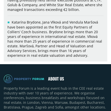
having previously held senior executive positions at CTP,
Golub & Company, and White Star Real Estate, where she
managed transactions exceeding €2 billion.
Katarína Brydone, Jana Vlková and Vendula Maršová
have been appointed as the first Equity Partners of
Colliers’ Czech business. Brydone brings more than 20
years of experience in international real estate. Vlková
has more than 25 years of experience in commercial real
estate. Maršová, Partner and Head of Valuation and
Advisory Services, brings more than 16 years of
experience in real estate valuation and advisory.
ABOUT US
Property Forum is a leading event hub in the CEE real estate
industry with over 10 years of experience. We organise
conferences, business breakfasts and workshops focused on
real estate, in London, Vienna, Warsaw, Budapest, Bucharest,
Bratislava, Prague, Zagreb and Sofia, amongst other locations.