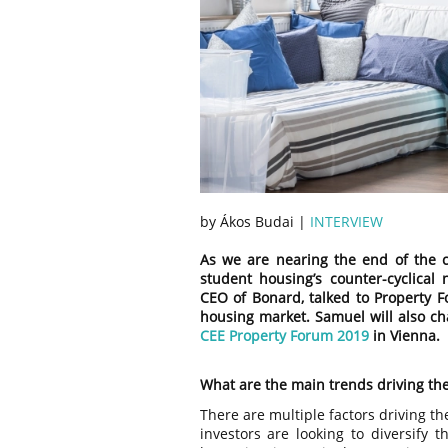
by Ákos Budai |
INTERVIEW
As we are nearing the end of the cyc
student housing’s counter-cyclical 
CEO of Bonard, talked to Property
housing market. Samuel will also ch
CEE Property Forum 2019
in Vienna.
What are the main trends driving th
There are multiple factors driving t
investors are looking to diversify t