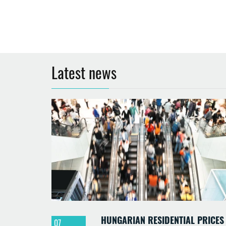
Latest news
HUNGARIAN RESIDENTIAL PRICES
07