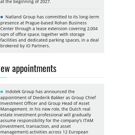
at the beginning of 2027.
Natland Group has committed to its long-term
presence at Prague-based Rohan Business
Center through a lease extension covering 2,004
sqm of office space, together with storage
facilities and dedicated parking spaces, in a deal
brokered by iO Partners.
ew appointments
Indotek Group has announced the
appointment of Diederik Bakker as Group Chief
Investment Officer and Group Head of Asset
Management. In his new role, the Dutch real
estate investment professional will gradually
assume responsibility for the company's ITAM
(investment, transaction, and asset
management) activities across 12 European