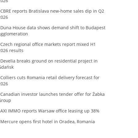
2026
CBRE reports Bratislava new-home sales dip in Q2
2026
Duna House data shows demand shift to Budapest
agglomeration
Czech regional office markets report mixed H1
2026 results
Develia breaks ground on residential project in
Gdańsk
Colliers cuts Romania retail delivery forecast for
2026
Canadian investor launches tender offer for Żabka
Group
AXI IMMO reports Warsaw office leasing up 38%
Mercure opens first hotel in Oradea, Romania