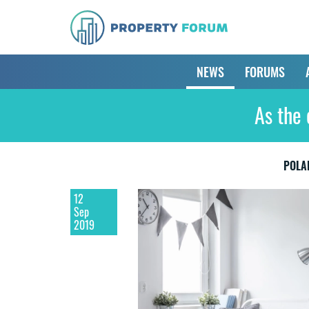
NEWS
FORUMS
As the 
POLA
12
Sep
2019