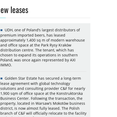
ew leases
UDH, one of Poland’s largest distributors of
premium imported beers, has leased
approximately 1,400 sq m of modern warehouse
and office space at the Park Rysy Kraków
distribution centre. The tenant, which has
chosen to expand its operations in southern
Poland, was once again represented by AXI
IMMO.
Golden Star Estate has secured a long-term
lease agreement with global technology
solutions and consulting provider C&F for nearly
1,900 sqm of office space at the Konstruktorska
Business Center. Following the transaction, the
property, located in Warsaw’s Mokotów business
district, is now almost fully leased. The Polish
branch of C&F will officially relocate to the facility