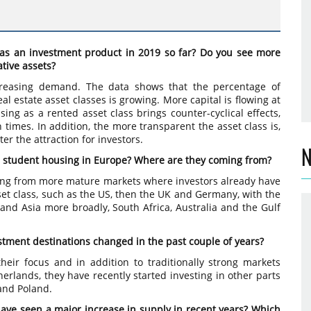
as an investment product in 2019 so far? Do you see more
tive assets?
ncreasing demand. The data shows that the percentage of
al estate asset classes is growing. More capital is flowing at
sing as a rented asset class brings counter-cyclical effects,
 times. In addition, the more transparent the asset class is,
ter the attraction for investors.
N
ng student housing in Europe? Where are they coming from?
owing from more mature markets where investors already have
et class, such as the US, then the UK and Germany, with the
e and Asia more broadly, South Africa, Australia and the Gulf
estment destinations changed in the past couple of years?
heir focus and in addition to traditionally strong markets
rlands, they have recently started investing in other parts
 and Poland.
have seen a major increase in supply in recent years? Which