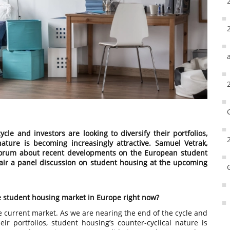
le and investors are looking to diversify their portfolios,
nature is becoming increasingly attractive. Samuel Vetrak,
 Forum about recent developments on the European student
air a panel discussion on student housing at the upcoming
e student housing market in Europe right now?
he current market. As we are nearing the end of the cycle and
heir portfolios, student housing’s counter-cyclical nature is