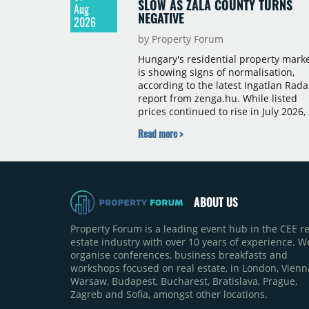
SLOW AS ZALA COUNTY TURNS
Aug
NEGATIVE
2026
by Property Forum
Hungary's residential property mark
is showing signs of normalisation,
according to the latest Ingatlan Rada
report from zenga.hu. While listed
prices continued to rise in July 2026,
the pace of annual price growth
Read more >
slowed both nationally and in
Budapest, and one county recorded 
outright year-on-year decline.
ABOUT US
Property Forum is a leading event hub in the CEE re
estate industry with over 10 years of experience. W
organise conferences, business breakfasts and
workshops focused on real estate, in London, Vienn
Warsaw, Budapest, Bucharest, Bratislava, Prague,
Zagreb and Sofia, amongst other locations.