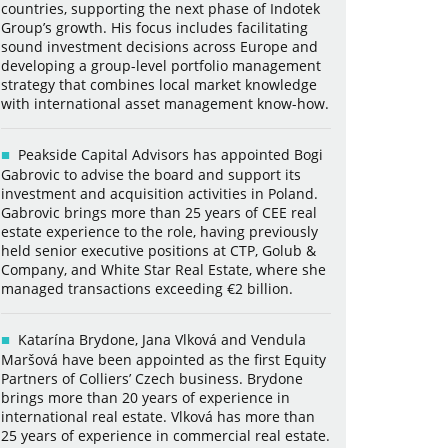
countries, supporting the next phase of Indotek
Group’s growth. His focus includes facilitating
sound investment decisions across Europe and
developing a group-level portfolio management
strategy that combines local market knowledge
with international asset management know-how.
Peakside Capital Advisors has appointed Bogi
Gabrovic to advise the board and support its
investment and acquisition activities in Poland.
Gabrovic brings more than 25 years of CEE real
estate experience to the role, having previously
held senior executive positions at CTP, Golub &
Company, and White Star Real Estate, where she
managed transactions exceeding €2 billion.
Katarína Brydone, Jana Vlková and Vendula
Maršová have been appointed as the first Equity
Partners of Colliers’ Czech business. Brydone
brings more than 20 years of experience in
international real estate. Vlková has more than
25 years of experience in commercial real estate.