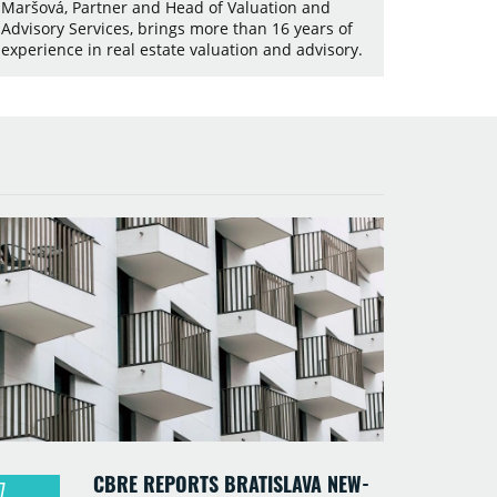
Maršová, Partner and Head of Valuation and
Advisory Services, brings more than 16 years of
experience in real estate valuation and advisory.
CBRE REPORTS BRATISLAVA NEW-
7