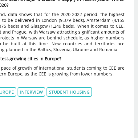
2020?
nd, data shows that for the 2020-2022 period, the highest
 to be delivered in London (9,379 beds), Amsterdam (4,155
2,375 beds) and Glasgow (1,249 beds). When it comes to CEE,
t and Prague, with Warsaw attracting significant amounts of
rojects in Warsaw are behind schedule, as higher numbers
 be built at this time. New countries and territories are
ing planned in the Baltics, Slovenia, Ukraine and Romania.
test-growing cities in Europe?
pace of growth of international students coming to CEE are
tern Europe, as the CEE is growing from lower numbers.
UROPE
INTERVIEW
STUDENT HOUSING