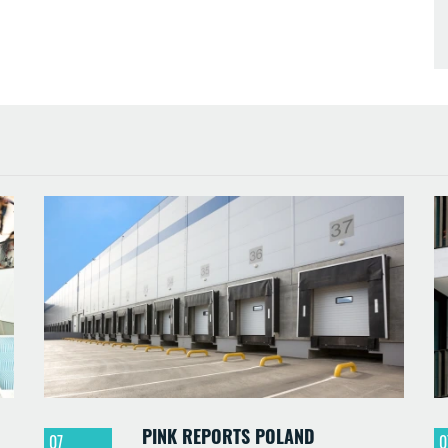
PINK REPORTS POLAND
07
0