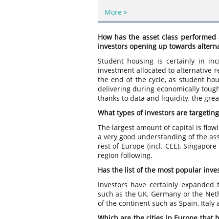
More »
How has the asset class performed 
investors opening up towards alterna
Student housing is certainly in i
investment allocated to alternative re
the end of the cycle, as student hou
delivering during economically tough
thanks to data and liquidity, the grea
What types of investors are targeti
The largest amount of capital is fl
a very good understanding of the ass
rest of Europe (incl. CEE), Singapor
region following.
Has the list of the most popular inv
Investors have certainly expanded t
such as the UK, Germany or the Nethe
of the continent such as Spain, Italy
Which are the cities in Europe that 