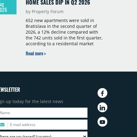
HOME SALES DIP IN Q2 2026
ug
026
by Property Forum
652 new apartments were sold in
Bratislava in the second quarter of
2026, a 12% decline compared with
the 742 units sold in the first quarter,
according to a residential market
report by CBRE Slovakia. The available
Read more >
supply of new-build apartments rose
above 4,000 units for the first time
since 2017, reaching 4,231 homes
across 105 projects, an increase of
approximately 300 units quarter-on-
quarter and 25% year-on-year. The
EWSLETTER
pace of new project launches
outstripped the pace of sales.
gn up today for the latest news