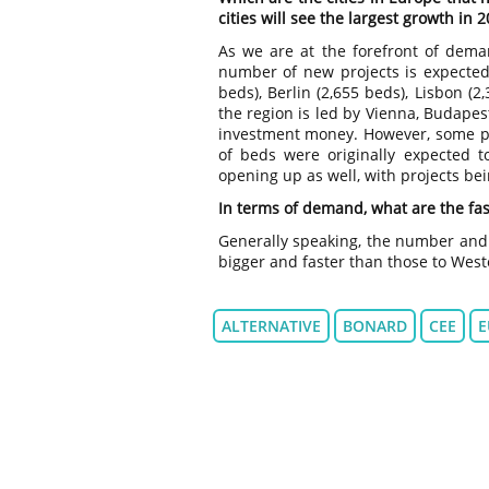
cities will see the largest growth in 
As we are at the forefront of dema
number of new projects is expected
beds), Berlin (2,655 beds), Lisbon (
the region is led by Vienna, Budapes
investment money. However, some p
of beds were originally expected to
opening up as well, with projects be
In terms of demand, what are the fas
Generally speaking, the number and 
bigger and faster than those to Wes
ALTERNATIVE
BONARD
CEE
E