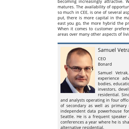
becoming increasingly attractive. 
matures. The availability of opportu
so much in CEE, is one of several as
put, there is more capital in the ma
east you go, the more hybrid the pro
When it comes to customer prefere
areas over many other aspects of liv
Samuel Vetr
CEO
Bonard
Samuel Vetra
experience adv
bodies, educati
investors, deve
residential. Si
and analysts operating in four offi
of secondary as well as primary 
independent data powerhouse for 
Seattle. He is a frequent speaker
conferences a year where he is sha
alternative residential.