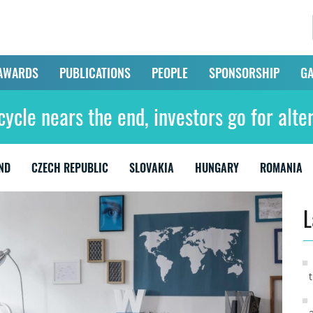
AWARDS
PUBLICATIONS
PEOPLE
SPONSORSHIP
GA
cycle nears the end, investors go for alte
ND
CZECH REPUBLIC
SLOVAKIA
HUNGARY
ROMANIA
L