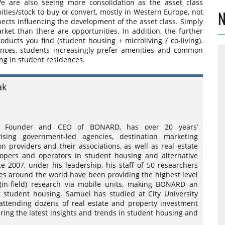
We are also seeing more consolidation as the asset class
nities/stock to buy or convert, mostly in Western Europe, not
N
pects influencing the development of the asset class. Simply
rket than there are opportunities. In addition, the further
ducts you find (student housing + microliving / co-living).
nces, students increasingly prefer amenities and common
ing in student residences.
ak
k, Founder and CEO of BONARD, has over 20 years’
ising government-led agencies, destination marketing
on providers and their associations, as well as real estate
lopers and operators in student housing and alternative
nce 2007, under his leadership, his staff of 50 researchers
ces around the world have been providing the highest level
(in-field) research via mobile units, making BONARD an
student housing. Samuel has studied at City University
 attending dozens of real estate and property investment
ring the latest insights and trends in student housing and