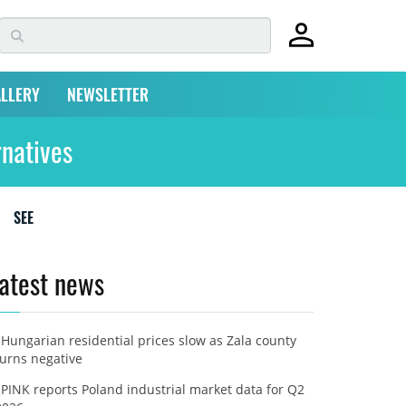
LLERY
NEWSLETTER
rnatives
SEE
atest news
Hungarian residential prices slow as Zala county
turns negative
PINK reports Poland industrial market data for Q2