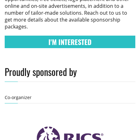
online and on-site advertisements, in addition to a
number of tailor-made solutions. Reach out to us to
get more details about the available sponsorship
packages.
I'M INTERESTED
Proudly sponsored by
Co-organizer