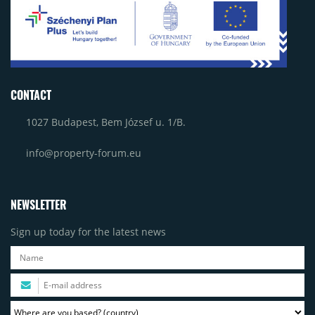
CONTACT
1027 Budapest, Bem József u. 1/B.
info@property-forum.eu
NEWSLETTER
Sign up today for the latest news