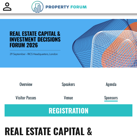
Toggle
naviga
Overview
Speakers
Agenda
Visitor Passes
Venue
Sponsors
REGISTRATION
REAL ESTATE CAPITAL &