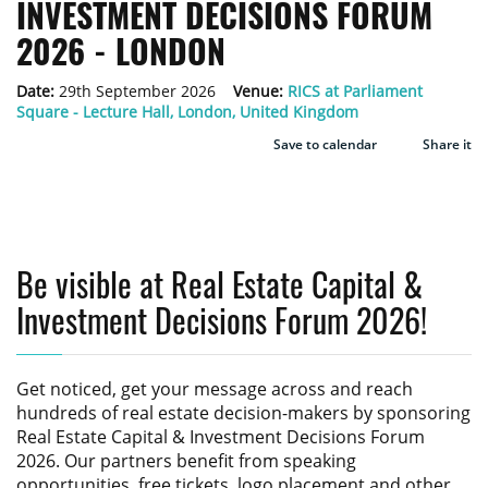
INVESTMENT DECISIONS FORUM
2026 - LONDON
Date:
29th September 2026
Venue:
RICS at Parliament
Square - Lecture Hall, London, United Kingdom
Save to calendar
Share it
Be visible at Real Estate Capital &
Investment Decisions Forum 2026!
Get noticed, get your message across and reach
hundreds of real estate decision-makers by sponsoring
Real Estate Capital & Investment Decisions Forum
2026
. Our partners benefit from speaking
opportunities, free tickets, logo placement and other