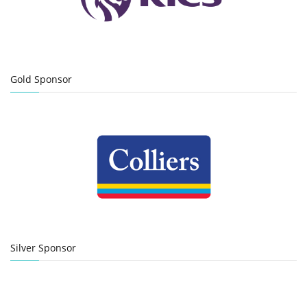
Gold Sponsor
Silver Sponsor