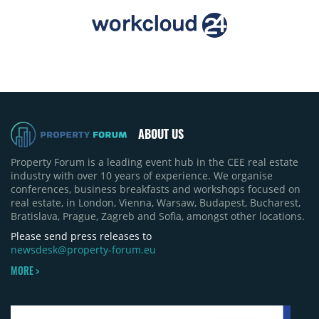
ABOUT US
Property Forum is a leading event hub in the CEE real estate
industry with over 10 years of experience. We organise
conferences, business breakfasts and workshops focused on
real estate, in London, Vienna, Warsaw, Budapest, Bucharest,
Bratislava, Prague, Zagreb and Sofia, amongst other locations.
Please send press releases to
newsdesk@property-forum.eu
MORE >