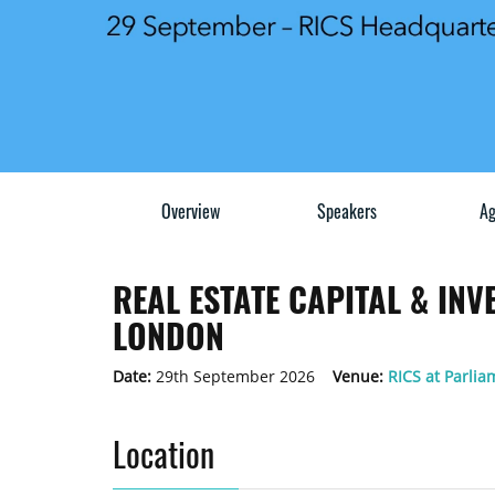
Overview
Speakers
Ag
REAL ESTATE CAPITAL & IN
LONDON
Date:
29th September 2026
Venue:
RICS at Parlia
Location