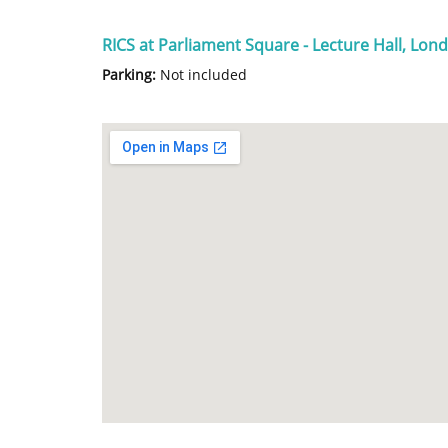
RICS at Parliament Square - Lecture Hall, Lo
Parking:
Not included