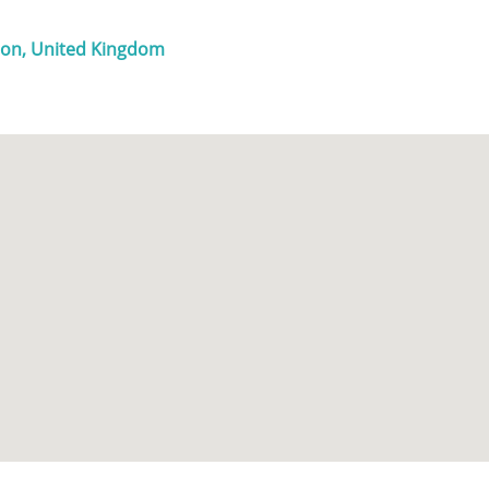
ndon, United Kingdom