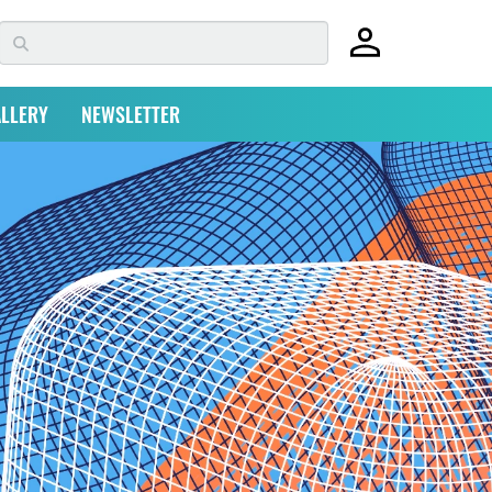
LLERY
NEWSLETTER