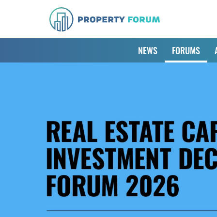
NEWS
FORUMS