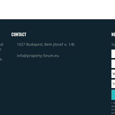
CONTACT
N
1027 Budapest, Bem József u. 1/B.
Si
al
e
info@property-forum.eu
a,
I 
Ne
In
pr