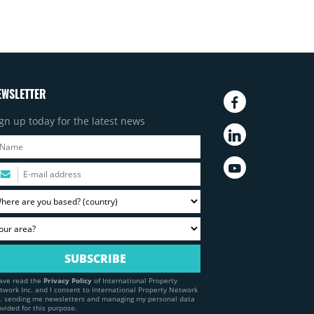
EWSLETTER
gn up today for the latest news
have read the
Privacy Policy
of International Property
twork Inc. and I consent to International Property Network
c. sending me newsletters and managing my personal data
ovided for this purpose.