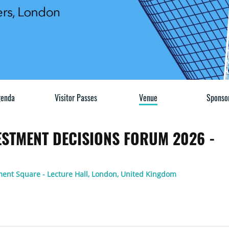
enda
Visitor Passes
Venue
Sponso
VESTMENT DECISIONS FORUM 2026 -
ment Square - Lecture Hall, London, United Kingdom