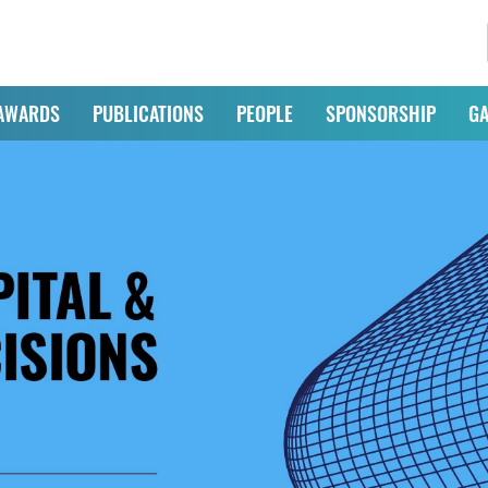
AWARDS
PUBLICATIONS
PEOPLE
SPONSORSHIP
GA