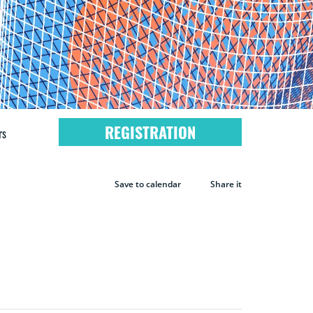
REGISTRATION
rs
Save to calendar
Share it