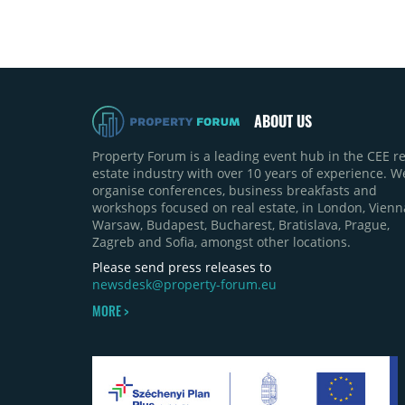
ABOUT US
Property Forum is a leading event hub in the CEE re
estate industry with over 10 years of experience. W
organise conferences, business breakfasts and
workshops focused on real estate, in London, Vienn
Warsaw, Budapest, Bucharest, Bratislava, Prague,
Zagreb and Sofia, amongst other locations.
Please send press releases to
newsdesk@property-forum.eu
MORE >