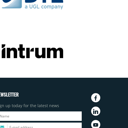
EWSLETTER
gn up today for the latest news