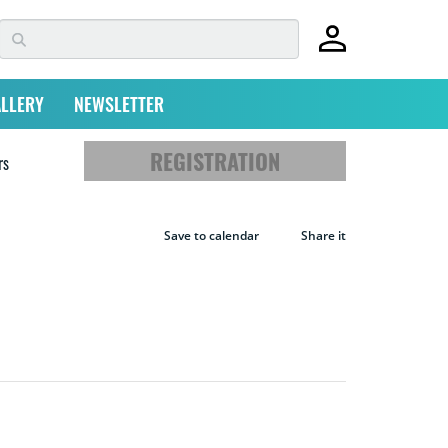
LLERY
NEWSLETTER
REGISTRATION
rs
Save to calendar
Share it