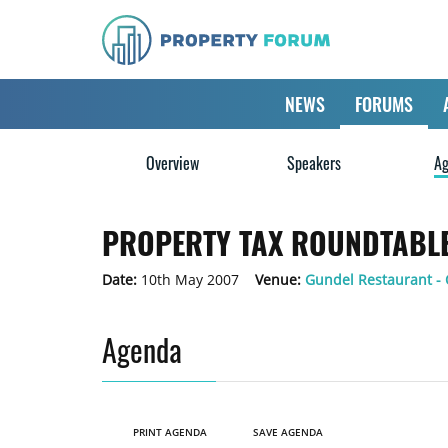
NEWS
FORUMS
Overview
Speakers
Ag
PROPERTY TAX ROUNDTABLE
Date:
10th May 2007
Venue:
Gundel Restaurant -
Agenda
PRINT AGENDA
SAVE AGENDA