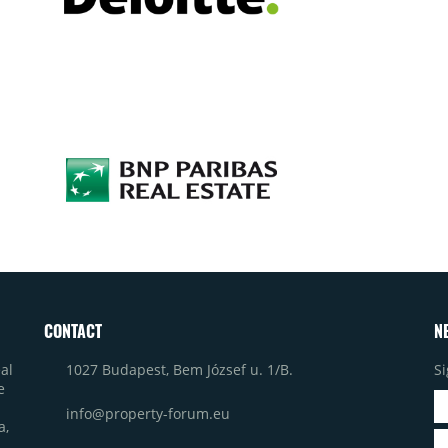
CONTACT
N
1027 Budapest, Bem József u. 1/B.
Si
al
e
info@property-forum.eu
a,