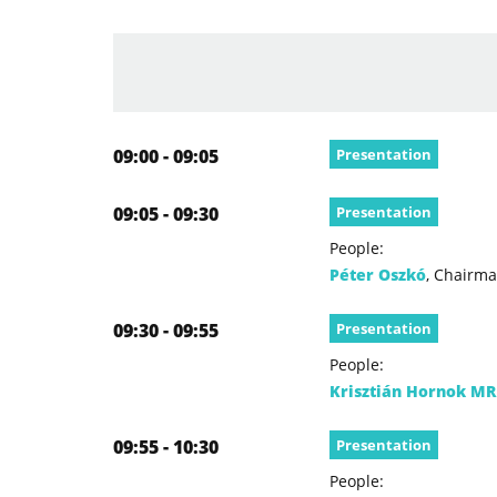
09:00 - 09:05
Presentation
09:05 - 09:30
Presentation
People:
Péter Oszkó
, Chairma
09:30 - 09:55
Presentation
People:
Krisztián Hornok MR
09:55 - 10:30
Presentation
People: