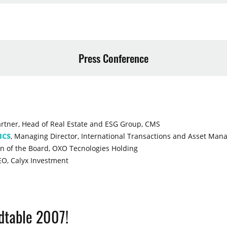
Press Conference
artner, Head of Real Estate and ESG Group, CMS
ICS
, Managing Director, International Transactions and Asset Ma
n of the Board, OXO Tecnologies Holding
EO, Calyx Investment
ndtable 2007!