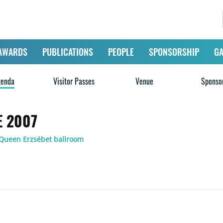
AWARDS
PUBLICATIONS
PEOPLE
SPONSORSHIP
GA
enda
Visitor Passes
Venue
Sponso
 2007
 Queen Erzsébet ballroom