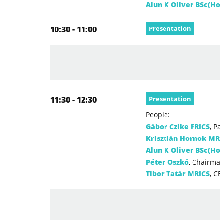
Alun K Oliver BSc(H
10:30 - 11:00
Presentation
11:30 - 12:30
Presentation
People:
Gábor Czike FRICS
, P
Krisztián Hornok MR
Alun K Oliver BSc(H
Péter Oszkó
, Chairma
Tibor Tatár MRICS
, C