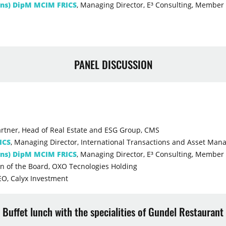
ons) DipM MCIM FRICS
, Managing Director, E³ Consulting, Member 
PANEL DISCUSSION
artner, Head of Real Estate and ESG Group, CMS
ICS
, Managing Director, International Transactions and Asset Ma
ons) DipM MCIM FRICS
, Managing Director, E³ Consulting, Member 
n of the Board, OXO Tecnologies Holding
EO, Calyx Investment
Buffet lunch with the specialities of Gundel Restaurant