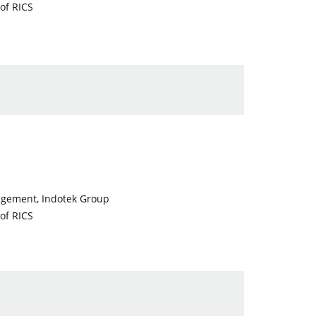
of RICS
nagement, Indotek Group
of RICS