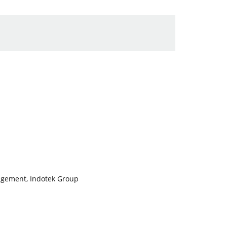
nagement, Indotek Group