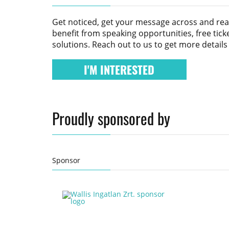
Get noticed, get your message across and re
benefit from speaking opportunities, free tic
solutions. Reach out to us to get more detail
I'M INTERESTED
Proudly sponsored by
Sponsor