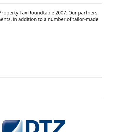
Property Tax Roundtable 2007
. Our partners
ments, in addition to a number of tailor-made