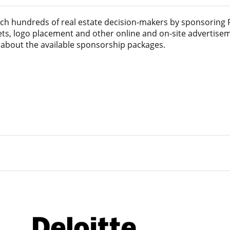
ach hundreds of real estate decision-makers by sponsoring
kets, logo placement and other online and on-site advertise
s about the available sponsorship packages.