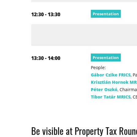
12:30 - 13:30
Presentation
13:30 - 14:00
Presentation
People:
Gábor Czike FRICS
, P
Krisztián Hornok MR
Péter Oszkó
, Chairma
Tibor Tatár MRICS
, C
Be visible at Property Tax Rou