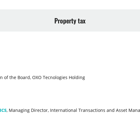
Property tax
n of the Board, OXO Tecnologies Holding
ICS
, Managing Director, International Transactions and Asset Ma