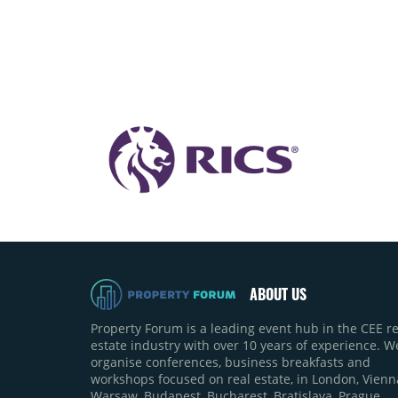
ABOUT US
Property Forum is a leading event hub in the CEE re
estate industry with over 10 years of experience. W
organise conferences, business breakfasts and
workshops focused on real estate, in London, Vienn
Warsaw, Budapest, Bucharest, Bratislava, Prague,