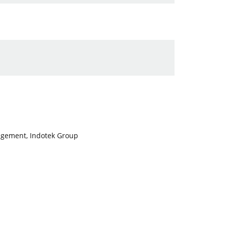
nagement, Indotek Group