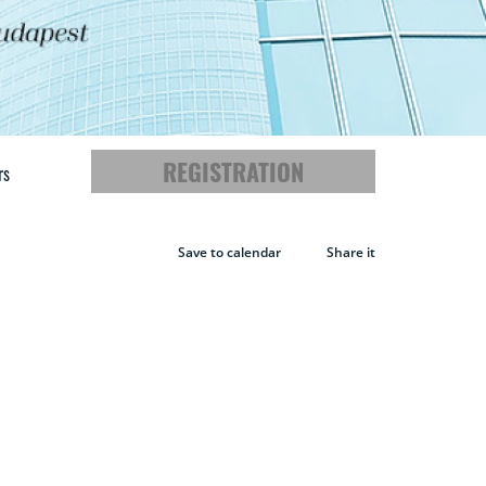
REGISTRATION
rs
Save to calendar
Share it