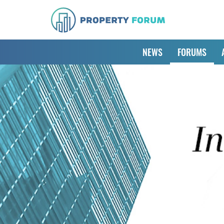
NEWS
FORUMS