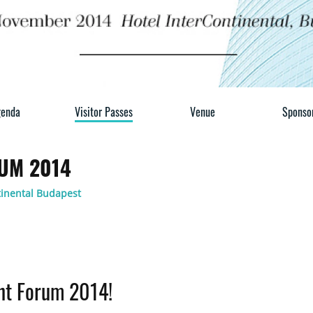
enda
Visitor Passes
Venue
Sponso
UM 2014
tinental Budapest
ent Forum 2014!