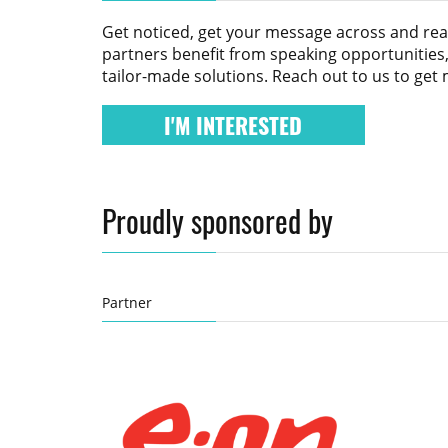
Get noticed, get your message across and re
partners benefit from speaking opportunities,
tailor-made solutions. Reach out to us to get
I'M INTERESTED
Proudly sponsored by
Partner