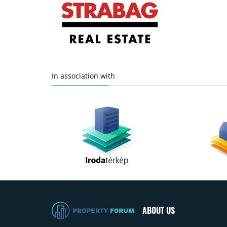
In association with
ABOUT US