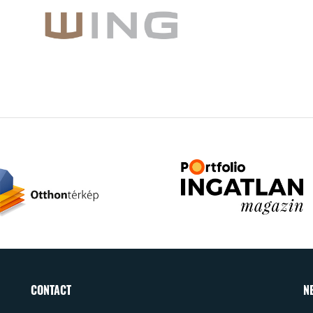
CONTACT
N