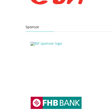
Sponsor