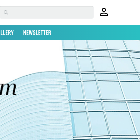
LLERY
NEWSLETTER