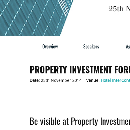
Overview
Speakers
Ag
PROPERTY INVESTMENT FOR
Date:
25th November 2014
Venue:
Hotel InterCon
Be visible at Property Investm