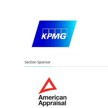
Section Sponsor