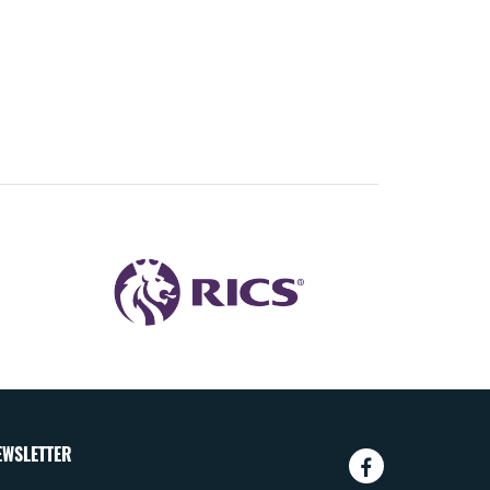
EWSLETTER