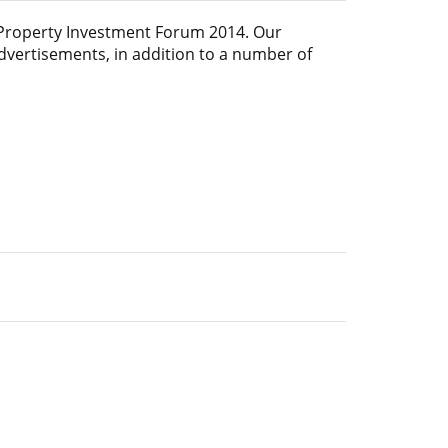
Property Investment Forum 2014
. Our
advertisements, in addition to a number of