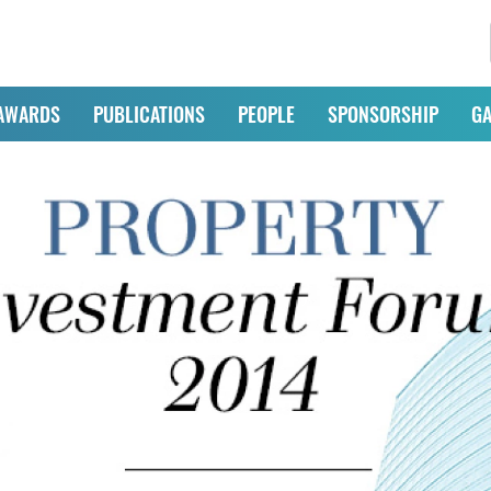
AWARDS
PUBLICATIONS
PEOPLE
SPONSORSHIP
GA