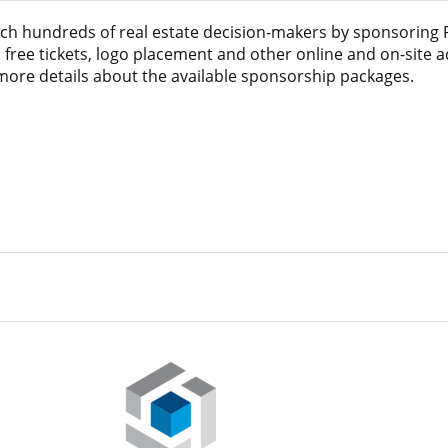
ach hundreds of real estate decision-makers by sponsoring
 free tickets, logo placement and other online and on-site 
 more details about the available sponsorship packages.