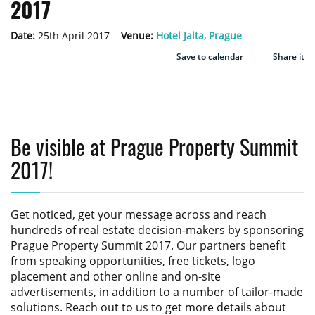
2017
Date:
25th April 2017
Venue:
Hotel Jalta, Prague
Save to calendar
Share it
Be visible at Prague Property Summit
2017!
Get noticed, get your message across and reach
hundreds of real estate decision-makers by sponsoring
Prague Property Summit 2017
. Our partners benefit
from speaking opportunities, free tickets, logo
placement and other online and on-site
advertisements, in addition to a number of tailor-made
solutions. Reach out to us to get more details about