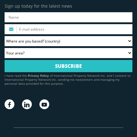
Sign up today for the latest news
I have read the
Privacy Policy
of International Property Network Inc. and I consent to
International Property Network Inc. sending me newsletters and managing my
personal data provided for this purpose.