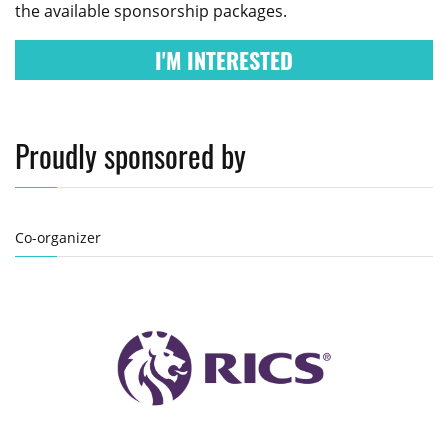
the available sponsorship packages.
I'M INTERESTED
Proudly sponsored by
Co-organizer