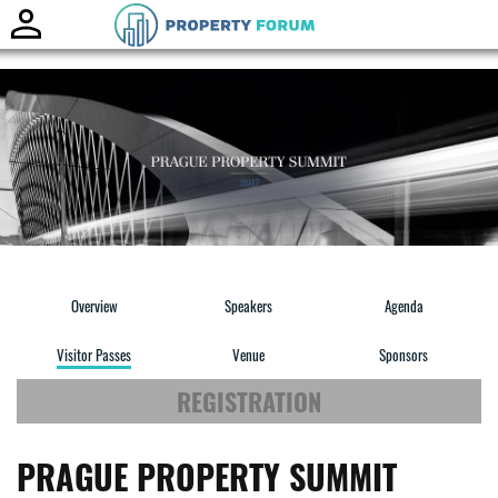
Toggle
naviga
Overview
Speakers
Agenda
Visitor Passes
Venue
Sponsors
REGISTRATION
PRAGUE PROPERTY SUMMIT