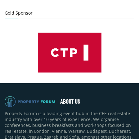
Gold Sponsor
ABOUT US
Property Forum is a leading event hub in the CEE real estate
industry with over 10 years of experience. We organise
conferences, business breakfasts and workshops focused on
real estate, in London, Vienna, Warsaw, Budapest, Bucharest,
Bratislava, Prague, Zagreb and Sofia, amongst other locations.