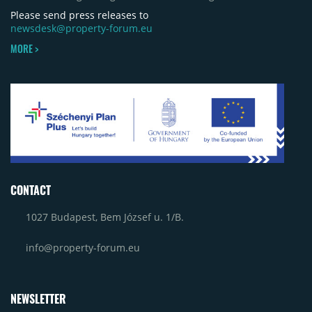
Please send press releases to
newsdesk@property-forum.eu
MORE >
CONTACT
1027 Budapest, Bem József u. 1/B.
info@property-forum.eu
NEWSLETTER