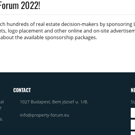
 Forum 2022!
ach hundreds of real estate decision-makers by sponsoring
kets, logo placement and other online and on-site advertise
s about the available sponsorship packages.
CONTACT
N
1027 Budapest, Bem József u. 1/B.
Si
al
e
info@property-forum.eu
a,