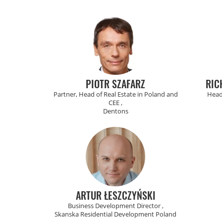
PIOTR SZAFARZ
RIC
Partner, Head of Real Estate in Poland and
Head
CEE ,
Dentons
ARTUR ŁESZCZYŃSKI
Business Development Director ,
Skanska Residential Development Poland