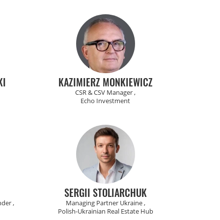
KI
KAZIMIERZ MONKIEWICZ
CSR & CSV Manager ,
Echo Investment
SERGII STOLIARCHUK
der ,
Managing Partner Ukraine ,
Polish-Ukrainian Real Estate Hub