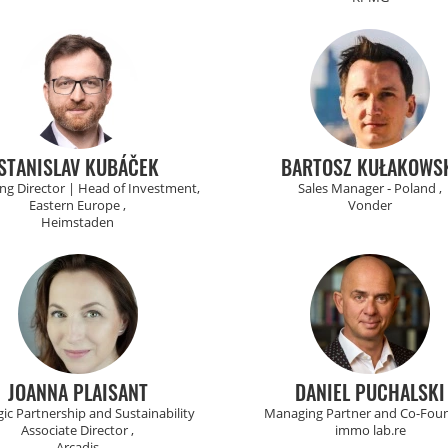
STANISLAV KUBÁČEK
BARTOSZ KUŁAKOWS
g Director | Head of Investment,
Sales Manager ‑ Poland ,
Eastern Europe ,
Vonder
Heimstaden
JOANNA PLAISANT
DANIEL PUCHALSKI
gic Partnership and Sustainability
Managing Partner and Co-Foun
Associate Director ,
immo lab.re
Arcadis