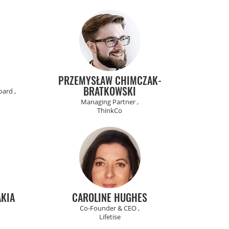
PRZEMYSŁAW CHIMCZAK-
BRATKOWSKI
ard ,
Managing Partner ,
ThinkCo
KIA
CAROLINE HUGHES
Co-Founder & CEO ,
Lifetise