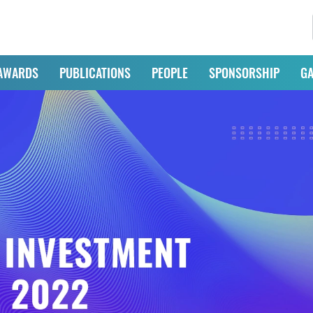
AWARDS
PUBLICATIONS
PEOPLE
SPONSORSHIP
GA