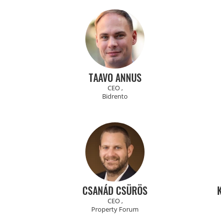
TAAVO ANNUS
CEO ,
Bidrento
CSANÁD CSÜRÖS
CEO ,
Property Forum