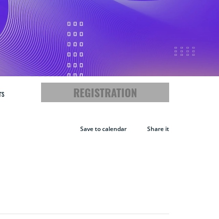
REGISTRATION
rs
Save to calendar
Share it