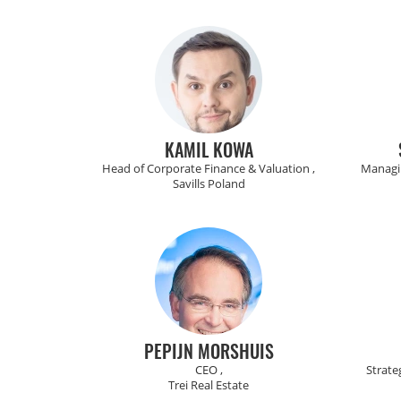
KAMIL KOWA
Head of Corporate Finance & Valuation ,
Managin
Savills Poland
PEPIJN MORSHUIS
CEO ,
Strate
Trei Real Estate