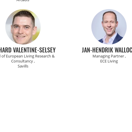
HARD VALENTINE-SELSEY
JAN-HENDRIK WALLO
 of European Living Research &
Managing Partner ,
Consultancy ,
ECE Living
Savills