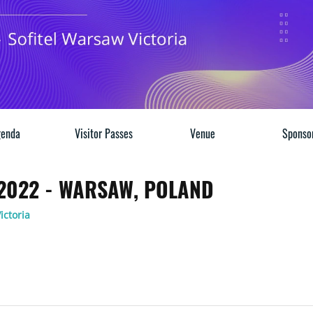
enda
Visitor Passes
Venue
Sponso
 2022 - WARSAW, POLAND
ictoria