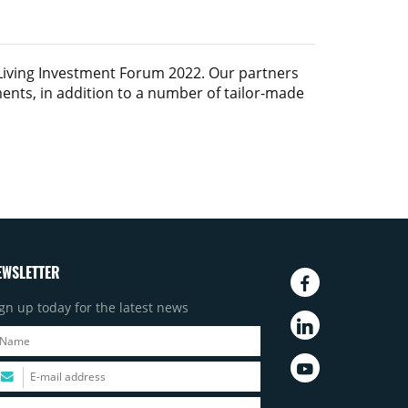
Living Investment Forum 2022
. Our partners
ments, in addition to a number of tailor-made
EWSLETTER
gn up today for the latest news