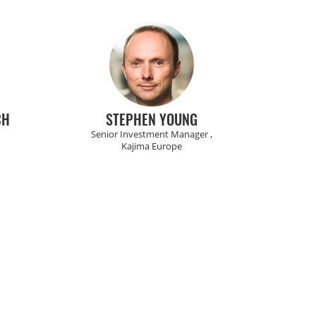
CH
STEPHEN YOUNG
Senior Investment Manager ,
Kajima Europe