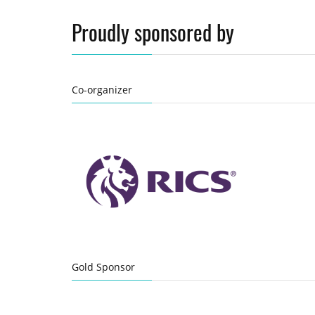
Proudly sponsored by
Co-organizer
Gold Sponsor