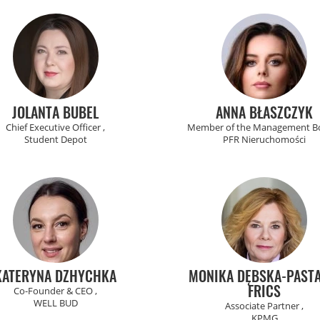
JOLANTA BUBEL
ANNA BŁASZCZYK
Chief Executive Officer ,
Member of the Management Bo
Student Depot
PFR Nieruchomości
KATERYNA DZHYCHKA
MONIKA DĘBSKA-PASTA
FRICS
Co-Founder & CEO ,
WELL BUD
Associate Partner ,
KPMG