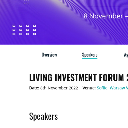
Overview
Speakers
Ag
LIVING INVESTMENT FORUM
Date:
8th November 2022
Venue:
Sofitel Warsaw V
Speakers