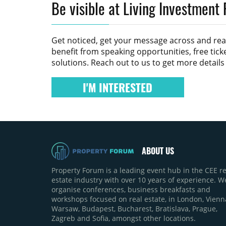
Be visible at Living Investment
Get noticed, get your message across and re
benefit from speaking opportunities, free tic
solutions. Reach out to us to get more detail
I'M INTERESTED
ABOUT US
Property Forum is a leading event hub in the CEE re
estate industry with over 10 years of experience. W
organise conferences, business breakfasts and
workshops focused on real estate, in London, Vienn
Warsaw, Budapest, Bucharest, Bratislava, Prague,
Zagreb and Sofia, amongst other locations.