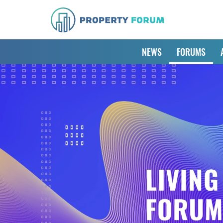
NEWS
FORUMS