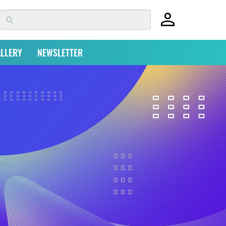
LLERY
NEWSLETTER