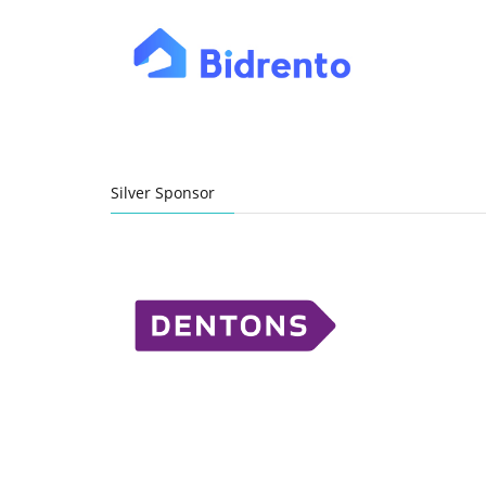
Silver Sponsor