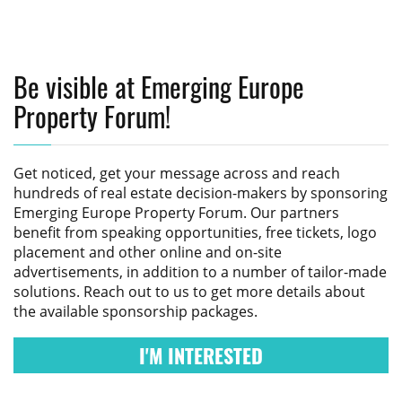
Be visible at Emerging Europe
Property Forum!
Get noticed, get your message across and reach
hundreds of real estate decision-makers by sponsoring
Emerging Europe Property Forum
. Our partners
benefit from speaking opportunities, free tickets, logo
placement and other online and on-site
advertisements, in addition to a number of tailor-made
solutions. Reach out to us to get more details about
the available sponsorship packages.
I'M INTERESTED