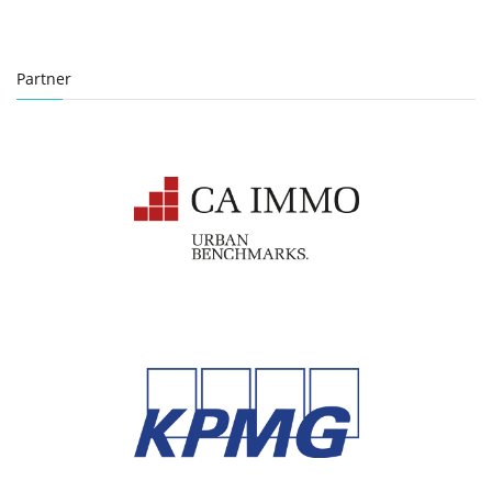
Partner