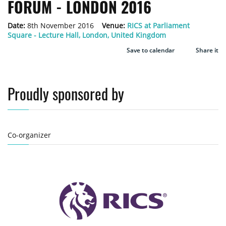
FORUM - LONDON 2016
Date:
8th November 2016
Venue:
RICS at Parliament
Square - Lecture Hall, London, United Kingdom
Save to calendar
Share it
Proudly sponsored by
Co-organizer