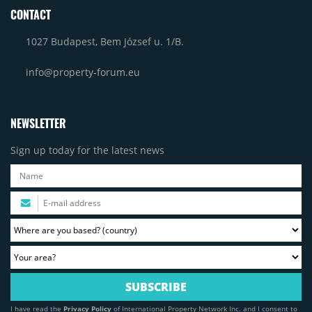
CONTACT
1027 Budapest, Bem József u. 1/B.
info@property-forum.eu
NEWSLETTER
Sign up today for the latest news
I have read the
Privacy Policy
of International Property Network Inc. and I consent to