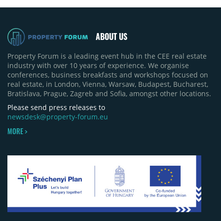
ABOUT US
Property Forum is a leading event hub in the CEE real estate
industry with over 10 years of experience. We organise
conferences, business breakfasts and workshops focused on
real estate, in London, Vienna, Warsaw, Budapest, Bucharest,
Bratislava, Prague, Zagreb and Sofia, amongst other locations.
Please send press releases to
newsdesk@property-forum.eu
MORE >