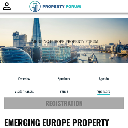
Toggle
naviga
Overview
Speakers
Agenda
Visitor Passes
Venue
Sponsors
REGISTRATION
EMERGING EUROPE PROPERTY