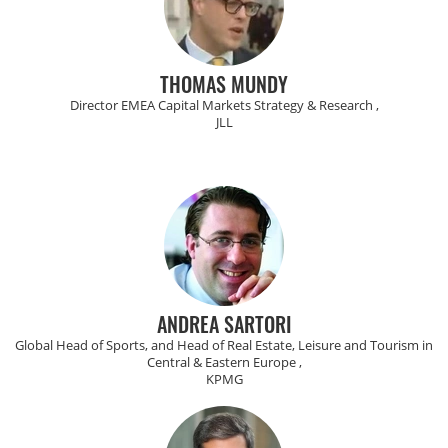
THOMAS MUNDY
Director EMEA Capital Markets Strategy & Research ,
JLL
ANDREA SARTORI
Global Head of Sports, and Head of Real Estate, Leisure and Tourism in
Central & Eastern Europe ,
KPMG