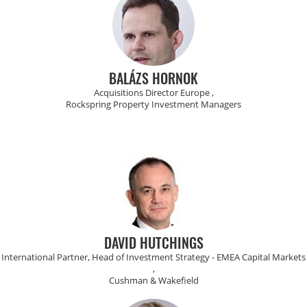
BALÁZS HORNOK
Acquisitions Director Europe ,
Rockspring Property Investment Managers
DAVID HUTCHINGS
International Partner, Head of Investment Strategy - EMEA Capital Markets
,
Cushman & Wakefield