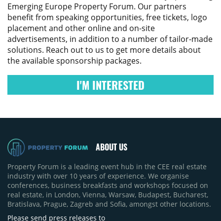
Emerging Europe Property Forum
. Our partners
benefit from speaking opportunities, free tickets, logo
placement and other online and on-site
advertisements, in addition to a number of tailor-made
solutions. Reach out to us to get more details about
the available sponsorship packages.
I'M INTERESTED
ABOUT US
Property Forum is a leading event hub in the CEE real estate
industry with over 10 years of experience. We organise
conferences, business breakfasts and workshops focused on
real estate, in London, Vienna, Warsaw, Budapest, Bucharest,
Bratislava, Prague, Zagreb and Sofia, amongst other locations.
Please send press releases to