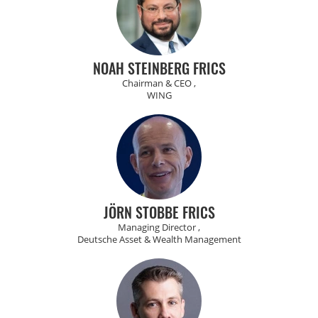
NOAH STEINBERG FRICS
Chairman & CEO ,
WING
JÖRN STOBBE FRICS
Managing Director ,
Deutsche Asset & Wealth Management