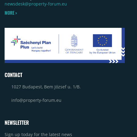
newsdesk@property-forum.eu
MORE >
CONTACT
1027 Budapest, Bem József u. 1/B.
info@property-forum.eu
NEWSLETTER
Sign up today for the latest news