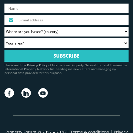
I have read the
Privacy Policy
of International Property Network Inc. and I consent to
International Property Network Inc. sending me newsletters and managing my
personal data provided for this purpose.
Property Forum © 2017 – 2026 |
Terms & conditions
|
Privacy