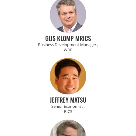
GIJS KLOMP MRICS
Business Development Manager ,
WDP
JEFFREY MATSU
Senior Economist ,
RICS