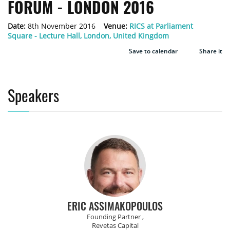
FORUM - LONDON 2016
Date:
8th November 2016
Venue:
RICS at Parliament
Square - Lecture Hall, London, United Kingdom
Save to calendar
Share it
Speakers
ERIC ASSIMAKOPOULOS
Founding Partner ,
Revetas Capital