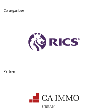
Co-organizer
Partner