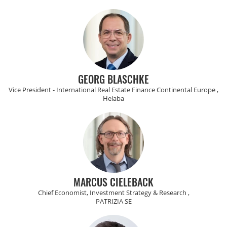
GEORG BLASCHKE
Vice President - International Real Estate Finance Continental Europe ,
Helaba
MARCUS CIELEBACK
Chief Economist, Investment Strategy & Research ,
PATRIZIA SE