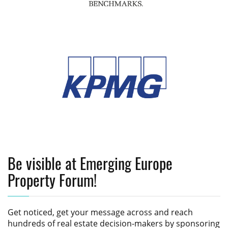
Be visible at Emerging Europe
Property Forum!
Get noticed, get your message across and reach
hundreds of real estate decision-makers by sponsoring