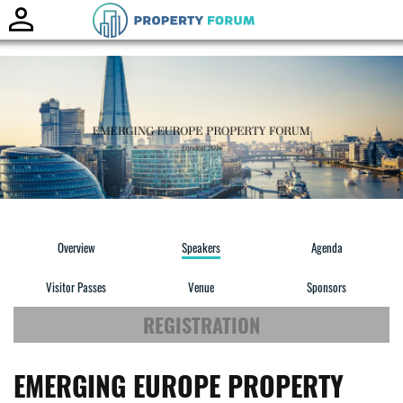
Toggle
naviga
Overview
Speakers
Agenda
Visitor Passes
Venue
Sponsors
REGISTRATION
EMERGING EUROPE PROPERTY