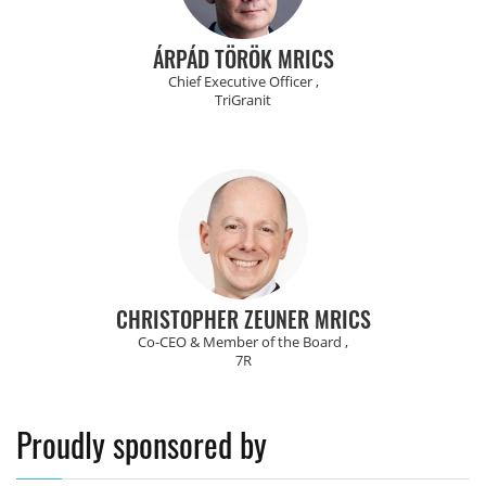
ÁRPÁD TÖRÖK MRICS
Chief Executive Officer ,
TriGranit
CHRISTOPHER ZEUNER MRICS
Co-CEO & Member of the Board ,
7R
Proudly sponsored by