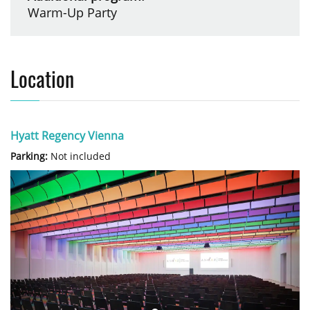
Warm-Up Party
Location
Hyatt Regency Vienna
Parking:
Not included
Previous
Next