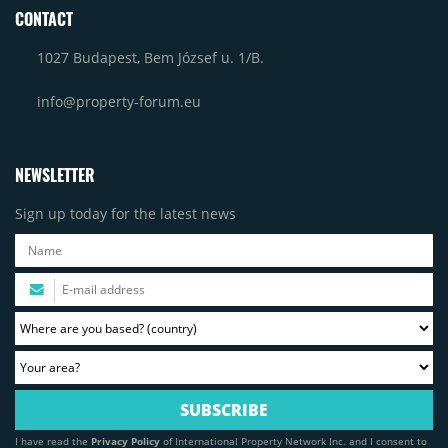
CONTACT
1027 Budapest, Bem József u. 1/B.
info@property-forum.eu
NEWSLETTER
Sign up today for the latest news
I have read the
Privacy Policy
of International Property Network Inc. and I consent to