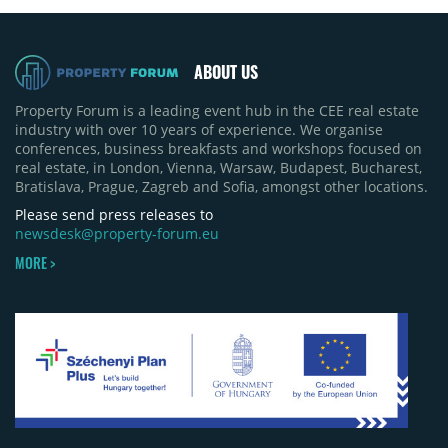
ABOUT US
Property Forum is a leading event hub in the CEE real estate
industry with over 10 years of experience. We organise
conferences, business breakfasts and workshops focused on
real estate, in London, Vienna, Warsaw, Budapest, Bucharest,
Bratislava, Prague, Zagreb and Sofia, amongst other locations.
Please send press releases to
newsdesk@property-forum.eu
MORE >