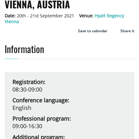
VIENNA, AUSTRIA
Date:
20th - 21st September 2021
Venue:
Hyatt Regency
Vienna
Save to calendar
Share it
Information
Registration:
08:30-09:00
Conference language:
English
Professional program:
09:00-16:30
Additional program: