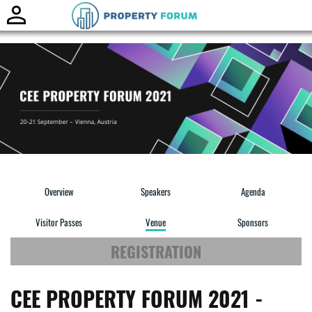
Toggle
naviga
Overview
Speakers
Agenda
Visitor Passes
Venue
Sponsors
REGISTRATION
CEE PROPERTY FORUM 2021 -