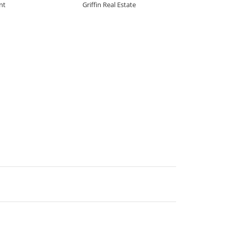
nt
Griffin Real Estate