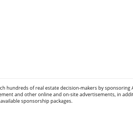
ach hundreds of real estate decision-makers by sponsoring
acement and other online and on-site advertisements, in addi
 available sponsorship packages.