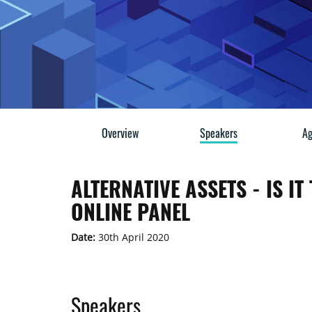
Overview
Speakers
Ag
ALTERNATIVE ASSETS - IS I
ONLINE PANEL
Date:
30th April 2020
Speakers