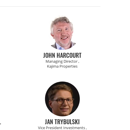
JOHN HARCOURT
Managing Director ,
Kajima Properties
L
JAN TRYBULSKI
Vice President Investments ,