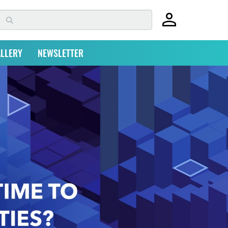
LLERY
NEWSLETTER