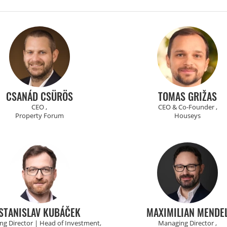
CSANÁD CSÜRÖS
TOMAS GRIŽAS
CEO ,
CEO & Co-Founder ,
Property Forum
Houseys
STANISLAV KUBÁČEK
MAXIMILIAN MENDE
g Director | Head of Investment,
Managing Director ,