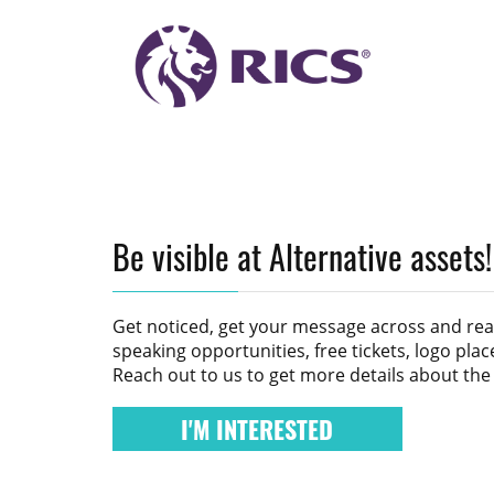
Be visible at Alternative assets!
Get noticed, get your message across and re
speaking opportunities, free tickets, logo pl
Reach out to us to get more details about the
I'M INTERESTED