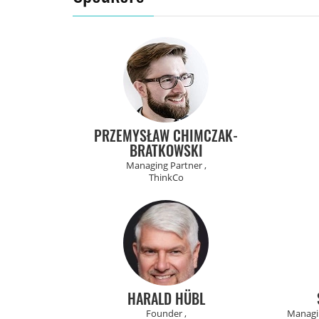
PRZEMYSŁAW CHIMCZAK-
BRATKOWSKI
Managing Partner ,
ThinkCo
HARALD HÜBL
Founder ,
Managin