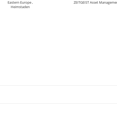
Eastern Europe ,
ZEITGEIST Asset Manageme
Heimstaden