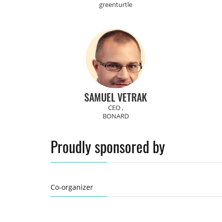
greenturtle
SAMUEL VETRAK
CEO ,
BONARD
Proudly sponsored by
Co-organizer