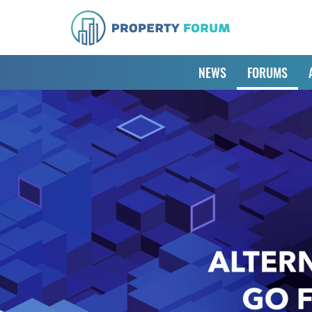
NEWS
FORUMS