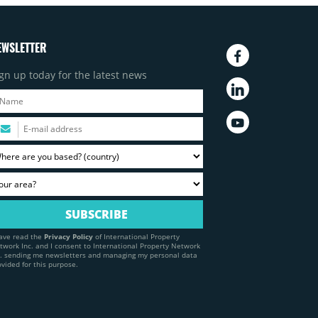
EWSLETTER
gn up today for the latest news
have read the
Privacy Policy
of International Property
twork Inc. and I consent to International Property Network
c. sending me newsletters and managing my personal data
ovided for this purpose.