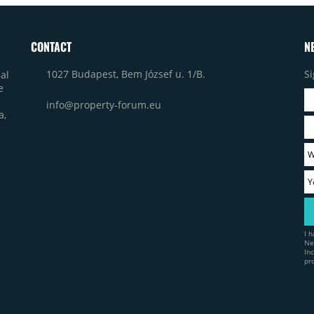
CONTACT
N
1027 Budapest, Bem József u. 1/B.
Si
al
e
info@property-forum.eu
a,
I 
Ne
In
pr