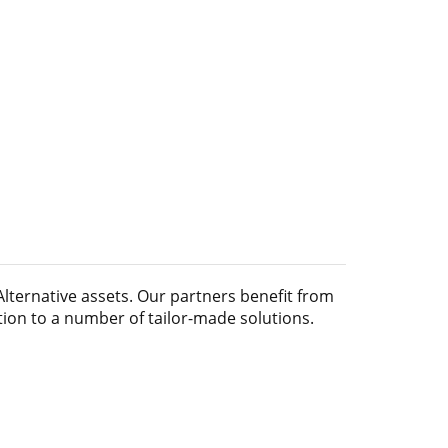
Alternative assets
. Our partners benefit from
tion to a number of tailor-made solutions.