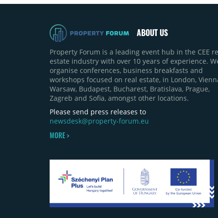
ABOUT US
Property Forum is a leading event hub in the CEE re
estate industry with over 10 years of experience. W
organise conferences, business breakfasts and
workshops focused on real estate, in London, Vienn
Warsaw, Budapest, Bucharest, Bratislava, Prague,
Zagreb and Sofia, amongst other locations.
Please send press releases to
newsdesk@property-forum.eu
MORE >