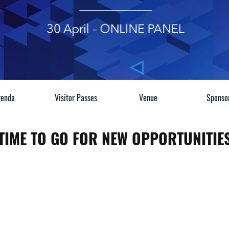
enda
Visitor Passes
Venue
Sponso
T TIME TO GO FOR NEW OPPORTUNITIES