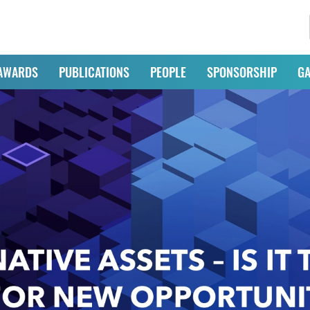
AWARDS
PUBLICATIONS
PEOPLE
SPONSORSHIP
GA