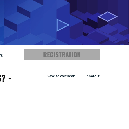
REGISTRATION
rs
? -
Save to calendar
Share it