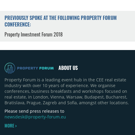
PREVIOUSLY SPOKE AT THE FOLLOWING PROPERTY FORUM
CONFERENCE:
Property Investment Forum 2018
ABOUT US
Property Forum is a leading event hub in the CEE real estate
industry with over 10 years of experience. We organise
conferences, business breakfasts and workshops focused on
real estate, in London, Vienna, Warsaw, Budapest, Bucharest,
Bratislava, Prague, Zagreb and Sofia, amongst other locations.
Please send press releases to
newsdesk@property-forum.eu
MORE >