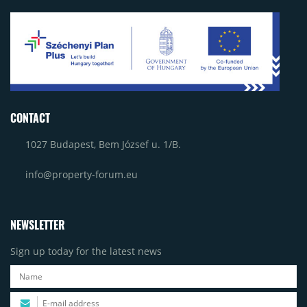
CONTACT
1027 Budapest, Bem József u. 1/B.
info@property-forum.eu
NEWSLETTER
Sign up today for the latest news