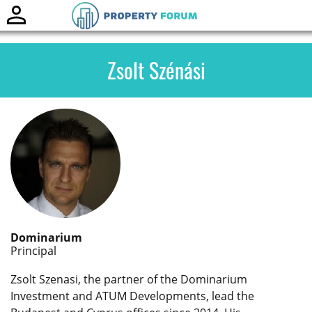
Toggle
naviga
Zsolt Szénási
Dominarium
Principal
Zsolt Szenasi, the partner of the Dominarium
Investment and ATUM Developments, lead the