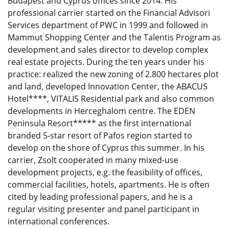
Budapest and Cyprus offices since 2014. His
professional carrier started on the Financial Advisori
Services department of PWC in 1999 and followed in
Mammut Shopping Center and the Talentis Program as
development and sales director to develop complex
real estate projects. During the ten years under his
practice: realized the new zoning of 2.800 hectares plot
and land, developed Innovation Center, the ABACUS
Hotel****, VITALIS Residential park and also common
developments in Herceghalom centre. The EDEN
Peninsula Resort***** as the first international
branded 5-star resort of Pafos region started to
develop on the shore of Cyprus this summer. In his
carrier, Zsolt cooperated in many mixed-use
development projects, e.g. the feasibility of offices,
commercial facilities, hotels, apartments. He is often
cited by leading professional papers, and he is a
regular visiting presenter and panel participant in
international conferences.