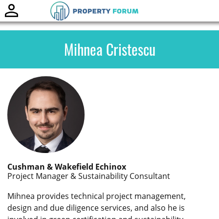
Toggle
naviga
Mihnea Cristescu
Cushman & Wakefield Echinox
Project Manager & Sustainability Consultant
Mihnea provides technical project management,
design and due diligence services, and also he is