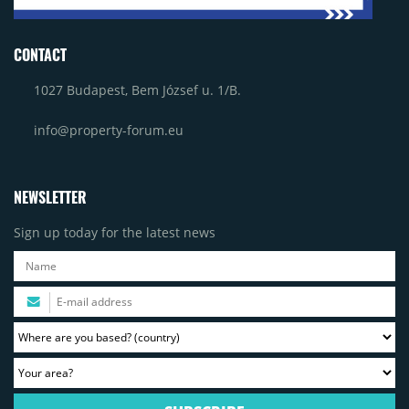
CONTACT
1027 Budapest, Bem József u. 1/B.
info@property-forum.eu
NEWSLETTER
Sign up today for the latest news