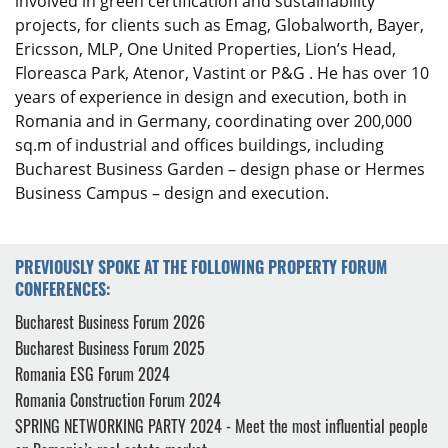
involved in green certification and sustainability
projects, for clients such as Emag, Globalworth, Bayer,
Ericsson, MLP, One United Properties, Lion’s Head,
Floreasca Park, Atenor, Vastint or P&G . He has over 10
years of experience in design and execution, both in
Romania and in Germany, coordinating over 200,000
sq.m of industrial and offices buildings, including
Bucharest Business Garden – design phase or Hermes
Business Campus – design and execution.
PREVIOUSLY SPOKE AT THE FOLLOWING PROPERTY FORUM
CONFERENCES:
Bucharest Business Forum 2026
Bucharest Business Forum 2025
Romania ESG Forum 2024
Romania Construction Forum 2024
SPRING NETWORKING PARTY 2024 - Meet the most influential people