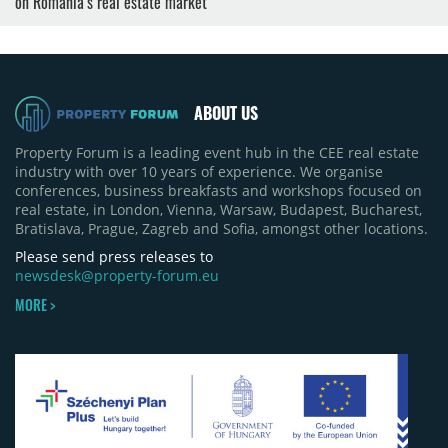
on Romania’s real estate market
ABOUT US
Property Forum is a leading event hub in the CEE real estate
industry with over 10 years of experience. We organise
conferences, business breakfasts and workshops focused on
real estate, in London, Vienna, Warsaw, Budapest, Bucharest,
Bratislava, Prague, Zagreb and Sofia, amongst other locations.
Please send press releases to
newsdesk@property-forum.eu
MORE >