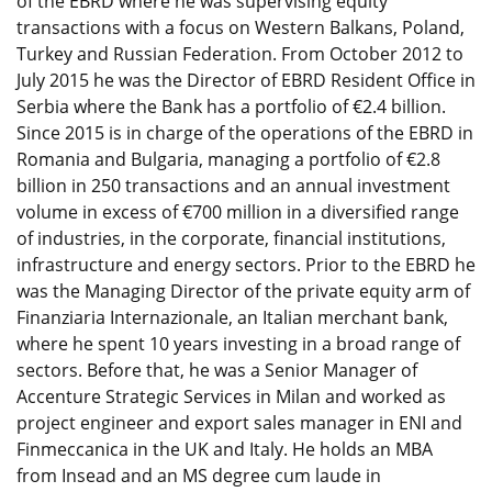
of the EBRD where he was supervising equity
transactions with a focus on Western Balkans, Poland,
Turkey and Russian Federation. From October 2012 to
July 2015 he was the Director of EBRD Resident Office in
Serbia where the Bank has a portfolio of €2.4 billion.
Since 2015 is in charge of the operations of the EBRD in
Romania and Bulgaria, managing a portfolio of €2.8
billion in 250 transactions and an annual investment
volume in excess of €700 million in a diversified range
of industries, in the corporate, financial institutions,
infrastructure and energy sectors. Prior to the EBRD he
was the Managing Director of the private equity arm of
Finanziaria Internazionale, an Italian merchant bank,
where he spent 10 years investing in a broad range of
sectors. Before that, he was a Senior Manager of
Accenture Strategic Services in Milan and worked as
project engineer and export sales manager in ENI and
Finmeccanica in the UK and Italy. He holds an MBA
from Insead and an MS degree cum laude in