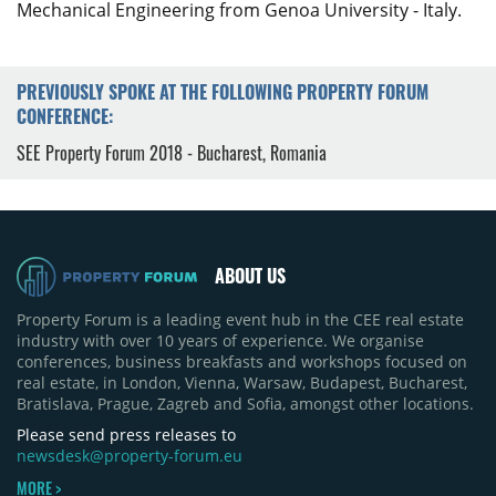
Mechanical Engineering from Genoa University - Italy.
PREVIOUSLY SPOKE AT THE FOLLOWING PROPERTY FORUM
CONFERENCE:
SEE Property Forum 2018 - Bucharest, Romania
ABOUT US
Property Forum is a leading event hub in the CEE real estate
industry with over 10 years of experience. We organise
conferences, business breakfasts and workshops focused on
real estate, in London, Vienna, Warsaw, Budapest, Bucharest,
Bratislava, Prague, Zagreb and Sofia, amongst other locations.
Please send press releases to
newsdesk@property-forum.eu
MORE >