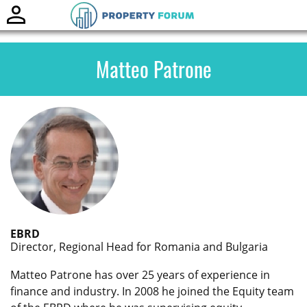
Toggle
naviga
Matteo Patrone
EBRD
Director, Regional Head for Romania and Bulgaria
Matteo Patrone has over 25 years of experience in
finance and industry. In 2008 he joined the Equity team