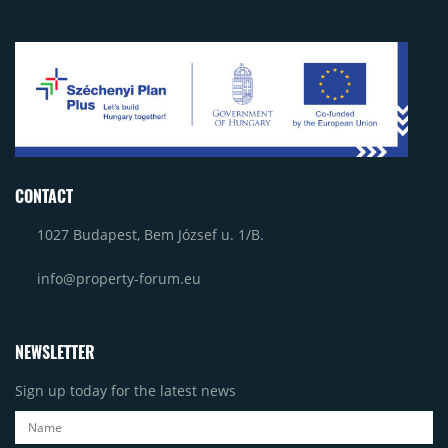
CONTACT
1027 Budapest, Bem József u. 1/B.
info@property-forum.eu
NEWSLETTER
Sign up today for the latest news