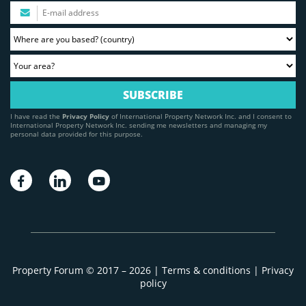
I have read the
Privacy Policy
of International Property Network Inc. and I consent to
International Property Network Inc. sending me newsletters and managing my
personal data provided for this purpose.
Property Forum © 2017 – 2026 |
Terms & conditions
|
Privacy
policy