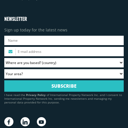
NEWSLETTER
Sign up today for the latest news
I have read the
Privacy Policy
of International Property Network Inc. and I consent to
International Property Network Inc. sending me newsletters and managing my
personal data provided for this purpose.