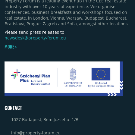
Property Forum is a leading event hub in the CEE real estate
industry with over 10 years of experience. We organise
conferences, business breakfasts and workshops focused on
real estate, in London, Vienna, Warsaw, Budapest, Bucharest,
Bratislava, Prague, Zagreb and Sofia, amongst other locations.
Please send press releases to
newsdesk@property-forum.eu
MORE >
CONTACT
1027 Budapest, Bem József u. 1/B.
info@property-forum.eu