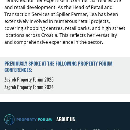
renowned for her expertise in commercial real estate
and retail development. As the Head of Retail and
Transaction Services at Spiller Farmer, Lea has been
extensively involved in numerous retail projects,
covering shopping centres, retail parks, and high street
locations across Croatia. This reflects her versatility
and comprehensive experience in the sector.
PREVIOUSLY SPOKE AT THE FOLLOWING PROPERTY FORUM
CONFERENCES:
Zagreb Property Forum 2025
Zagreb Property Forum 2024
ABOUT US