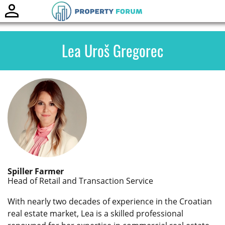
Toggle
naviga
Lea Uroš Gregorec
Spiller Farmer
Head of Retail and Transaction Service
With nearly two decades of experience in the Croatian
real estate market, Lea is a skilled professional