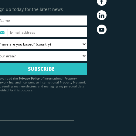
gn up today for the latest news
have read the
Privacy Policy
of International Property
twork Inc. and I consent to International Property Network
c. sending me newsletters and managing my personal data
ovided for this purpose.