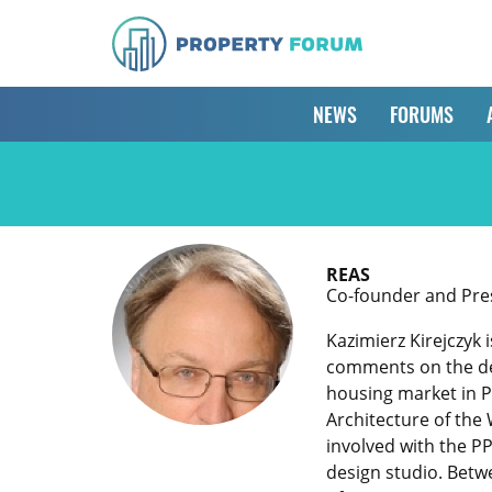
NEWS
FORUMS
REAS
Co-founder and Pres
Kazimierz Kirejczyk 
comments on the dev
housing market in P
Architecture of the 
involved with the P
design studio. Betw