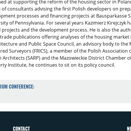
med at supporting the reform of the housing sector in Pol
of consultants advising the first Polish developers on prep
opment processes and financing projects at Bausparkasse S
sity of Pennsylvania. For several years Kazimierz Kirejczyk 
l projects and the development process. He is also the author
trade publications offering analyses of the housing market 
tecture and Public Space Council, an advisory body to the M
ered Surveyors (FRICS), a member of the Polish Association o
h Architects (SARP) and the Mazowieckie District Chamber of
y Institute, he continues to sit on its policy council.
ORUM CONFERENCE:
CONTACT
N