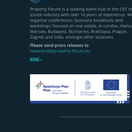
Property Forum is a leading event hub in the CEE re
estate industry with over 10 years of experience. W
organise conferences, business breakfasts and
workshops focused on real estate, in London, Vienn
Warsaw, Budapest, Bucharest, Bratislava, Prague,
Zagreb and Sofia, amongst other locations.
Please send press releases to
newsdesk@property-forum.eu
MORE >