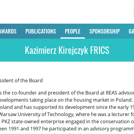
AWARDS
PUBLICATIONS
PEOPLE
SPONSORSHIP
GA
Kazimierz Kirejczyk FRICS
ident of the Board
is the co-founder and president of the Board at REAS adviso
elopments taking place on the housing market in Poland. H
oland and has supported its development since the early 1
Warsaw University of Technology, where he was a lecturer for
P PKZ state-owned enterprise engaged in the conservation 
een 1991 and 1997 he participated in an advisory programm