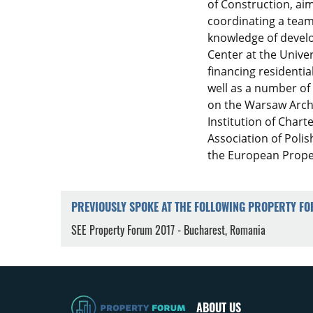
of Construction, ai
coordinating a team 
knowledge of devel
Center at the Univer
financing residentia
well as a number of 
on the Warsaw Archi
Institution of Chart
Association of Polis
the European Propert
PREVIOUSLY SPOKE AT THE FOLLOWING PROPERTY F
SEE Property Forum 2017 - Bucharest, Romania
ABOUT US