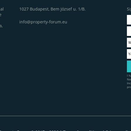
1027 Budapest, Bem József u. 1/B.
Si
al
e
info@property-forum.eu
a,
I 
Ne
In
pr