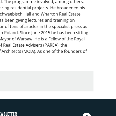
and. The programme involved, among others,
aring residential projects. He broadened his
chwaebisch Hall and Wharton Real Estate
has been giving lectures and training on
 of tens of articles in the specialist press as
in Poland. Since June 2015 he has been sitting
ayor of Warsaw. He is a Fellow of the Royal
f Real Estate Advisers (PAREA), the
 Architects (MOIA). As one of the founders of
EWSLETTER