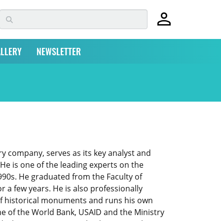
LLERY
NEWSLETTER
ry company, serves as its key analyst and
e is one of the leading experts on the
990s. He graduated from the Faculty of
 a few years. He is also professionally
of historical monuments and runs his own
e of the World Bank, USAID and the Ministry