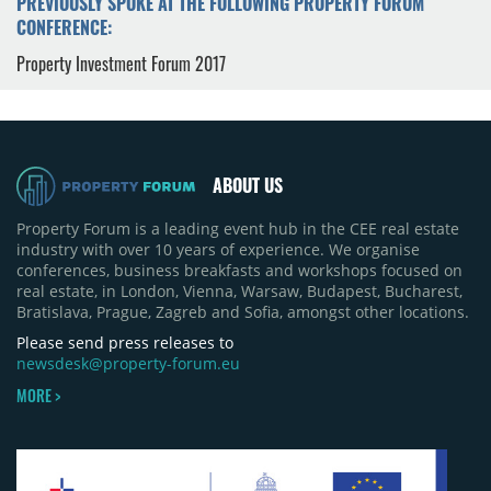
PREVIOUSLY SPOKE AT THE FOLLOWING PROPERTY FORUM
CONFERENCE:
Property Investment Forum 2017
ABOUT US
Property Forum is a leading event hub in the CEE real estate
industry with over 10 years of experience. We organise
conferences, business breakfasts and workshops focused on
real estate, in London, Vienna, Warsaw, Budapest, Bucharest,
Bratislava, Prague, Zagreb and Sofia, amongst other locations.
Please send press releases to
newsdesk@property-forum.eu
MORE >