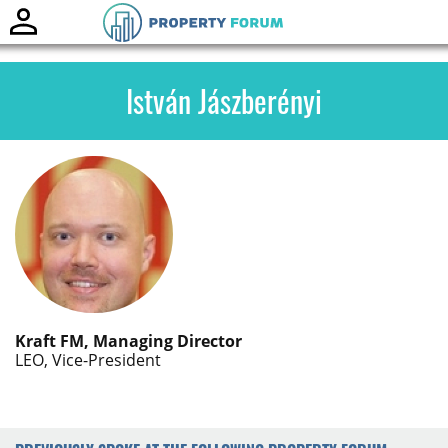
Toggle
naviga
István Jászberényi
Kraft FM, Managing Director
LEO, Vice-President