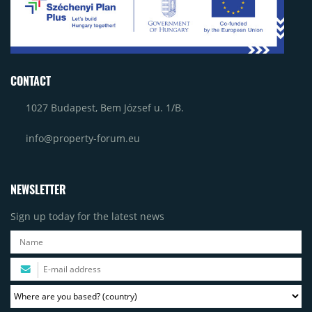
CONTACT
1027 Budapest, Bem József u. 1/B.
info@property-forum.eu
NEWSLETTER
Sign up today for the latest news