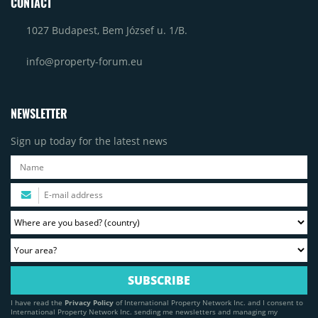
CONTACT
1027 Budapest, Bem József u. 1/B.
info@property-forum.eu
NEWSLETTER
Sign up today for the latest news
I have read the
Privacy Policy
of International Property Network Inc. and I consent to
International Property Network Inc. sending me newsletters and managing my