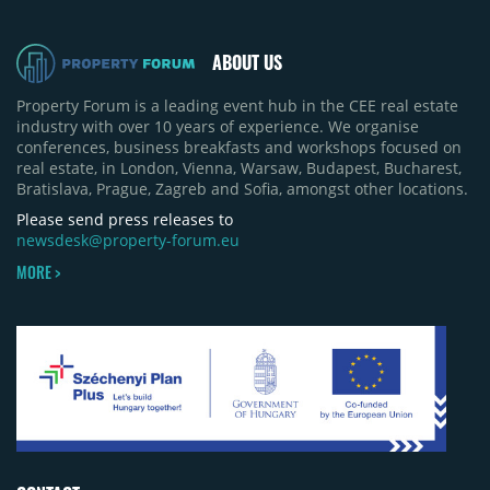
ABOUT US
Property Forum is a leading event hub in the CEE real estate
industry with over 10 years of experience. We organise
conferences, business breakfasts and workshops focused on
real estate, in London, Vienna, Warsaw, Budapest, Bucharest,
Bratislava, Prague, Zagreb and Sofia, amongst other locations.
Please send press releases to
newsdesk@property-forum.eu
MORE >