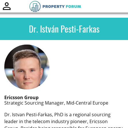
Toggle
naviga
Dr. István Pesti-Farkas
Ericsson Group
Strategic Sourcing Manager, Mid-Central Europe
Dr. Istvan Pesti-Farkas, PhD is a regional sourcing
leader in the telecom industry pioneer, Ericsson