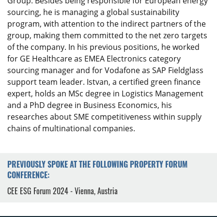
Group. Besides being responsible for European energy
sourcing, he is managing a global sustainability
program, with attention to the indirect partners of the
group, making them committed to the net zero targets
of the company. In his previous positions, he worked
for GE Healthcare as EMEA Electronics category
sourcing manager and for Vodafone as SAP Fieldglass
support team leader. Istvan, a certified green finance
expert, holds an MSc degree in Logistics Management
and a PhD degree in Business Economics, his
researches about SME competitiveness within supply
chains of multinational companies.
PREVIOUSLY SPOKE AT THE FOLLOWING PROPERTY FORUM
CONFERENCE:
CEE ESG Forum 2024 - Vienna, Austria