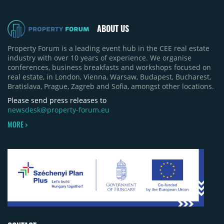
ABOUT US
Property Forum is a leading event hub in the CEE real estate
industry with over 10 years of experience. We organise
conferences, business breakfasts and workshops focused on
real estate, in London, Vienna, Warsaw, Budapest, Bucharest,
Bratislava, Prague, Zagreb and Sofia, amongst other locations.
Please send press releases to
newsdesk@property-forum.eu
MORE >