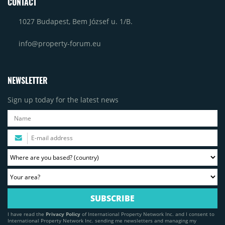
CONTACT
1027 Budapest, Bem József u. 1/B.
info@property-forum.eu
NEWSLETTER
Sign up today for the latest news
I have read the
Privacy Policy
of International Property Network Inc. and I consent to
International Property Network Inc. sending me newsletters and managing my