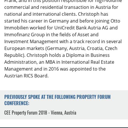
Frank, and in this position responsible for high-volume
commercial and residential transaction in Austria for
national and international clients. Christoph has
started his career in Germany and before joining Otto
Immobilien worked for UniCredit Bank Autria AG and
Immofinanz Group in the fields of Asset and
Investment Management with a track record in several
European markets (Germany, Austria, Croatia, Czech
Republic). Christoph holds a Diploma in Business
Administration, an MBA in International Real Estate
Management and in 2016 was appointed to the
Austrian RICS Board.
PREVIOUSLY SPOKE AT THE FOLLOWING PROPERTY FORUM
CONFERENCE:
CEE Property Forum 2018 - Vienna, Austria