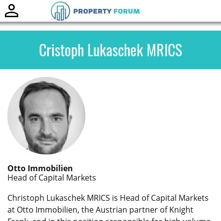
Toggle
naviga
Cristoph Lukaschek MRICS
Otto Immobilien
Head of Capital Markets
Christoph Lukaschek MRICS is Head of Capital Markets
at Otto Immobilien, the Austrian partner of Knight