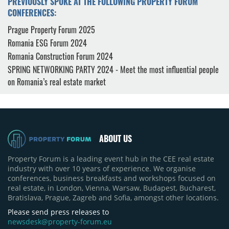
PREVIOUSLY SPOKE AT THE FOLLOWING PROPERTY FORUM
CONFERENCES:
Prague Property Forum 2025
Romania ESG Forum 2024
Romania Construction Forum 2024
SPRING NETWORKING PARTY 2024 - Meet the most influential people
on Romania’s real estate market
ABOUT US
Property Forum is a leading event hub in the CEE real estate
industry with over 10 years of experience. We organise
conferences, business breakfasts and workshops focused on
real estate, in London, Vienna, Warsaw, Budapest, Bucharest,
Bratislava, Prague, Zagreb and Sofia, amongst other locations.
Please send press releases to
newsdesk@property-forum.eu