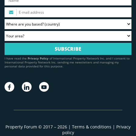
I have read the
Privacy Policy
of International Property Network Inc. and I consent to
International Property Network Inc. sending me newsletters and managing my
personal data provided for this purpose.
Property Forum © 2017 – 2026 |
Terms & conditions
|
Privacy
policy