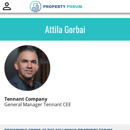
Toggle
naviga
Attila Gorbai
Tennant Company
General Manager Tennant CEE