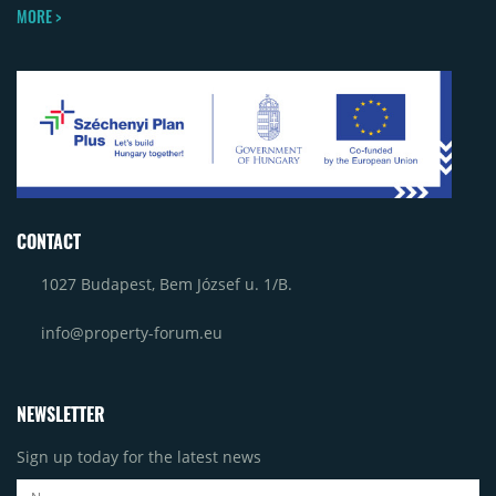
MORE >
CONTACT
1027 Budapest, Bem József u. 1/B.
info@property-forum.eu
NEWSLETTER
Sign up today for the latest news