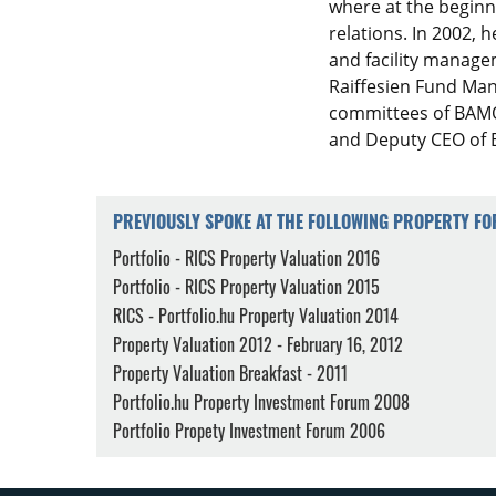
where at the beginn
relations. In 2002, h
and facility manage
Raiffesien Fund Man
committees of BAMO
and Deputy CEO of B
PREVIOUSLY SPOKE AT THE FOLLOWING PROPERTY F
Portfolio - RICS Property Valuation 2016
Portfolio - RICS Property Valuation 2015
RICS - Portfolio.hu Property Valuation 2014
Property Valuation 2012 - February 16, 2012
Property Valuation Breakfast - 2011
Portfolio.hu Property Investment Forum 2008
Portfolio Propety Investment Forum 2006