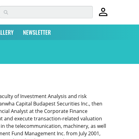
LLERY
NEWSLETTER
ulty of Investment Analysis and risk
wha Capital Budapest Securities Inc., then
cial Analyst at the Corporate Finance
ut and execute transaction-related valuation
ns in the telecommunication, machinery, as well
estment Fund Management Inc. from July 2001,