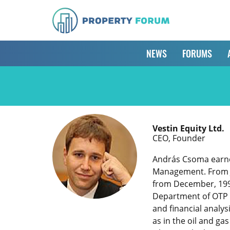
NEWS
FORUMS
Vestin Equity Ltd.
CEO, Founder
András Csoma earned
Management. From Ju
from December, 1999
Department of OTP S
and financial analys
as in the oil and ga