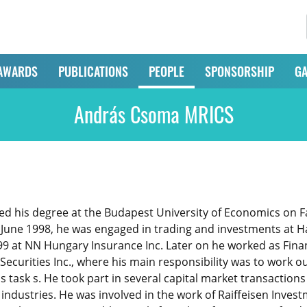
AWARDS
PUBLICATIONS
PEOPLE
SPONSORSHIP
GA
András Csoma MRICS
 his degree at the Budapest University of Economics on Fac
ne 1998, he was engaged in trading and investments at Han
 at NN Hungary Insurance Inc. Later on he worked as Finan
ecurities Inc., where his main responsibility was to work o
is task s. He took part in several capital market transactio
s industries. He was involved in the work of Raiffeisen Inv