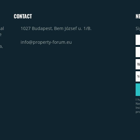
CONTACT
N
1027 Budapest, Bem József u. 1/B.
Si
al
e
info@property-forum.eu
a,
I 
Ne
In
pr