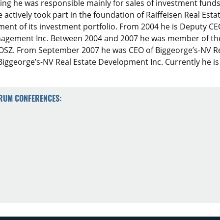
ing he was responsible mainly for sales of investment fu
e actively took part in the foundation of Raiffeisen Real Esta
ment of its investment portfolio. From 2004 he is Deputy C
agement Inc. Between 2004 and 2007 he was member of the r
SZ. From September 2007 he was CEO of Biggeorge’s-NV Re
iggeorge’s-NV Real Estate Development Inc. Currently he is
ORUM CONFERENCES: