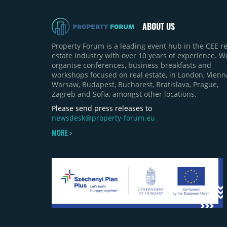
ABOUT US
Property Forum is a leading event hub in the CEE re
estate industry with over 10 years of experience. W
organise conferences, business breakfasts and
workshops focused on real estate, in London, Vienn
Warsaw, Budapest, Bucharest, Bratislava, Prague,
Zagreb and Sofia, amongst other locations.
Please send press releases to
newsdesk@property-forum.eu
MORE >