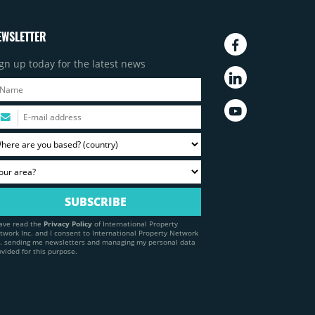
EWSLETTER
gn up today for the latest news
have read the
Privacy Policy
of International Property
twork Inc. and I consent to International Property Network
c. sending me newsletters and managing my personal data
ovided for this purpose.