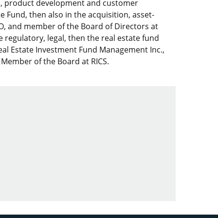
nds, product development and customer
te Fund, then also in the acquisition, asset-
EO, and member of the Board of Directors at
egulatory, legal, then the real estate fund
al Estate Investment Fund Management Inc.,
 Member of the Board at RICS.