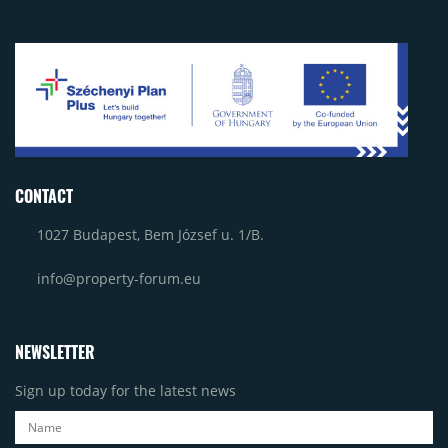
CONTACT
1027 Budapest, Bem József u. 1/B.
info@property-forum.eu
NEWSLETTER
Sign up today for the latest news