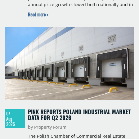
annual price growth slowed both nationally and in
Budapest, and one county recorded an outright
Read more >
year-on-year decline.
PINK REPORTS POLAND INDUSTRIAL MARKET
07
DATA FOR Q2 2026
Aug
2026
by Property Forum
The Polish Chamber of Commercial Real Estate