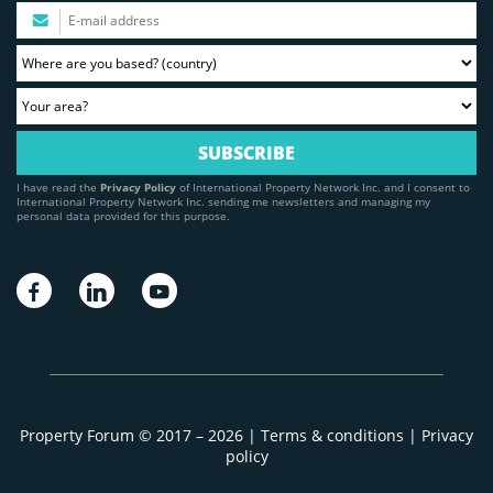
I have read the
Privacy Policy
of International Property Network Inc. and I consent to
International Property Network Inc. sending me newsletters and managing my
personal data provided for this purpose.
Property Forum © 2017 – 2026 |
Terms & conditions
|
Privacy
policy