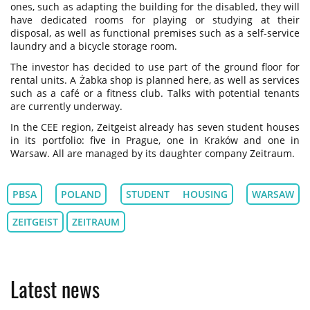
ones, such as adapting the building for the disabled, they will
have dedicated rooms for playing or studying at their
disposal, as well as functional premises such as a self-service
laundry and a bicycle storage room.
The investor has decided to use part of the ground floor for
rental units. A Żabka shop is planned here, as well as services
such as a café or a fitness club. Talks with potential tenants
are currently underway.
In the CEE region, Zeitgeist already has seven student houses
in its portfolio: five in Prague, one in Kraków and one in
Warsaw. All are managed by its daughter company Zeitraum.
PBSA
POLAND
STUDENT HOUSING
WARSAW
ZEITGEIST
ZEITRAUM
Latest news