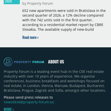
2026
by Property Forum
652 new apartments were sold in Bratislava in the
second quarter of 2026, a 12% decline compared
with the 742 units sold in the first quarter,
according to a residential market report by CBRE
Slovakia. The available supply of new-build
apartments rose above 4,000 units for the first
Read more >
time since 2017, reaching 4,231 homes across 105
projects, an increase of approximately 300 units
quarter-on-quarter and 25% year-on-year. The
pace of new project launches outstripped the pace
of sales.
ABOUT US
Property Forum is a leading event hub in the CEE real estate
industry with over 10 years of experience. We organise
conferences, business breakfasts and workshops focused on
real estate, in London, Vienna, Warsaw, Budapest, Bucharest,
Bratislava, Prague, Zagreb and Sofia, amongst other locations.
Please send press releases to
newsdesk@property-forum.eu
MORE >