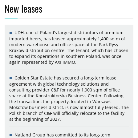
New leases
UDH, one of Poland’s largest distributors of premium
imported beers, has leased approximately 1,400 sq m of
modern warehouse and office space at the Park Rysy
Kraków distribution centre. The tenant, which has chosen
to expand its operations in southern Poland, was once
again represented by AXI IMMO.
Golden Star Estate has secured a long-term lease
agreement with global technology solutions and
consulting provider C&F for nearly 1,900 sqm of office
space at the Konstruktorska Business Center. Following
the transaction, the property, located in Warsaw’s
Mokotów business district, is now almost fully leased. The
Polish branch of C&F will officially relocate to the facility
at the beginning of 2027.
Natland Group has committed to its long-term