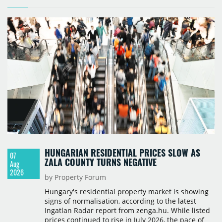
HUNGARIAN RESIDENTIAL PRICES SLOW AS
07
ZALA COUNTY TURNS NEGATIVE
Aug
2026
by Property Forum
Hungary's residential property market is showing
signs of normalisation, according to the latest
Ingatlan Radar report from zenga.hu. While listed
prices continued to rise in July 2026, the pace of