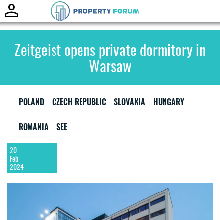
Toggle
naviga
Zeitgeist opens private dormitory in
Warsaw
POLAND
CZECH REPUBLIC
SLOVAKIA
HUNGARY
ROMANIA
SEE
20
Feb
2024