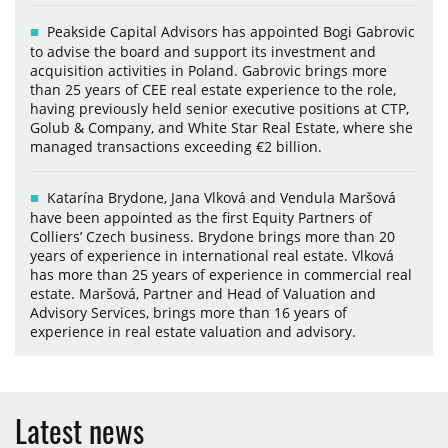
Peakside Capital Advisors has appointed Bogi Gabrovic
to advise the board and support its investment and
acquisition activities in Poland. Gabrovic brings more
than 25 years of CEE real estate experience to the role,
having previously held senior executive positions at CTP,
Golub & Company, and White Star Real Estate, where she
managed transactions exceeding €2 billion.
Katarína Brydone, Jana Vlková and Vendula Maršová
have been appointed as the first Equity Partners of
Colliers’ Czech business. Brydone brings more than 20
years of experience in international real estate. Vlková
has more than 25 years of experience in commercial real
estate. Maršová, Partner and Head of Valuation and
Advisory Services, brings more than 16 years of
experience in real estate valuation and advisory.
Latest news