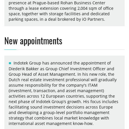
presence at Prague-based Rohan Business Center
through a lease extension covering 2,004 sqm of office
space, together with storage facilities and dedicated
parking spaces, in a deal brokered by iO Partners.
New appointments
Indotek Group has announced the appointment of
Diederik Bakker as Group Chief Investment Officer and
Group Head of Asset Management. In his new role, the
Dutch real estate investment professional will gradually
assume responsibility for the company's ITAM
(investment, transaction, and asset management)
activities across 12 European countries, supporting the
next phase of Indotek Group’s growth. His focus includes
facilitating sound investment decisions across Europe
and developing a group-level portfolio management
strategy that combines local market knowledge with
international asset management know-how.