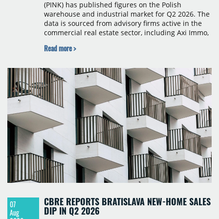
(PINK) has published figures on the Polish
warehouse and industrial market for Q2 2026. The
data is sourced from advisory firms active in the
commercial real estate sector, including Axi Immo,
BNP Paribas Real Estate Poland, CBRE, Colliers,
Read more >
Cushman & Wakefield, JLL, Knight Frank, Newmark
Polska and Savills, and covers modern warehouse
stock, new completions, space under construction,
take-up and vacancy levels.
CBRE REPORTS BRATISLAVA NEW-HOME SALES
07
DIP IN Q2 2026
Aug