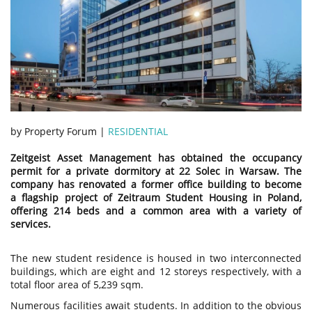
by Property Forum |
RESIDENTIAL
Zeitgeist Asset Management has obtained the occupancy
permit for a private dormitory at 22 Solec in Warsaw. The
company has renovated a former office building to become
a flagship project of Zeitraum Student Housing in Poland,
offering 214 beds and a common area with a variety of
services.
The new student residence is housed in two interconnected
buildings, which are eight and 12 storeys respectively, with a
total floor area of 5,239 sqm.
Numerous facilities await students. In addition to the obvious