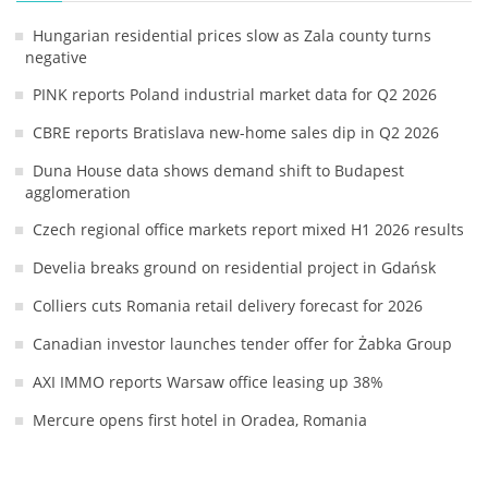
Hungarian residential prices slow as Zala county turns
negative
PINK reports Poland industrial market data for Q2 2026
CBRE reports Bratislava new-home sales dip in Q2 2026
Duna House data shows demand shift to Budapest
agglomeration
Czech regional office markets report mixed H1 2026 results
Develia breaks ground on residential project in Gdańsk
Colliers cuts Romania retail delivery forecast for 2026
Canadian investor launches tender offer for Żabka Group
AXI IMMO reports Warsaw office leasing up 38%
Mercure opens first hotel in Oradea, Romania