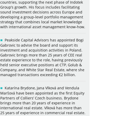
countries, supporting the next phase of Indotek
Group’s growth. His focus includes facilitating
sound investment decisions across Europe and
developing a group-level portfolio management
strategy that combines local market knowledge
with international asset management know-how.
Peakside Capital Advisors has appointed Bogi
Gabrovic to advise the board and support its
investment and acquisition activities in Poland.
Gabrovic brings more than 25 years of CEE real
estate experience to the role, having previously
held senior executive positions at CTP, Golub &
Company, and White Star Real Estate, where she
managed transactions exceeding €2 billion.
Katarína Brydone, Jana Vlková and Vendula
Maršová have been appointed as the first Equity
Partners of Colliers’ Czech business. Brydone
brings more than 20 years of experience in
international real estate. Vlková has more than
25 years of experience in commercial real estate.