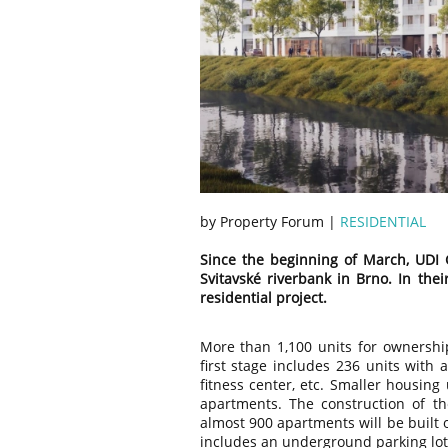
by Property Forum |
RESIDENTIAL
Since the beginning of March, UDI 
Svitavské riverbank in Brno. In the
residential project.
More than 1,100 units for ownership
first stage includes 236 units with 
fitness center, etc. Smaller housing
apartments. The construction of th
almost 900 apartments will be built 
includes an underground parking lot