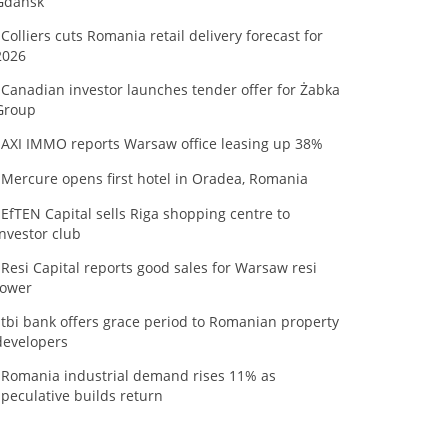
Gdańsk
Colliers cuts Romania retail delivery forecast for
2026
Canadian investor launches tender offer for Żabka
Group
AXI IMMO reports Warsaw office leasing up 38%
Mercure opens first hotel in Oradea, Romania
EfTEN Capital sells Riga shopping centre to
investor club
Resi Capital reports good sales for Warsaw resi
tower
tbi bank offers grace period to Romanian property
developers
Romania industrial demand rises 11% as
speculative builds return