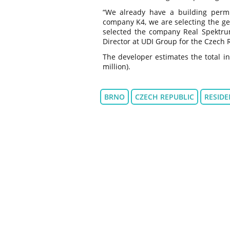
“We already have a building permit
company K4, we are selecting the gen
selected the company Real Spektrum
Director at UDI Group for the Czech 
The developer estimates the total in
million).
BRNO
CZECH REPUBLIC
RESIDE