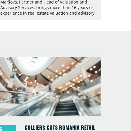
Maršová, Partner and Head of Valuation and
Advisory Services, brings more than 16 years of
experience in real estate valuation and advisory.
COLLIERS CUTS ROMANIA RETAIL
6