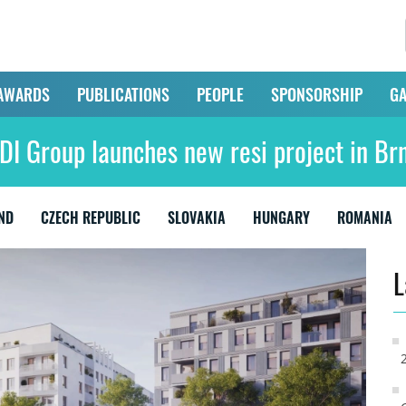
AWARDS
PUBLICATIONS
PEOPLE
SPONSORSHIP
GA
DI Group launches new resi project in Br
ND
CZECH REPUBLIC
SLOVAKIA
HUNGARY
ROMANIA
L