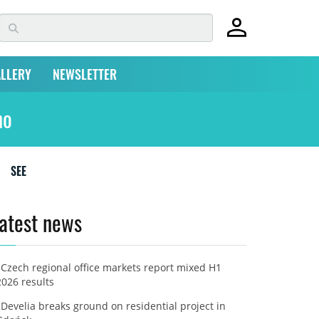
LLERY
NEWSLETTER
no
SEE
atest news
Czech regional office markets report mixed H1
2026 results
Develia breaks ground on residential project in