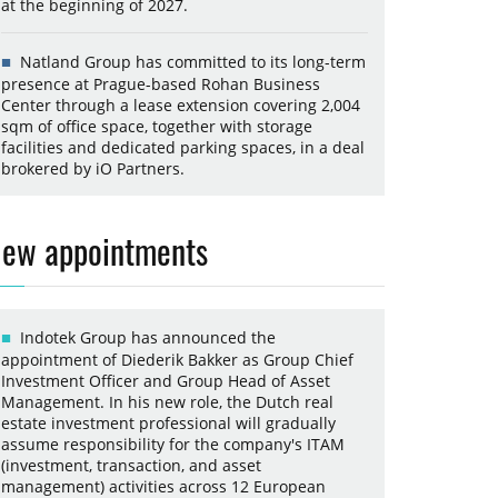
at the beginning of 2027.
Natland Group has committed to its long-term
presence at Prague-based Rohan Business
Center through a lease extension covering 2,004
sqm of office space, together with storage
facilities and dedicated parking spaces, in a deal
brokered by iO Partners.
ew appointments
Indotek Group has announced the
appointment of Diederik Bakker as Group Chief
Investment Officer and Group Head of Asset
Management. In his new role, the Dutch real
estate investment professional will gradually
assume responsibility for the company's ITAM
(investment, transaction, and asset
management) activities across 12 European