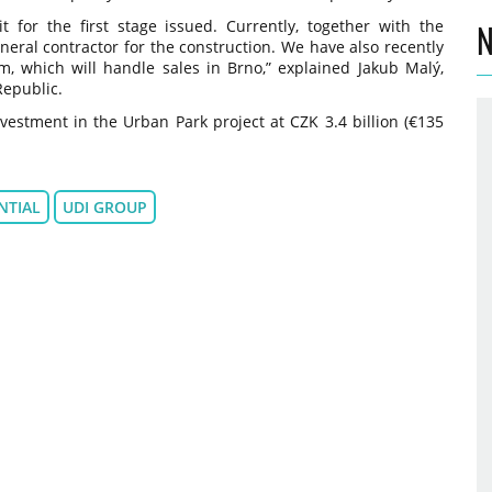
 for the first stage issued. Currently, together with the
N
eral contractor for the construction. We have also recently
, which will handle sales in Brno,” explained Jakub Malý,
Republic.
vestment in the Urban Park project at CZK 3.4 billion (€135
NTIAL
UDI GROUP