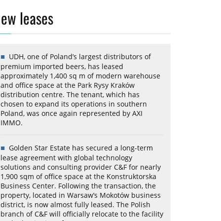
ew leases
UDH, one of Poland’s largest distributors of
premium imported beers, has leased
approximately 1,400 sq m of modern warehouse
and office space at the Park Rysy Kraków
distribution centre. The tenant, which has
chosen to expand its operations in southern
Poland, was once again represented by AXI
IMMO.
Golden Star Estate has secured a long-term
lease agreement with global technology
solutions and consulting provider C&F for nearly
1,900 sqm of office space at the Konstruktorska
Business Center. Following the transaction, the
property, located in Warsaw’s Mokotów business
district, is now almost fully leased. The Polish
branch of C&F will officially relocate to the facility