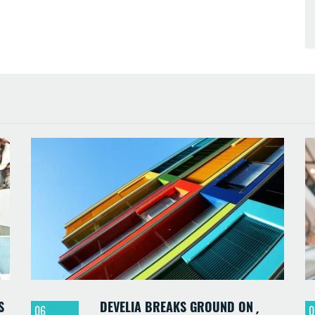
S
DEVELIA BREAKS GROUND ON
06
0