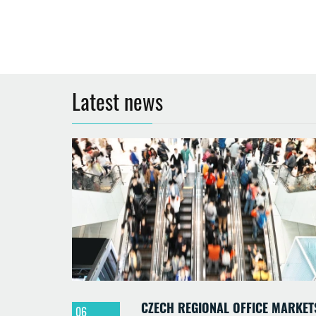
Latest news
CZECH REGIONAL OFFICE MARKET
06