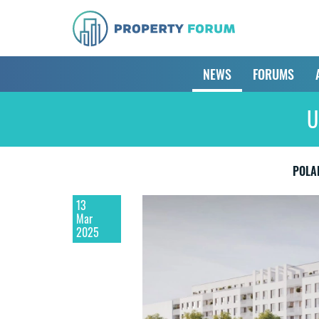
NEWS
FORUMS
U
POLA
13
Mar
2025