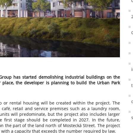
Group has started demolishing industrial buildings on the
ir place, the developer is planning to build the Urban Park
 or rental housing will be created within the project. The
a café, retail and service premises such as a laundry room,
 units will predominate, but the project also includes larger
e first stage should be completed in 2027. In the future,
on the part of the land north of Mostecká Street. The project
 with a capacity that exceeds the number required by law.