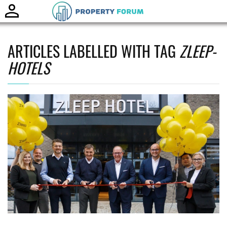
Toggle
naviga
ARTICLES LABELLED WITH TAG
ZLEEP-
HOTELS