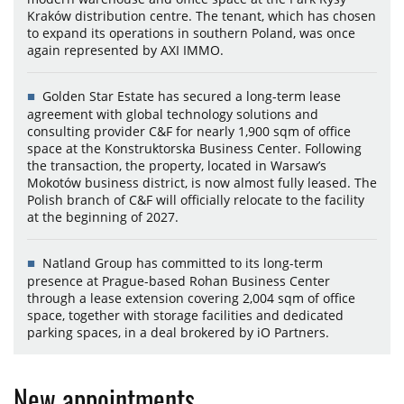
Kraków distribution centre. The tenant, which has chosen
to expand its operations in southern Poland, was once
again represented by AXI IMMO.
Golden Star Estate has secured a long-term lease
agreement with global technology solutions and
consulting provider C&F for nearly 1,900 sqm of office
space at the Konstruktorska Business Center. Following
the transaction, the property, located in Warsaw’s
Mokotów business district, is now almost fully leased. The
Polish branch of C&F will officially relocate to the facility
at the beginning of 2027.
Natland Group has committed to its long-term
presence at Prague-based Rohan Business Center
through a lease extension covering 2,004 sqm of office
space, together with storage facilities and dedicated
parking spaces, in a deal brokered by iO Partners.
New appointments