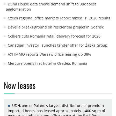
Duna House data shows demand shift to Budapest
agglomeration
Czech regional office markets report mixed H1 2026 results
Develia breaks ground on residential project in Gdańsk
Colliers cuts Romania retail delivery forecast for 2026
Canadian investor launches tender offer for Żabka Group
AXI IMMO reports Warsaw office leasing up 38%
Mercure opens first hotel in Oradea, Romania
New leases
UDH, one of Poland’s largest distributors of premium
imported beers, has leased approximately 1,400 sq m of
modern warehouse and office space at the Park Rysy