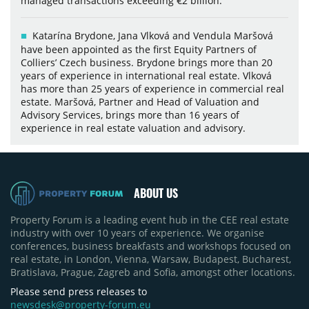
managed transactions exceeding €2 billion.
Katarína Brydone, Jana Vlková and Vendula Maršová
have been appointed as the first Equity Partners of
Colliers’ Czech business. Brydone brings more than 20
years of experience in international real estate. Vlková
has more than 25 years of experience in commercial real
estate. Maršová, Partner and Head of Valuation and
Advisory Services, brings more than 16 years of
experience in real estate valuation and advisory.
ABOUT US
Property Forum is a leading event hub in the CEE real estate
industry with over 10 years of experience. We organise
conferences, business breakfasts and workshops focused on
real estate, in London, Vienna, Warsaw, Budapest, Bucharest,
Bratislava, Prague, Zagreb and Sofia, amongst other locations.
Please send press releases to
newsdesk@property-forum.eu