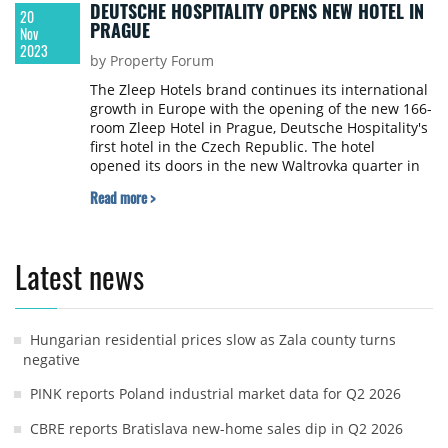
DEUTSCHE HOSPITALITY OPENS NEW HOTEL IN
20
PRAGUE
Nov
2023
by Property Forum
The Zleep Hotels brand continues its international
growth in Europe with the opening of the new 166-
room Zleep Hotel in Prague, Deutsche Hospitality's
first hotel in the Czech Republic. The hotel
opened its doors in the new Waltrovka quarter in
the southwest of the Czech capital just a few
Read more >
minutes walk to Radlicka metro station
Latest news
Hungarian residential prices slow as Zala county turns
negative
PINK reports Poland industrial market data for Q2 2026
CBRE reports Bratislava new-home sales dip in Q2 2026