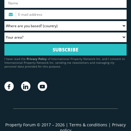
I have read the
Privacy Policy
of International Property Network Inc. and I consent to
International Property Network Inc. sending me newsletters and managing my
personal data provided for this purpose.
Property Forum © 2017 – 2026 |
Terms & conditions
|
Privacy
policy