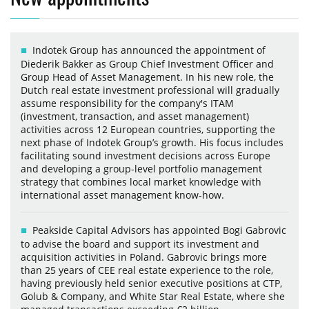
Indotek Group has announced the appointment of
Diederik Bakker as Group Chief Investment Officer and
Group Head of Asset Management. In his new role, the
Dutch real estate investment professional will gradually
assume responsibility for the company's ITAM
(investment, transaction, and asset management)
activities across 12 European countries, supporting the
next phase of Indotek Group’s growth. His focus includes
facilitating sound investment decisions across Europe
and developing a group-level portfolio management
strategy that combines local market knowledge with
international asset management know-how.
Peakside Capital Advisors has appointed Bogi Gabrovic
to advise the board and support its investment and
acquisition activities in Poland. Gabrovic brings more
than 25 years of CEE real estate experience to the role,
having previously held senior executive positions at CTP,
Golub & Company, and White Star Real Estate, where she