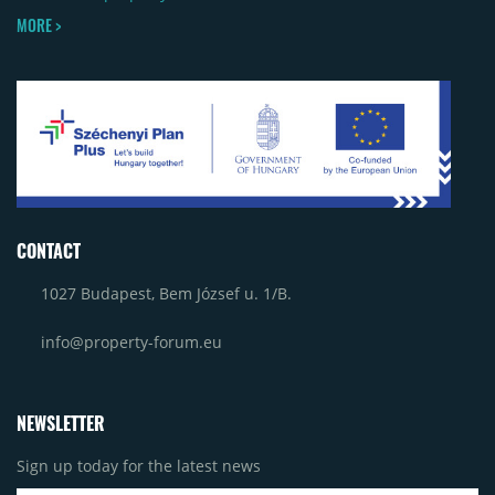
MORE >
CONTACT
1027 Budapest, Bem József u. 1/B.
info@property-forum.eu
NEWSLETTER
Sign up today for the latest news