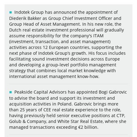
Indotek Group has announced the appointment of
Diederik Bakker as Group Chief Investment Officer and
Group Head of Asset Management. In his new role, the
Dutch real estate investment professional will gradually
assume responsibility for the company's ITAM
(investment, transaction, and asset management)
activities across 12 European countries, supporting the
next phase of Indotek Group’s growth. His focus includes
facilitating sound investment decisions across Europe
and developing a group-level portfolio management
strategy that combines local market knowledge with
international asset management know-how.
Peakside Capital Advisors has appointed Bogi Gabrovic
to advise the board and support its investment and
acquisition activities in Poland. Gabrovic brings more
than 25 years of CEE real estate experience to the role,
having previously held senior executive positions at CTP,
Golub & Company, and White Star Real Estate, where she
managed transactions exceeding €2 billion.