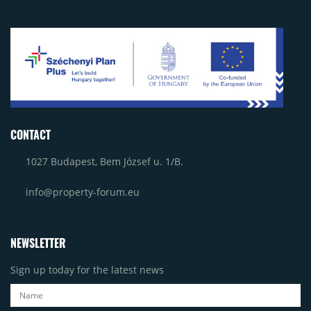
CONTACT
1027 Budapest, Bem József u. 1/B.
info@property-forum.eu
NEWSLETTER
Sign up today for the latest news