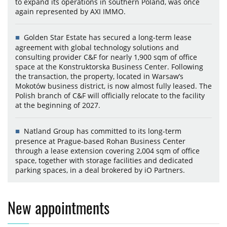
to expand its operations in southern Poland, was once
again represented by AXI IMMO.
Golden Star Estate has secured a long-term lease
agreement with global technology solutions and
consulting provider C&F for nearly 1,900 sqm of office
space at the Konstruktorska Business Center. Following
the transaction, the property, located in Warsaw’s
Mokotów business district, is now almost fully leased. The
Polish branch of C&F will officially relocate to the facility
at the beginning of 2027.
Natland Group has committed to its long-term
presence at Prague-based Rohan Business Center
through a lease extension covering 2,004 sqm of office
space, together with storage facilities and dedicated
parking spaces, in a deal brokered by iO Partners.
New appointments