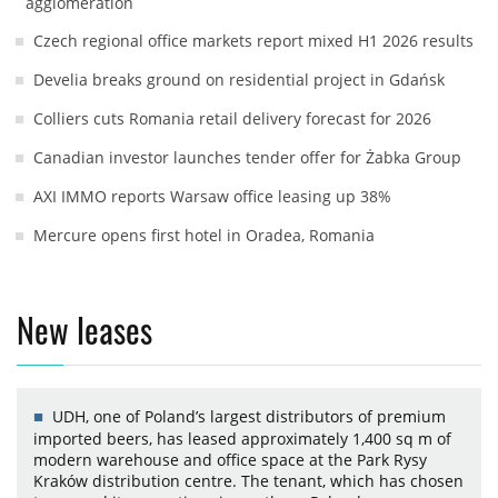
agglomeration
Czech regional office markets report mixed H1 2026 results
Develia breaks ground on residential project in Gdańsk
Colliers cuts Romania retail delivery forecast for 2026
Canadian investor launches tender offer for Żabka Group
AXI IMMO reports Warsaw office leasing up 38%
Mercure opens first hotel in Oradea, Romania
New leases
UDH, one of Poland’s largest distributors of premium
imported beers, has leased approximately 1,400 sq m of
modern warehouse and office space at the Park Rysy
Kraków distribution centre. The tenant, which has chosen