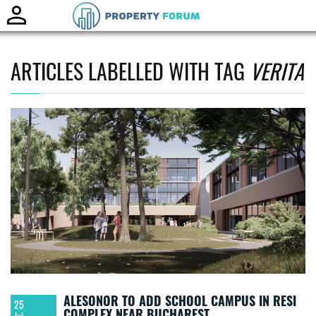
Toggle
naviga
ARTICLES LABELLED WITH TAG
VERITA
ALESONOR TO ADD SCHOOL CAMPUS IN RESI
25
COMPLEX NEAR BUCHAREST