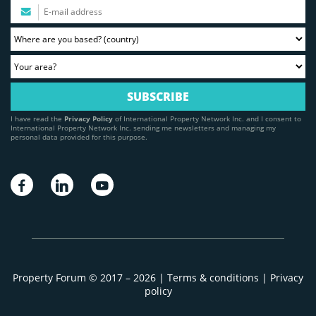
I have read the
Privacy Policy
of International Property Network Inc. and I consent to
International Property Network Inc. sending me newsletters and managing my
personal data provided for this purpose.
Property Forum © 2017 – 2026 |
Terms & conditions
|
Privacy
policy