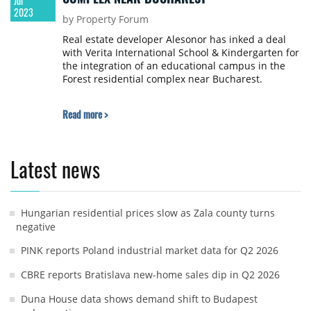
Jul
2023
by Property Forum
Real estate developer Alesonor has inked a deal
with Verita International School & Kindergarten for
the integration of an educational campus in the
Forest residential complex near Bucharest.
Read more >
Latest news
Hungarian residential prices slow as Zala county turns
negative
PINK reports Poland industrial market data for Q2 2026
CBRE reports Bratislava new-home sales dip in Q2 2026
Duna House data shows demand shift to Budapest