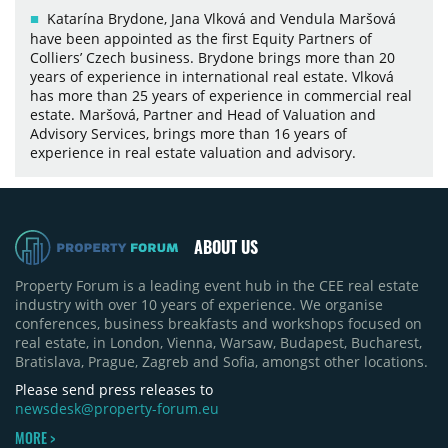
Katarína Brydone, Jana Vlková and Vendula Maršová
have been appointed as the first Equity Partners of
Colliers’ Czech business. Brydone brings more than 20
years of experience in international real estate. Vlková
has more than 25 years of experience in commercial real
estate. Maršová, Partner and Head of Valuation and
Advisory Services, brings more than 16 years of
experience in real estate valuation and advisory.
ABOUT US
Property Forum is a leading event hub in the CEE real estate
industry with over 10 years of experience. We organise
conferences, business breakfasts and workshops focused on
real estate, in London, Vienna, Warsaw, Budapest, Bucharest,
Bratislava, Prague, Zagreb and Sofia, amongst other locations.
Please send press releases to
newsdesk@property-forum.eu
MORE >