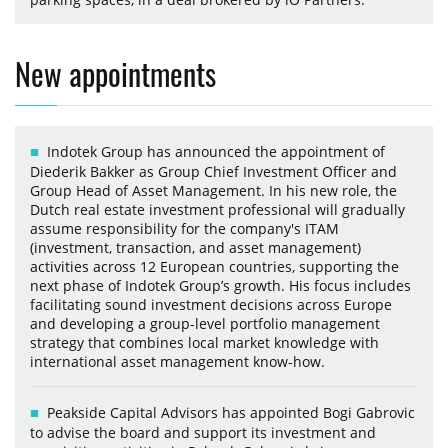
New appointments
Indotek Group has announced the appointment of
Diederik Bakker as Group Chief Investment Officer and
Group Head of Asset Management. In his new role, the
Dutch real estate investment professional will gradually
assume responsibility for the company's ITAM
(investment, transaction, and asset management)
activities across 12 European countries, supporting the
next phase of Indotek Group’s growth. His focus includes
facilitating sound investment decisions across Europe
and developing a group-level portfolio management
strategy that combines local market knowledge with
international asset management know-how.
Peakside Capital Advisors has appointed Bogi Gabrovic
to advise the board and support its investment and