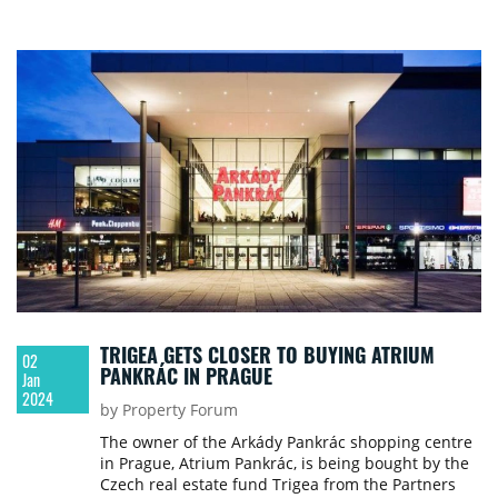
TRIGEA GETS CLOSER TO BUYING ATRIUM
02
PANKRÁC IN PRAGUE
Jan
2024
by Property Forum
The owner of the Arkády Pankrác shopping centre
in Prague, Atrium Pankrác, is being bought by the
Czech real estate fund Trigea from the Partners