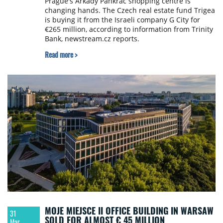
Prague's Arkády Pankrác shopping centre is
changing hands. The Czech real estate fund Trigea
is buying it from the Israeli company G City for
€265 million, according to information from Trinity
Bank, newstream.cz reports.
Read more >
MOJE MIEJSCE II OFFICE BUILDING IN WARSAW
31
SOLD FOR ALMOST € 45 MILLION
Mar