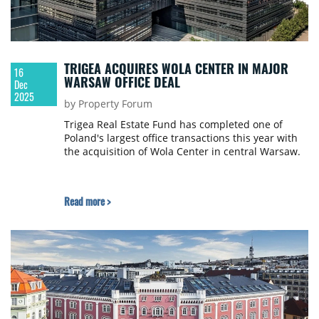
TRIGEA ACQUIRES WOLA CENTER IN MAJOR
16
WARSAW OFFICE DEAL
Dec
2025
by Property Forum
Trigea Real Estate Fund has completed one of
Poland's largest office transactions this year with
the acquisition of Wola Center in central Warsaw.
Read more >