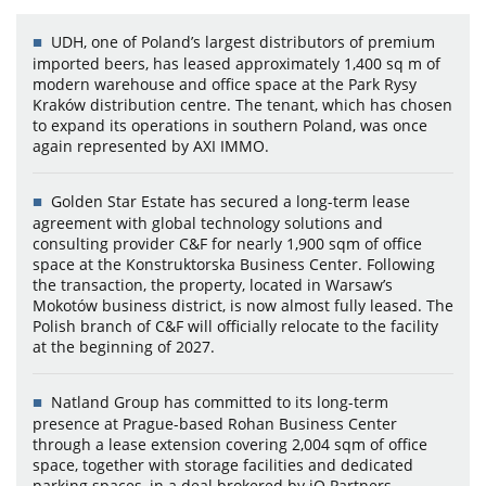
UDH, one of Poland’s largest distributors of premium
imported beers, has leased approximately 1,400 sq m of
modern warehouse and office space at the Park Rysy
Kraków distribution centre. The tenant, which has chosen
to expand its operations in southern Poland, was once
again represented by AXI IMMO.
Golden Star Estate has secured a long-term lease
agreement with global technology solutions and
consulting provider C&F for nearly 1,900 sqm of office
space at the Konstruktorska Business Center. Following
the transaction, the property, located in Warsaw’s
Mokotów business district, is now almost fully leased. The
Polish branch of C&F will officially relocate to the facility
at the beginning of 2027.
Natland Group has committed to its long-term
presence at Prague-based Rohan Business Center
through a lease extension covering 2,004 sqm of office
space, together with storage facilities and dedicated
parking spaces, in a deal brokered by iO Partners.