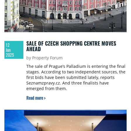
SALE OF CZECH SHOPPING CENTRE MOVES
12
AHEAD
Jun
2025
by Property Forum
The sale of Prague’s Palladium is entering the final
stages. According to two independent sources, the
first bids have been submitted lately, reports
Seznamzpravy.cz. And three finalists have
emerged from them.
Read more >