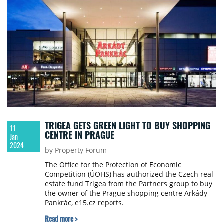
TRIGEA GETS GREEN LIGHT TO BUY SHOPPING
11
CENTRE IN PRAGUE
Jan
2024
by Property Forum
The Office for the Protection of Economic
Competition (ÚOHS) has authorized the Czech real
estate fund Trigea from the Partners group to buy
the owner of the Prague shopping centre Arkády
Pankrác, e15.cz reports.
Read more >