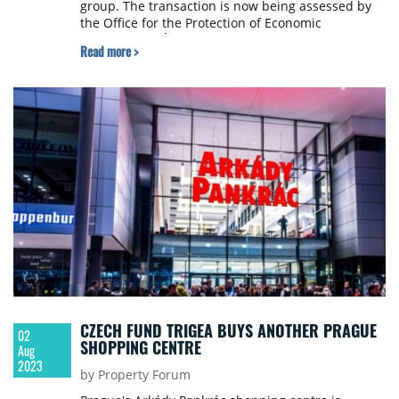
group. The transaction is now being assessed by
the Office for the Protection of Economic
Competition (ÚOHS), e15.cz reports.
Read more >
CZECH FUND TRIGEA BUYS ANOTHER PRAGUE
02
SHOPPING CENTRE
Aug
2023
by Property Forum