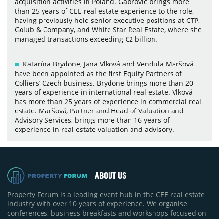
acquisition activities in Poland. Gabrovic brings more
than 25 years of CEE real estate experience to the role,
having previously held senior executive positions at CTP,
Golub & Company, and White Star Real Estate, where she
managed transactions exceeding €2 billion.
Katarína Brydone, Jana Vlková and Vendula Maršová
have been appointed as the first Equity Partners of
Colliers’ Czech business. Brydone brings more than 20
years of experience in international real estate. Vlková
has more than 25 years of experience in commercial real
estate. Maršová, Partner and Head of Valuation and
Advisory Services, brings more than 16 years of
experience in real estate valuation and advisory.
ABOUT US
Property Forum is a leading event hub in the CEE real estate
industry with over 10 years of experience. We organise
conferences, business breakfasts and workshops focused on