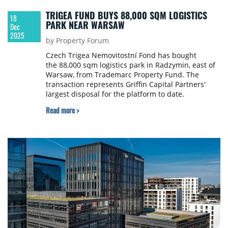
TRIGEA FUND BUYS 88,000 SQM LOGISTICS
18
PARK NEAR WARSAW
Dec
2025
by Property Forum
Czech Trigea Nemovitostní Fond has bought
the 88,000 sqm logistics park in Radzymin, east of
Warsaw, from Trademarc Property Fund. The
transaction represents Griffin Capital Partners'
largest disposal for the platform to date.
Read more >