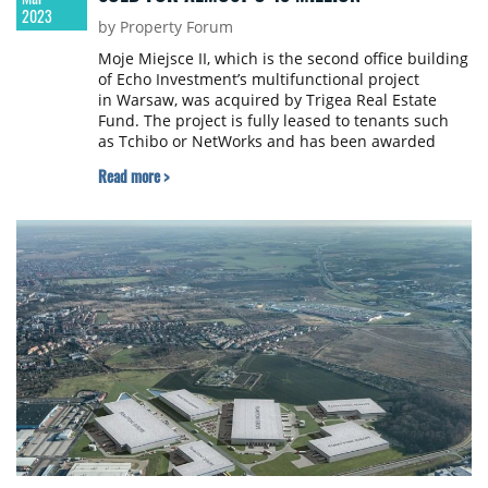
2023
by Property Forum
Moje Miejsce II, which is the second office building
of Echo Investment’s multifunctional project
in Warsaw, was acquired by Trigea Real Estate
Fund. The project is fully leased to tenants such
as Tchibo or NetWorks and has been awarded
BREEAM environmental certificate with an
Read more >
'Excellent' rating. The transaction amounted
to nearly €45 million.