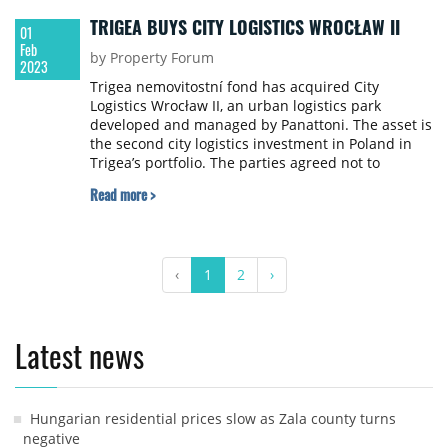
TRIGEA BUYS CITY LOGISTICS WROCŁAW II
01
Feb
by Property Forum
2023
Trigea nemovitostní fond has acquired City
Logistics Wrocław II, an urban logistics park
developed and managed by Panattoni. The asset is
the second city logistics investment in Poland in
Trigea’s portfolio. The parties agreed not to
disclose the value of the transaction.
Read more >
‹
1
2
›
Latest news
Hungarian residential prices slow as Zala county turns
negative