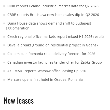
PINK reports Poland industrial market data for Q2 2026
CBRE reports Bratislava new-home sales dip in Q2 2026
Duna House data shows demand shift to Budapest
agglomeration
Czech regional office markets report mixed H1 2026 results
Develia breaks ground on residential project in Gdańsk
Colliers cuts Romania retail delivery forecast for 2026
Canadian investor launches tender offer for Żabka Group
AXI IMMO reports Warsaw office leasing up 38%
Mercure opens first hotel in Oradea, Romania
New leases