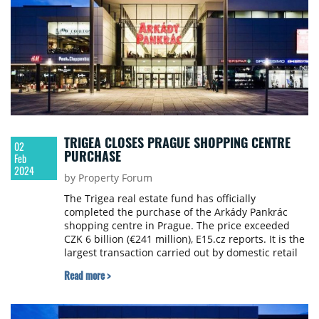
TRIGEA CLOSES PRAGUE SHOPPING CENTRE
02
PURCHASE
Feb
2024
by Property Forum
The Trigea real estate fund has officially
completed the purchase of the Arkády Pankrác
shopping centre in Prague. The price exceeded
CZK 6 billion (€241 million), E15.cz reports. It is the
largest transaction carried out by domestic retail
funds in the Czech Republic.
Read more >