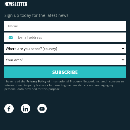
NEWSLETTER
Sign up today for the latest news
I have read the
Privacy Policy
of International Property Network Inc. and I consent to
International Property Network Inc. sending me newsletters and managing my
personal data provided for this purpose.