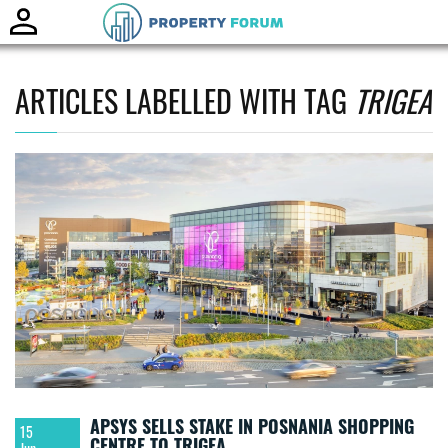
Toggle
naviga
ARTICLES LABELLED WITH TAG
TRIGEA
APSYS SELLS STAKE IN POSNANIA SHOPPING
15
CENTRE TO TRIGEA