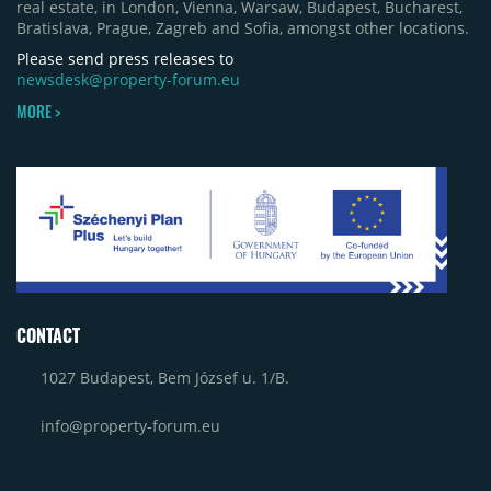
real estate, in London, Vienna, Warsaw, Budapest, Bucharest,
Bratislava, Prague, Zagreb and Sofia, amongst other locations.
Please send press releases to
newsdesk@property-forum.eu
MORE >
CONTACT
1027 Budapest, Bem József u. 1/B.
info@property-forum.eu