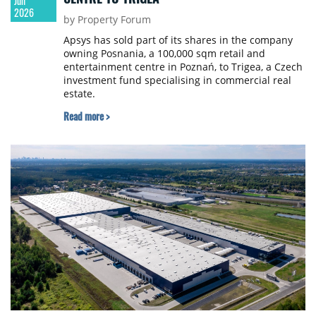
Jun
2026
by Property Forum
Apsys has sold part of its shares in the company
owning Posnania, a 100,000 sqm retail and
entertainment centre in Poznań, to Trigea, a Czech
investment fund specialising in commercial real
estate.
Read more >