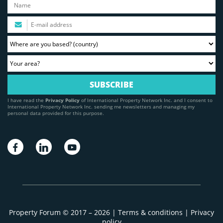
I have read the
Privacy Policy
of International Property Network Inc. and I consent to
International Property Network Inc. sending me newsletters and managing my
personal data provided for this purpose.
Property Forum © 2017 – 2026 |
Terms & conditions
|
Privacy
policy