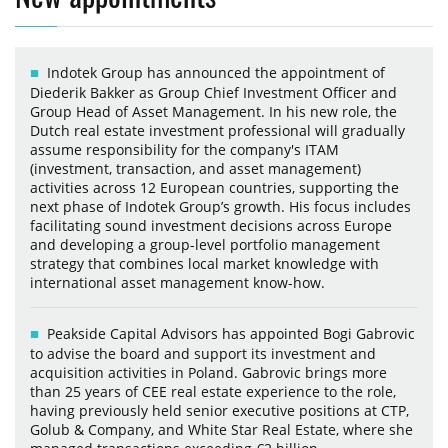
Indotek Group has announced the appointment of
Diederik Bakker as Group Chief Investment Officer and
Group Head of Asset Management. In his new role, the
Dutch real estate investment professional will gradually
assume responsibility for the company's ITAM
(investment, transaction, and asset management)
activities across 12 European countries, supporting the
next phase of Indotek Group’s growth. His focus includes
facilitating sound investment decisions across Europe
and developing a group-level portfolio management
strategy that combines local market knowledge with
international asset management know-how.
Peakside Capital Advisors has appointed Bogi Gabrovic
to advise the board and support its investment and
acquisition activities in Poland. Gabrovic brings more
than 25 years of CEE real estate experience to the role,
having previously held senior executive positions at CTP,
Golub & Company, and White Star Real Estate, where she