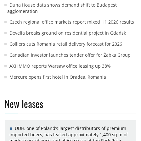
Duna House data shows demand shift to Budapest
agglomeration
Czech regional office markets report mixed H1 2026 results
Develia breaks ground on residential project in Gdańsk
Colliers cuts Romania retail delivery forecast for 2026
Canadian investor launches tender offer for Żabka Group
AXI IMMO reports Warsaw office leasing up 38%
Mercure opens first hotel in Oradea, Romania
New leases
UDH, one of Poland’s largest distributors of premium
imported beers, has leased approximately 1,400 sq m of
modern warehouse and office space at the Park Rysy