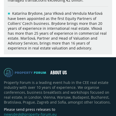
managed transactions exceeding €2 billion.
Katarína Brydone, Jana Vlková and Vendula Maršová
have been appointed as the first Equity Partners of
Colliers’ Czech business. Brydone brings more than 20
years of experience in international real estate. Vlková
has more than 25 years of experience in commercial real
estate. Maršová, Partner and Head of Valuation and
Advisory Services, brings more than 16 years of
experience in real estate valuation and advisory.
ABOUT US
Property Forum is a leading event hub in the CEE real estate
industry with over 10 years of experience. We organise
conferences, business breakfasts and workshops focused on
real estate, in London, Vienna, Warsaw, Budapest, Bucharest,
Bratislava, Prague, Zagreb and Sofia, amongst other locations.
Please send press releases to
newsdesk@property-forum.eu