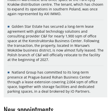
Kraków distribution centre. The tenant, which has chosen
to expand its operations in southern Poland, was once
again represented by AXI IMMO.
Golden Star Estate has secured a long-term lease
agreement with global technology solutions and
consulting provider C&F for nearly 1,900 sqm of office
space at the Konstruktorska Business Center. Following
the transaction, the property, located in Warsaw’s
Mokotów business district, is now almost fully leased. The
Polish branch of C&F will officially relocate to the facility
at the beginning of 2027.
Natland Group has committed to its long-term
presence at Prague-based Rohan Business Center
through a lease extension covering 2,004 sqm of office
space, together with storage facilities and dedicated
parking spaces, in a deal brokered by iO Partners.
New appointments