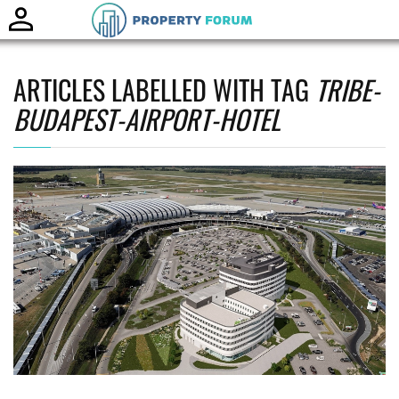
Toggle
naviga
ARTICLES LABELLED WITH TAG
TRIBE-
BUDAPEST-AIRPORT-HOTEL