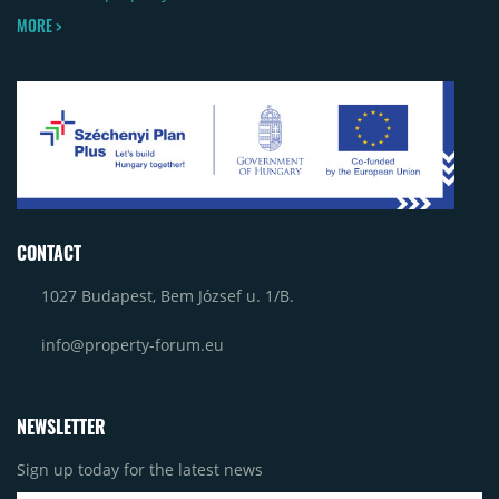
MORE >
CONTACT
1027 Budapest, Bem József u. 1/B.
info@property-forum.eu
NEWSLETTER
Sign up today for the latest news