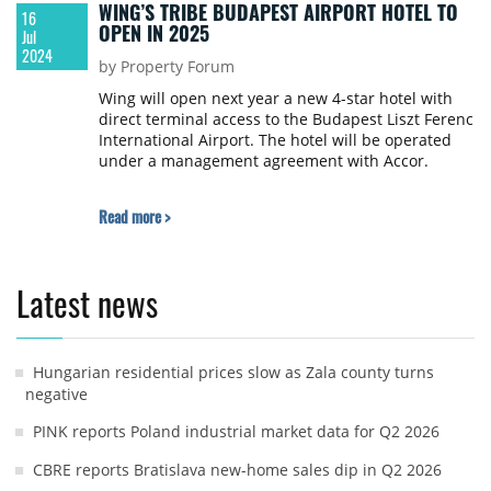
WING’S TRIBE BUDAPEST AIRPORT HOTEL TO
16
OPEN IN 2025
Jul
2024
by Property Forum
Wing will open next year a new 4-star hotel with
direct terminal access to the Budapest Liszt Ferenc
International Airport. The hotel will be operated
under a management agreement with Accor.
Read more >
Latest news
Hungarian residential prices slow as Zala county turns
negative
PINK reports Poland industrial market data for Q2 2026
CBRE reports Bratislava new-home sales dip in Q2 2026