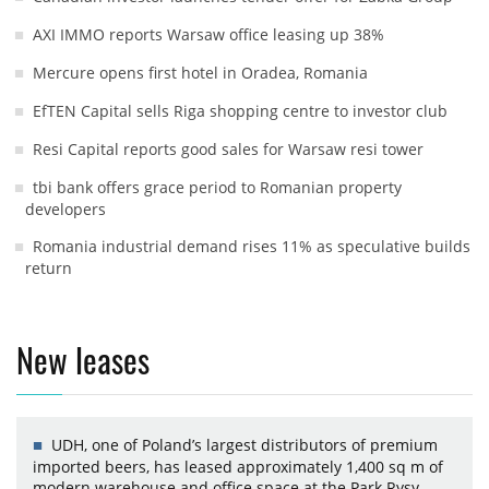
AXI IMMO reports Warsaw office leasing up 38%
Mercure opens first hotel in Oradea, Romania
EfTEN Capital sells Riga shopping centre to investor club
Resi Capital reports good sales for Warsaw resi tower
tbi bank offers grace period to Romanian property
developers
Romania industrial demand rises 11% as speculative builds
return
New leases
UDH, one of Poland’s largest distributors of premium
imported beers, has leased approximately 1,400 sq m of
modern warehouse and office space at the Park Rysy