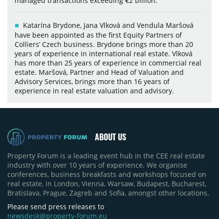
managed transactions exceeding €2 billion.
Katarína Brydone, Jana Vlková and Vendula Maršová
have been appointed as the first Equity Partners of
Colliers’ Czech business. Brydone brings more than 20
years of experience in international real estate. Vlková
has more than 25 years of experience in commercial real
estate. Maršová, Partner and Head of Valuation and
Advisory Services, brings more than 16 years of
experience in real estate valuation and advisory.
ABOUT US
Property Forum is a leading event hub in the CEE real estate
industry with over 10 years of experience. We organise
conferences, business breakfasts and workshops focused on
real estate, in London, Vienna, Warsaw, Budapest, Bucharest,
Bratislava, Prague, Zagreb and Sofia, amongst other locations.
Please send press releases to
newsdesk@property-forum.eu