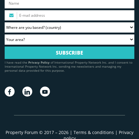
I have read the
Privacy Policy
of International Property Network Inc. and I consent to
International Property Network Inc. sending me newsletters and managing my
personal data provided for this purpose.
Property Forum © 2017 – 2026 |
Terms & conditions
|
Privacy
policy