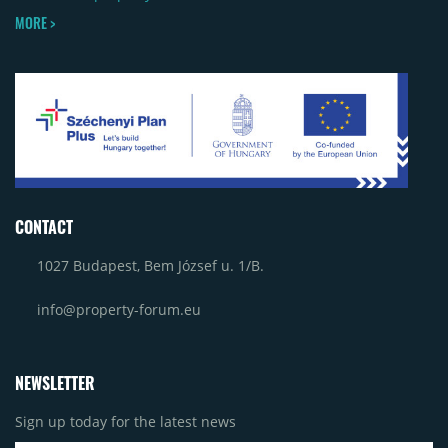
MORE >
CONTACT
1027 Budapest, Bem József u. 1/B.
info@property-forum.eu
NEWSLETTER
Sign up today for the latest news