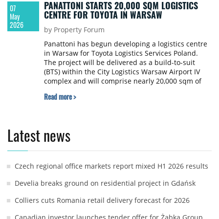
PANATTONI STARTS 20,000 SQM LOGISTICS
07
CENTRE FOR TOYOTA IN WARSAW
May
2026
by Property Forum
Panattoni has begun developing a logistics centre
in Warsaw for Toyota Logistics Services Poland.
The project will be delivered as a build-to-suit
(BTS) within the City Logistics Warsaw Airport IV
complex and will comprise nearly 20,000 sqm of
warehouse and logistics space, along with office
Read more >
and social facilities.
Latest news
Czech regional office markets report mixed H1 2026 results
Develia breaks ground on residential project in Gdańsk
Colliers cuts Romania retail delivery forecast for 2026
Canadian investor launches tender offer for Żabka Group