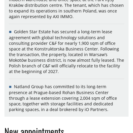
Kraków distribution centre. The tenant, which has chosen
to expand its operations in southern Poland, was once
again represented by AXI IMMO.
Golden Star Estate has secured a long-term lease
agreement with global technology solutions and
consulting provider C&F for nearly 1,900 sqm of office
space at the Konstruktorska Business Center. Following
the transaction, the property, located in Warsaw’s
Mokotów business district, is now almost fully leased. The
Polish branch of C&F will officially relocate to the facility
at the beginning of 2027.
Natland Group has committed to its long-term
presence at Prague-based Rohan Business Center
through a lease extension covering 2,004 sqm of office
space, together with storage facilities and dedicated
parking spaces, in a deal brokered by iO Partners.
New appointments