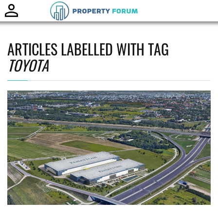
Toggle
naviga
ARTICLES LABELLED WITH TAG
TOYOTA