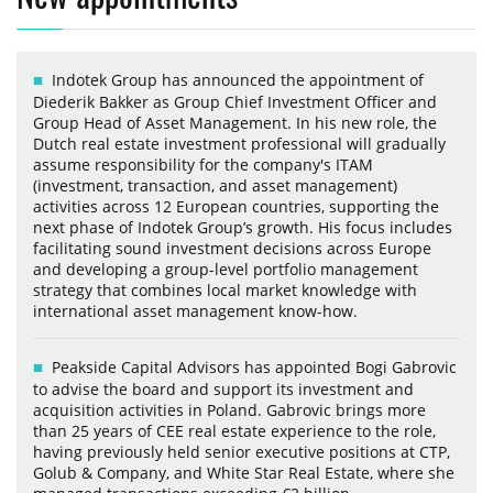
Indotek Group has announced the appointment of
Diederik Bakker as Group Chief Investment Officer and
Group Head of Asset Management. In his new role, the
Dutch real estate investment professional will gradually
assume responsibility for the company's ITAM
(investment, transaction, and asset management)
activities across 12 European countries, supporting the
next phase of Indotek Group’s growth. His focus includes
facilitating sound investment decisions across Europe
and developing a group-level portfolio management
strategy that combines local market knowledge with
international asset management know-how.
Peakside Capital Advisors has appointed Bogi Gabrovic
to advise the board and support its investment and
acquisition activities in Poland. Gabrovic brings more
than 25 years of CEE real estate experience to the role,
having previously held senior executive positions at CTP,
Golub & Company, and White Star Real Estate, where she