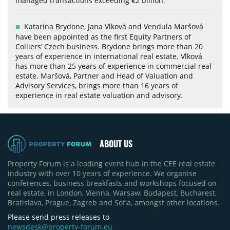
managed transactions exceeding €2 billion.
Katarína Brydone, Jana Vlková and Vendula Maršová
have been appointed as the first Equity Partners of
Colliers’ Czech business. Brydone brings more than 20
years of experience in international real estate. Vlková
has more than 25 years of experience in commercial real
estate. Maršová, Partner and Head of Valuation and
Advisory Services, brings more than 16 years of
experience in real estate valuation and advisory.
ABOUT US
Property Forum is a leading event hub in the CEE real estate
industry with over 10 years of experience. We organise
conferences, business breakfasts and workshops focused on
real estate, in London, Vienna, Warsaw, Budapest, Bucharest,
Bratislava, Prague, Zagreb and Sofia, amongst other locations.
Please send press releases to
newsdesk@property-forum.eu