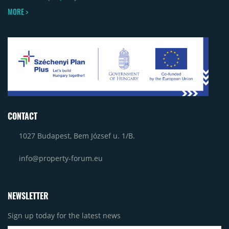
MORE >
CONTACT
1027 Budapest, Bem József u. 1/B.
info@property-forum.eu
NEWSLETTER
Sign up today for the latest news