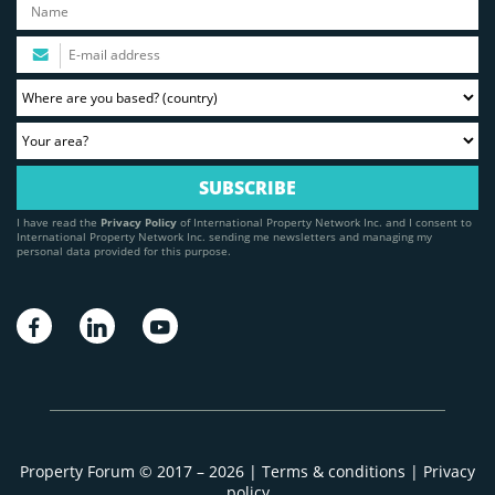
I have read the
Privacy Policy
of International Property Network Inc. and I consent to
International Property Network Inc. sending me newsletters and managing my
personal data provided for this purpose.
Property Forum © 2017 – 2026 |
Terms & conditions
|
Privacy
policy