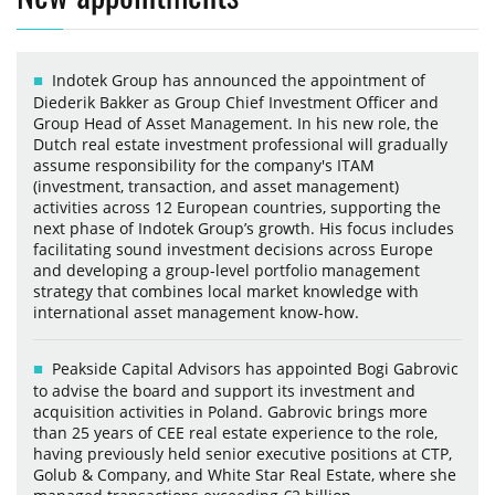
Indotek Group has announced the appointment of
Diederik Bakker as Group Chief Investment Officer and
Group Head of Asset Management. In his new role, the
Dutch real estate investment professional will gradually
assume responsibility for the company's ITAM
(investment, transaction, and asset management)
activities across 12 European countries, supporting the
next phase of Indotek Group’s growth. His focus includes
facilitating sound investment decisions across Europe
and developing a group-level portfolio management
strategy that combines local market knowledge with
international asset management know-how.
Peakside Capital Advisors has appointed Bogi Gabrovic
to advise the board and support its investment and
acquisition activities in Poland. Gabrovic brings more
than 25 years of CEE real estate experience to the role,
having previously held senior executive positions at CTP,
Golub & Company, and White Star Real Estate, where she