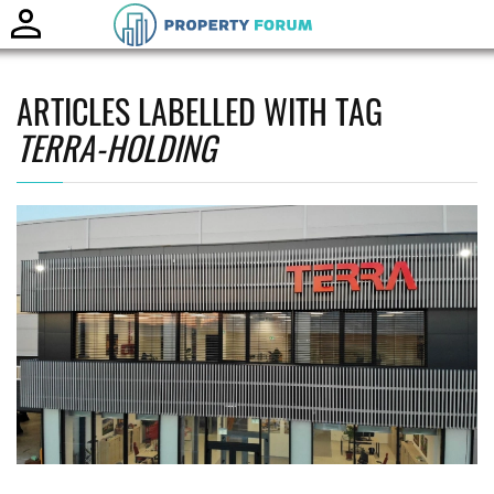
Toggle
naviga
ARTICLES LABELLED WITH TAG
TERRA-HOLDING