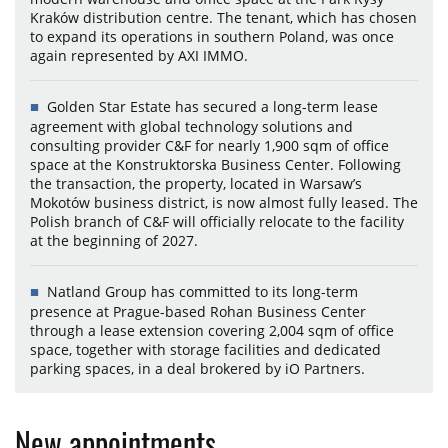
Kraków distribution centre. The tenant, which has chosen
to expand its operations in southern Poland, was once
again represented by AXI IMMO.
Golden Star Estate has secured a long-term lease
agreement with global technology solutions and
consulting provider C&F for nearly 1,900 sqm of office
space at the Konstruktorska Business Center. Following
the transaction, the property, located in Warsaw’s
Mokotów business district, is now almost fully leased. The
Polish branch of C&F will officially relocate to the facility
at the beginning of 2027.
Natland Group has committed to its long-term
presence at Prague-based Rohan Business Center
through a lease extension covering 2,004 sqm of office
space, together with storage facilities and dedicated
parking spaces, in a deal brokered by iO Partners.
New appointments