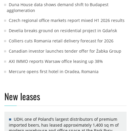
Duna House data shows demand shift to Budapest
agglomeration
Czech regional office markets report mixed H1 2026 results
Develia breaks ground on residential project in Gdańsk
Colliers cuts Romania retail delivery forecast for 2026
Canadian investor launches tender offer for Żabka Group
AXI IMMO reports Warsaw office leasing up 38%
Mercure opens first hotel in Oradea, Romania
New leases
UDH, one of Poland’s largest distributors of premium
imported beers, has leased approximately 1,400 sq m of
modern warehouse and office space at the Park Rysy