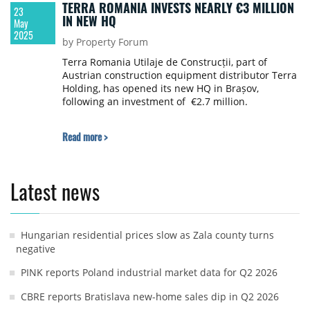
TERRA ROMANIA INVESTS NEARLY €3 MILLION
23
IN NEW HQ
May
2025
by Property Forum
Terra Romania Utilaje de Construcții, part of
Austrian construction equipment distributor Terra
Holding, has opened its new HQ in Brașov,
following an investment of €2.7 million.
Read more >
Latest news
Hungarian residential prices slow as Zala county turns
negative
PINK reports Poland industrial market data for Q2 2026
CBRE reports Bratislava new-home sales dip in Q2 2026