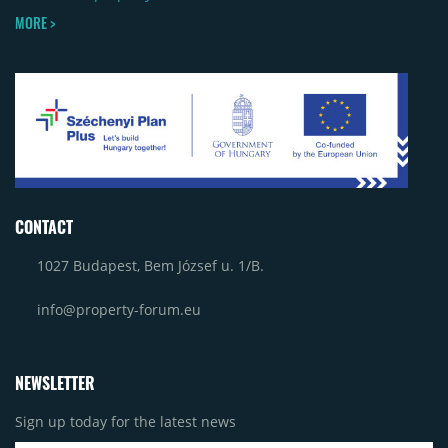
MORE >
CONTACT
1027 Budapest, Bem József u. 1/B.
info@property-forum.eu
NEWSLETTER
Sign up today for the latest news