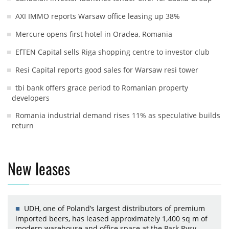
AXI IMMO reports Warsaw office leasing up 38%
Mercure opens first hotel in Oradea, Romania
EfTEN Capital sells Riga shopping centre to investor club
Resi Capital reports good sales for Warsaw resi tower
tbi bank offers grace period to Romanian property
developers
Romania industrial demand rises 11% as speculative builds
return
New leases
UDH, one of Poland’s largest distributors of premium
imported beers, has leased approximately 1,400 sq m of
modern warehouse and office space at the Park Rysy