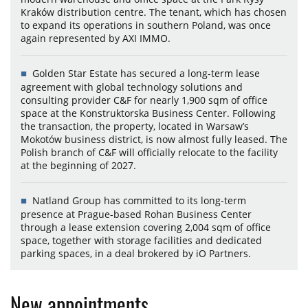
Kraków distribution centre. The tenant, which has chosen
to expand its operations in southern Poland, was once
again represented by AXI IMMO.
Golden Star Estate has secured a long-term lease
agreement with global technology solutions and
consulting provider C&F for nearly 1,900 sqm of office
space at the Konstruktorska Business Center. Following
the transaction, the property, located in Warsaw’s
Mokotów business district, is now almost fully leased. The
Polish branch of C&F will officially relocate to the facility
at the beginning of 2027.
Natland Group has committed to its long-term
presence at Prague-based Rohan Business Center
through a lease extension covering 2,004 sqm of office
space, together with storage facilities and dedicated
parking spaces, in a deal brokered by iO Partners.
New appointments