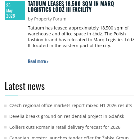
TATUUM LEASES 18,500 SQM IN MARQ
25
LOGISTICS ŁÓDŹ III FACILITY
May
2026
by Property Forum
Tatuum has leased approximately 18,500 sqm of
warehouse and office space in Łódź. The Polish
fashion brand has relocated to Marq Logistics Łódź
III located in the eastern part of the city.
Read more >
Latest news
Czech regional office markets report mixed H1 2026 results
Develia breaks ground on residential project in Gdańsk
Colliers cuts Romania retail delivery forecast for 2026
Canadian investor launches tender offer for Żabka Group