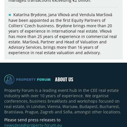
managed transactions exceeding €2 billion.
Katarína Brydone, Jana Vlková and Vendula Maršová
have been appointed as the first Equity Partners of
Colliers’ Czech business. Brydone brings more than 20
years of experience in international real estate. Vlková
has more than 25 years of experience in commercial real
estate. Maršová, Partner and Head of Valuation and
Advisory Services, brings more than 16 years of
experience in real estate valuation and advisory.
ABOUT US
Property Forum is a leading event hub in the CEE real estate
industry with over 10 years of experience. We organise
conferences, business breakfasts and workshops focused on
real estate, in London, Vienna, Warsaw, Budapest, Bucharest,
Bratislava, Prague, Zagreb and Sofia, amongst other locations.
Please send press releases to
newsdesk@property-forum.eu