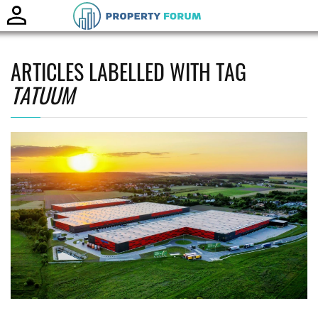
Toggle
naviga
ARTICLES LABELLED WITH TAG
TATUUM