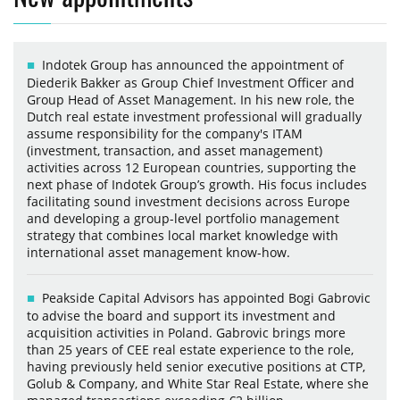
Indotek Group has announced the appointment of
Diederik Bakker as Group Chief Investment Officer and
Group Head of Asset Management. In his new role, the
Dutch real estate investment professional will gradually
assume responsibility for the company's ITAM
(investment, transaction, and asset management)
activities across 12 European countries, supporting the
next phase of Indotek Group’s growth. His focus includes
facilitating sound investment decisions across Europe
and developing a group-level portfolio management
strategy that combines local market knowledge with
international asset management know-how.
Peakside Capital Advisors has appointed Bogi Gabrovic
to advise the board and support its investment and
acquisition activities in Poland. Gabrovic brings more
than 25 years of CEE real estate experience to the role,
having previously held senior executive positions at CTP,
Golub & Company, and White Star Real Estate, where she