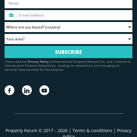
I have read the
Privacy Policy
of International Property Network Inc. and I consent to
International Property Network Inc. sending me newsletters and managing my
personal data provided for this purpose.
Property Forum © 2017 – 2026 |
Terms & conditions
|
Privacy
policy