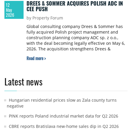
DREES & SOMMER ACQUIRES POLISH ADC IN
12
CEE PUSH
May
2026
by Property Forum
Global consulting company Drees & Sommer has
fully acquired Polish project management and
construction planning company ADC sp. z o.o.,
with the deal becoming legally effective on May 6,
2026. The acquisition strengthens Drees &
Sommer's ability to serve clients across Poland and
Read more >
the wider CEE.
Latest news
Hungarian residential prices slow as Zala county turns
negative
PINK reports Poland industrial market data for Q2 2026
CBRE reports Bratislava new-home sales dip in Q2 2026