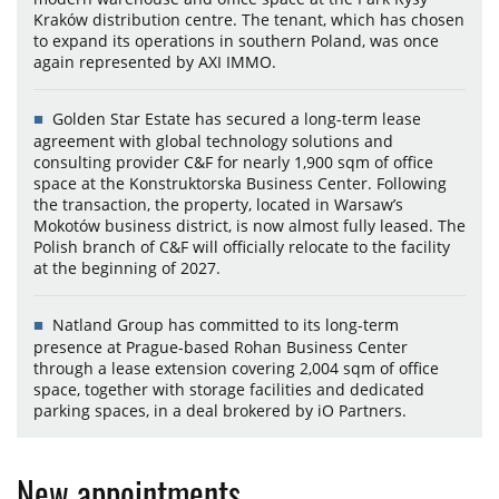
Kraków distribution centre. The tenant, which has chosen
to expand its operations in southern Poland, was once
again represented by AXI IMMO.
Golden Star Estate has secured a long-term lease
agreement with global technology solutions and
consulting provider C&F for nearly 1,900 sqm of office
space at the Konstruktorska Business Center. Following
the transaction, the property, located in Warsaw’s
Mokotów business district, is now almost fully leased. The
Polish branch of C&F will officially relocate to the facility
at the beginning of 2027.
Natland Group has committed to its long-term
presence at Prague-based Rohan Business Center
through a lease extension covering 2,004 sqm of office
space, together with storage facilities and dedicated
parking spaces, in a deal brokered by iO Partners.
New appointments