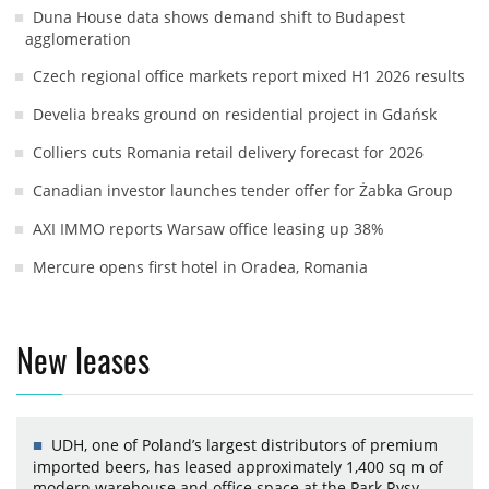
Duna House data shows demand shift to Budapest
agglomeration
Czech regional office markets report mixed H1 2026 results
Develia breaks ground on residential project in Gdańsk
Colliers cuts Romania retail delivery forecast for 2026
Canadian investor launches tender offer for Żabka Group
AXI IMMO reports Warsaw office leasing up 38%
Mercure opens first hotel in Oradea, Romania
New leases
UDH, one of Poland’s largest distributors of premium
imported beers, has leased approximately 1,400 sq m of
modern warehouse and office space at the Park Rysy