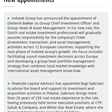
Indotek Group has announced the appointment of
Diederik Bakker as Group Chief Investment Officer and
Group Head of Asset Management. In his new role, the
Dutch real estate investment professional will gradually
assume responsibility for the company's ITAM
(investment, transaction, and asset management)
activities across 12 European countries, supporting the
next phase of Indotek Group’s growth. His focus includes
facilitating sound investment decisions across Europe
and developing a group-level portfolio management
strategy that combines local market knowledge with
international asset management know-how.
Peakside Capital Advisors has appointed Bogi Gabrovic
to advise the board and support its investment and
acquisition activities in Poland. Gabrovic brings more
than 25 years of CEE real estate experience to the role,
having previously held senior executive positions at CTP,
Golub & Company, and White Star Real Estate, where she