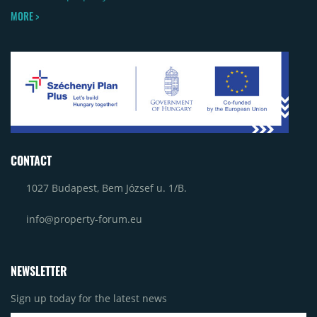
MORE >
CONTACT
1027 Budapest, Bem József u. 1/B.
info@property-forum.eu
NEWSLETTER
Sign up today for the latest news