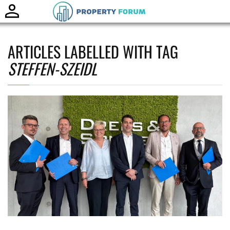
Toggle
naviga
ARTICLES LABELLED WITH TAG
STEFFEN-SZEIDL