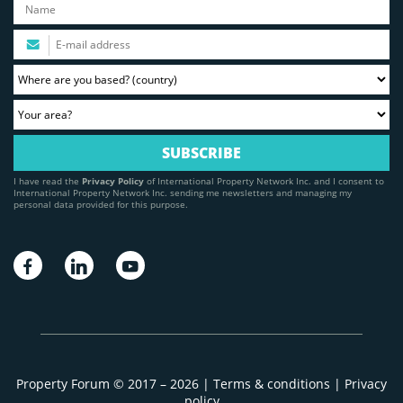
I have read the
Privacy Policy
of International Property Network Inc. and I consent to
International Property Network Inc. sending me newsletters and managing my
personal data provided for this purpose.
Property Forum © 2017 – 2026 |
Terms & conditions
|
Privacy
policy