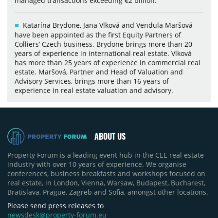
managed transactions exceeding €2 billion.
Katarína Brydone, Jana Vlková and Vendula Maršová
have been appointed as the first Equity Partners of
Colliers’ Czech business. Brydone brings more than 20
years of experience in international real estate. Vlková
has more than 25 years of experience in commercial real
estate. Maršová, Partner and Head of Valuation and
Advisory Services, brings more than 16 years of
experience in real estate valuation and advisory.
ABOUT US
Property Forum is a leading event hub in the CEE real estate
industry with over 10 years of experience. We organise
conferences, business breakfasts and workshops focused on
real estate, in London, Vienna, Warsaw, Budapest, Bucharest,
Bratislava, Prague, Zagreb and Sofia, amongst other locations.
Please send press releases to
newsdesk@property-forum.eu