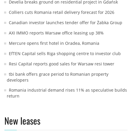
Develia breaks ground on residential project in Gdańsk
Colliers cuts Romania retail delivery forecast for 2026
Canadian investor launches tender offer for Żabka Group
AXI IMMO reports Warsaw office leasing up 38%
Mercure opens first hotel in Oradea, Romania
EfTEN Capital sells Riga shopping centre to investor club
Resi Capital reports good sales for Warsaw resi tower
tbi bank offers grace period to Romanian property
developers
Romania industrial demand rises 11% as speculative builds
return
New leases