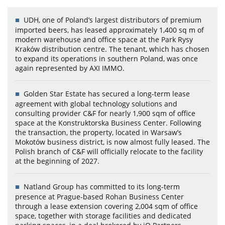
UDH, one of Poland’s largest distributors of premium
imported beers, has leased approximately 1,400 sq m of
modern warehouse and office space at the Park Rysy
Kraków distribution centre. The tenant, which has chosen
to expand its operations in southern Poland, was once
again represented by AXI IMMO.
Golden Star Estate has secured a long-term lease
agreement with global technology solutions and
consulting provider C&F for nearly 1,900 sqm of office
space at the Konstruktorska Business Center. Following
the transaction, the property, located in Warsaw’s
Mokotów business district, is now almost fully leased. The
Polish branch of C&F will officially relocate to the facility
at the beginning of 2027.
Natland Group has committed to its long-term
presence at Prague-based Rohan Business Center
through a lease extension covering 2,004 sqm of office
space, together with storage facilities and dedicated