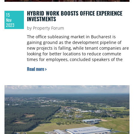
HYBRID WORK BOOSTS OFFICE EXPERIENCE
15
INVESTMENTS
Nov
2023
by Property Forum
The office subleasing market in Bucharest is
gaining ground as the development pipeline of
new projects is falling, while tenant companies are
looking for better locations to reduce commute
times for employees, concluded speakers of the
hybrid work panel of SEE Property Forum 2023,
Read more >
held in Bucharest.