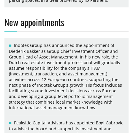
parking spaces, in a deal brokered by iO Partners.
New appointments
Indotek Group has announced the appointment of
Diederik Bakker as Group Chief Investment Officer and
Group Head of Asset Management. In his new role, the
Dutch real estate investment professional will gradually
assume responsibility for the company's ITAM
(investment, transaction, and asset management)
activities across 12 European countries, supporting the
next phase of Indotek Group’s growth. His focus includes
facilitating sound investment decisions across Europe
and developing a group-level portfolio management
strategy that combines local market knowledge with
international asset management know-how.
Peakside Capital Advisors has appointed Bogi Gabrovic
to advise the board and support its investment and