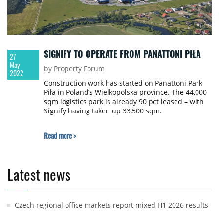
SIGNIFY TO OPERATE FROM PANATTONI PIŁA
27
May
by Property Forum
2022
Construction work has started on Panattoni Park
Piła in Poland’s Wielkopolska province. The 44,000
sqm logistics park is already 90 pct leased – with
Signify having taken up 33,500 sqm.
Read more >
Latest news
Czech regional office markets report mixed H1 2026 results