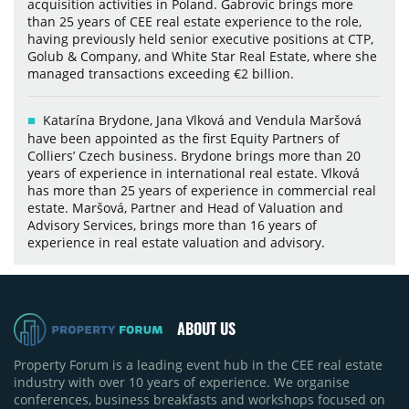
acquisition activities in Poland. Gabrovic brings more
than 25 years of CEE real estate experience to the role,
having previously held senior executive positions at CTP,
Golub & Company, and White Star Real Estate, where she
managed transactions exceeding €2 billion.
Katarína Brydone, Jana Vlková and Vendula Maršová
have been appointed as the first Equity Partners of
Colliers’ Czech business. Brydone brings more than 20
years of experience in international real estate. Vlková
has more than 25 years of experience in commercial real
estate. Maršová, Partner and Head of Valuation and
Advisory Services, brings more than 16 years of
experience in real estate valuation and advisory.
ABOUT US
Property Forum is a leading event hub in the CEE real estate
industry with over 10 years of experience. We organise
conferences, business breakfasts and workshops focused on