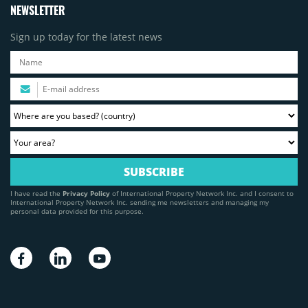
NEWSLETTER
Sign up today for the latest news
I have read the
Privacy Policy
of International Property Network Inc. and I consent to
International Property Network Inc. sending me newsletters and managing my
personal data provided for this purpose.