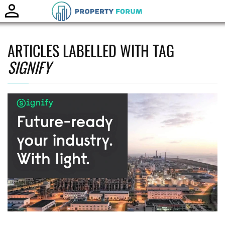
Toggle
naviga
ARTICLES LABELLED WITH TAG
SIGNIFY