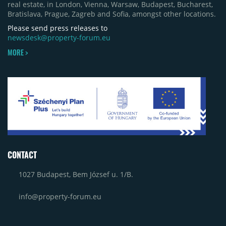
real estate, in London, Vienna, Warsaw, Budapest, Bucharest,
Bratislava, Prague, Zagreb and Sofia, amongst other locations.
Please send press releases to
newsdesk@property-forum.eu
MORE >
CONTACT
1027 Budapest, Bem József u. 1/B.
info@property-forum.eu