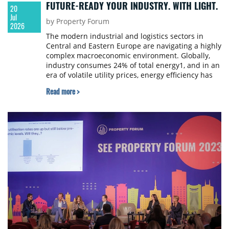
FUTURE-READY YOUR INDUSTRY. WITH LIGHT.
20
Jul
by Property Forum
2026
The modern industrial and logistics sectors in
Central and Eastern Europe are navigating a highly
complex macroeconomic environment. Globally,
industry consumes 24% of total energy1, and in an
era of volatile utility prices, energy efficiency has
shifted from a corporate social responsibility
Read more >
initiative to an operational imperative.
Simultaneously, facility and plant managers
grapple with continuous operational risks.
Industry data reveals that the average
manufacturing plant loses between 5% and 20% of
its annual productivity to unplanned downtime2 –
an issue that 90% of manufacturers rank as their
top operational threat. Faced with persistent
skilled labour shortages and an ageing workforce,
industrial operators must fundamentally rethink
their infrastructure strategy to secure long-term
competitiveness.