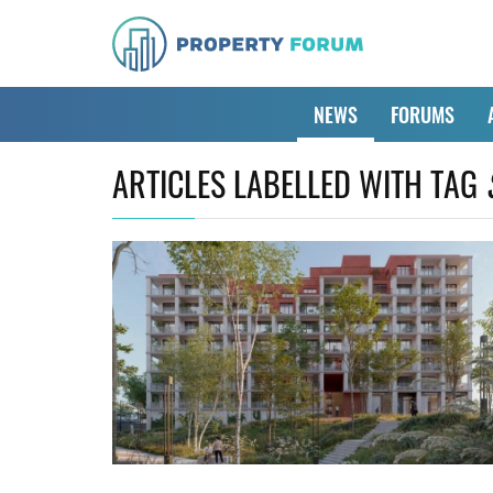
NEWS
FORUMS
ARTICLES LABELLED WITH TAG