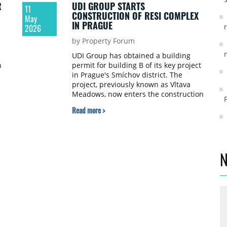
R
UDI GROUP STARTS
11
CONSTRUCTION OF RESI COMPLEX
May
IN PRAGUE
2026
by Property Forum
UDI Group has obtained a building
n
permit for building B of its key project
in Prague's Smíchov district. The
project, previously known as Vltava
Meadows, now enters the construction
phase under the official name Side
Read more >
Smíchov Living.
N