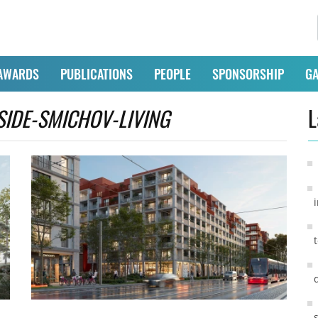
AWARDS
PUBLICATIONS
PEOPLE
SPONSORSHIP
GA
SIDE-SMICHOV-LIVING
L