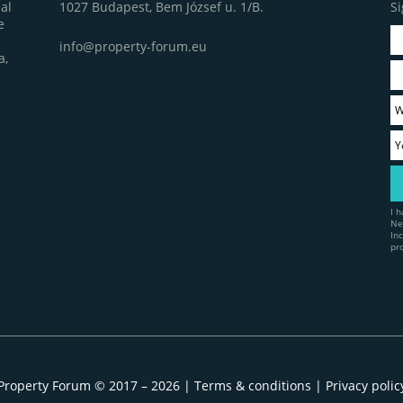
1027 Budapest, Bem József u. 1/B.
Si
al
e
info@property-forum.eu
a,
I 
Ne
In
pr
Property Forum © 2017 – 2026 |
Terms & conditions
|
Privacy polic