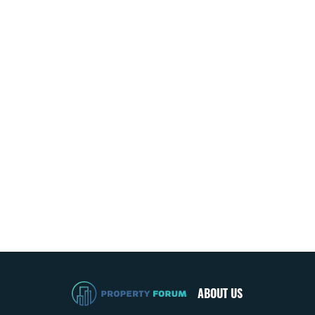
ABOUT US