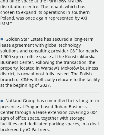
and office space at the Park Rysy Kraków
distribution centre. The tenant, which has
chosen to expand its operations in southern
Poland, was once again represented by AXI
IMMO.
Golden Star Estate has secured a long-term
lease agreement with global technology
solutions and consulting provider C&F for nearly
1,900 sqm of office space at the Konstruktorska
Business Center. Following the transaction, the
property, located in Warsaw’s Mokotów business
district, is now almost fully leased. The Polish
branch of C&F will officially relocate to the facility
at the beginning of 2027.
Natland Group has committed to its long-term
presence at Prague-based Rohan Business
Center through a lease extension covering 2,004
sqm of office space, together with storage
facilities and dedicated parking spaces, in a deal
brokered by iO Partners.