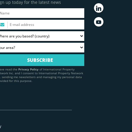
gn up today for the latest news
have read the
Privacy Policy
of International Property
twork Inc. and I consent to International Property Network
c. sending me newsletters and managing my personal data
ovided for this purpose.
y