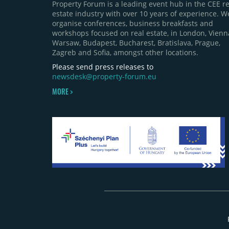
Property Forum is a leading event hub in the CEE re
estate industry with over 10 years of experience. W
organise conferences, business breakfasts and
workshops focused on real estate, in London, Vienn
Warsaw, Budapest, Bucharest, Bratislava, Prague,
Zagreb and Sofia, amongst other locations.
Please send press releases to
newsdesk@property-forum.eu
MORE >