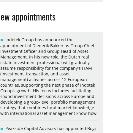
ew appointments
Indotek Group has announced the
appointment of Diederik Bakker as Group Chief
Investment Officer and Group Head of Asset
Management. In his new role, the Dutch real
estate investment professional will gradually
assume responsibility for the company's ITAM
(investment, transaction, and asset
management) activities across 12 European
countries, supporting the next phase of Indotek
Group’s growth. His focus includes facilitating
sound investment decisions across Europe and
developing a group-level portfolio management
strategy that combines local market knowledge
with international asset management know-how.
Peakside Capital Advisors has appointed Bogi