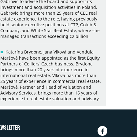
Gabrovic to advise the board and support its
investment and acquisition activities in Poland.
Gabrovic brings more than 25 years of CEE real
estate experience to the role, having previously
held senior executive positions at CTP, Golub &
Company, and White Star Real Estate, where she
managed transactions exceeding €2 billion.
Katarína Brydone, Jana Vlková and Vendula
Maršová have been appointed as the first Equity
Partners of Colliers’ Czech business. Brydone
brings more than 20 years of experience in
international real estate. Vlková has more than
25 years of experience in commercial real estate.
Maršová, Partner and Head of Valuation and
Advisory Services, brings more than 16 years of
experience in real estate valuation and advisory.
EWSLETTER