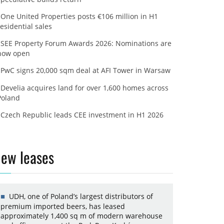
One United Properties posts €106 million in H1
residential sales
SEE Property Forum Awards 2026: Nominations are
now open
PwC signs 20,000 sqm deal at AFI Tower in Warsaw
Develia acquires land for over 1,600 homes across
Poland
Czech Republic leads CEE investment in H1 2026
ew leases
UDH, one of Poland’s largest distributors of
premium imported beers, has leased
approximately 1,400 sq m of modern warehouse