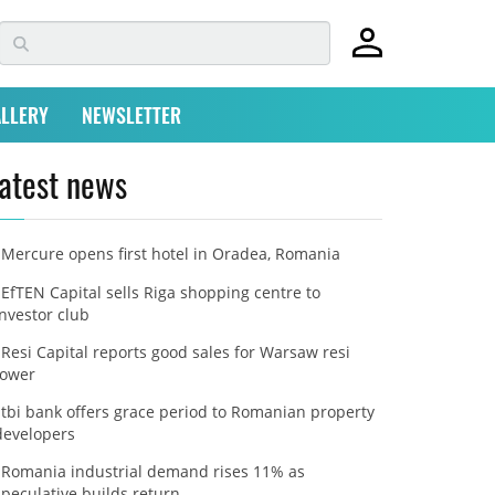
LLERY
NEWSLETTER
atest news
Mercure opens first hotel in Oradea, Romania
EfTEN Capital sells Riga shopping centre to
investor club
Resi Capital reports good sales for Warsaw resi
tower
tbi bank offers grace period to Romanian property
developers
Romania industrial demand rises 11% as
speculative builds return