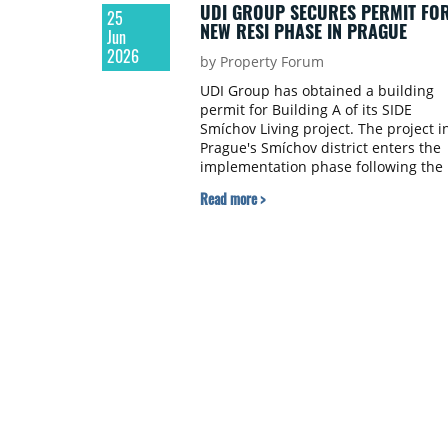
UDI GROUP SECURES PERMIT FO
25
NEW RESI PHASE IN PRAGUE
Jun
2026
by Property Forum
UDI Group has obtained a building
permit for Building A of its SIDE
Smíchov Living project. The project i
Prague's Smíchov district enters the
implementation phase following the
building permit for Building B.
Read more >
Building A is the second of three
planned buildings, with construction
expected to start in Q2 2027.